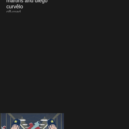
martins and diego
curvêlo
off-road