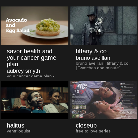
savor health and
tiffany & co.
your cancer game
bruno aveillan
plan
bruno aveillan | tiffany & co.
| "watches one minute"
aubrey smyth
your cancer game plan -
avocado & egg salad
halitus
closeup
ventriloquist
free to love series