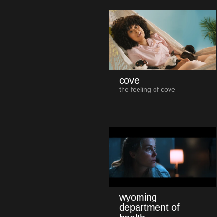
cove
the feeling of cove
wyoming
department of