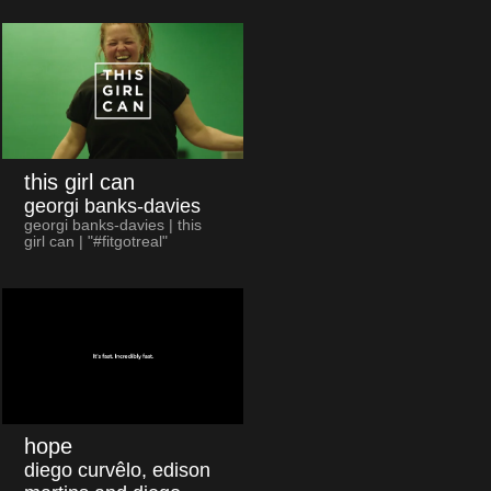
this girl can
georgi banks-davies
georgi banks-davies | this
girl can | "#fitgotreal"
hope
diego curvêlo, edison