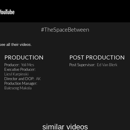
#TheSpaceBetween
all their videos.
PRODUCTION
POST PRODUCTION
Producer:
Yoli Mes
Post Supervisor:
Ed Van Blerk
Executive Producer:
Liesl Karpinski
Director and DOP:
AK
Production Manager:
Baleseng Makola
similar videos