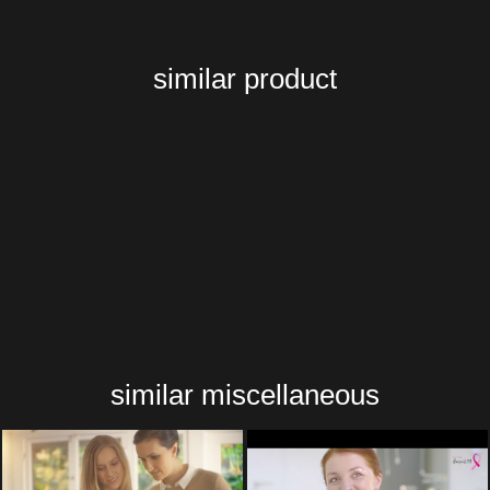
similar product
similar miscellaneous