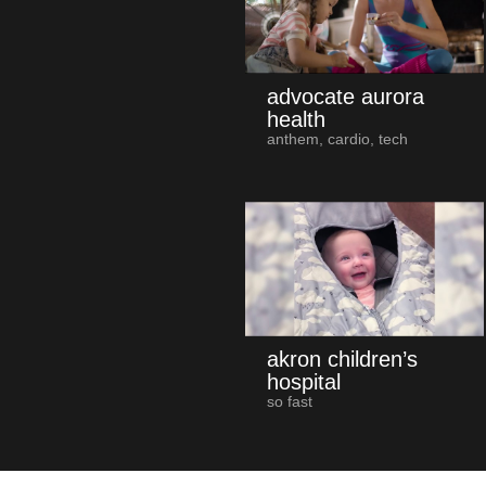
advocate aurora
health
anthem, cardio, tech
akron children’s
hospital
so fast