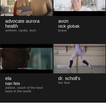
advocate aurora
avon
health
nick globak
anthem, cardio, tech
brave
ela
dr. scholl's
her feet
nan feix
zidane, coach of the best
team in the world