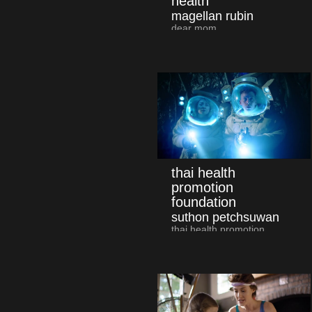
health
magellan rubin
dear mom
thai health
promotion
foundation
suthon petchsuwan
thai health promotion
foundation and major
cineplex "space trooper"