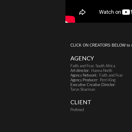
CLICK ON CREATORS BELOW to see 
AGENCY
Faith and Fear, South Africa
Art director:
Hanna North
Agency Network:
Faith and Fear
Agency Producer:
Perri King
Executive Creative Director:
Taryn Sharman
CLIENT
Profmed