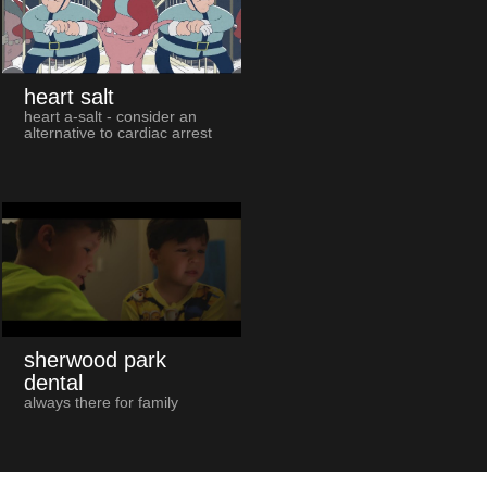
heart salt
heart a-salt - consider an
alternative to cardiac arrest
sherwood park
dental
always there for family