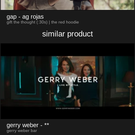
gap
- ag rojas
gift the thought (:30s) | the red hoodie
similar product
gerry weber
- **
gerry weber bar