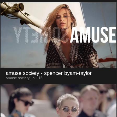
amuse society
- spencer byam-taylor
amuse society | su '16