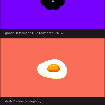
gabriel h fermanelli - director reel 2016
drab™ - fibertel duplicity