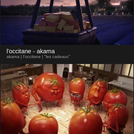
l'occitane
- akama
akama | l'occitane | "les cadeaux"