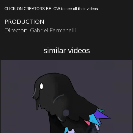
CLICK ON CREATORS BELOW to see all their videos.
PRODUCTION
Director:
Gabriel Fermanelli
similar videos