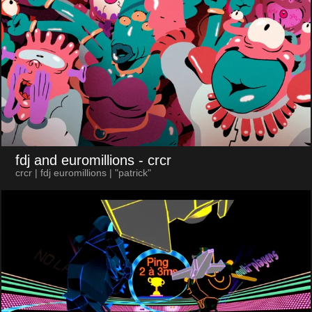
fdj and euromillions
- crcr
crcr | fdj euromillions | "patrick"