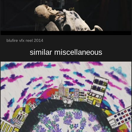
blufire vfx reel 2014
similar miscellaneous