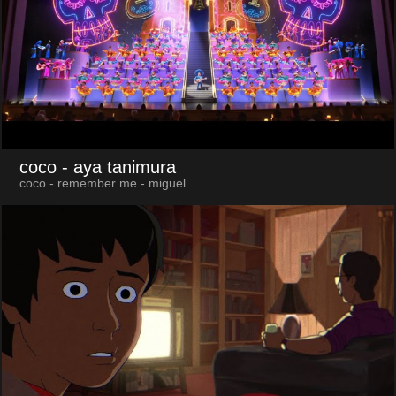
coco
- aya tanimura
coco - remember me - miguel