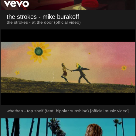
the strokes
- mike burakoff
the strokes - at the door (official video)
whethan - top shelf (feat. bipolar sunshine) [official music video]