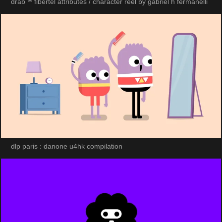
drab™ fibertel attributes / character reel by gabriel h fermanelli
dlp paris : danone u4hk compilation