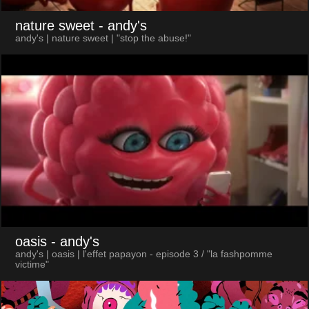
nature sweet
- andy's
andy's | nature sweet | "stop the abuse!"
oasis
- andy's
andy's | oasis | l'effet papayon - episode 3 / "la fashpomme
victime"