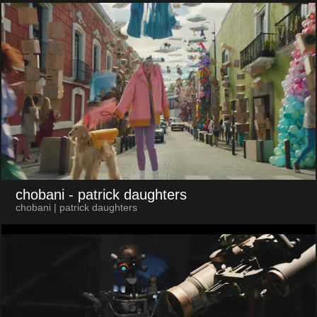
chobani
- patrick daughters
chobani | patrick daughters