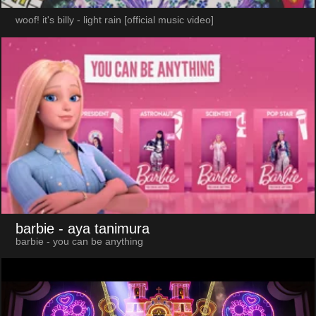
woof! it's billy - light rain [official music video]
barbie
- aya tanimura
barbie - you can be anything