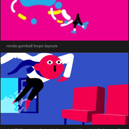
ronda:gumball loops layouts