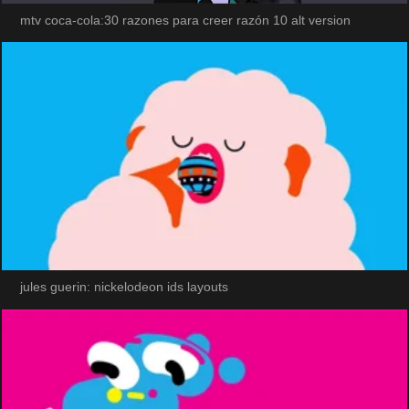
mtv coca-cola:30 razones para creer razón 10 alt version
jules guerin: nickelodeon ids layouts