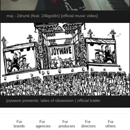
maj - 2drunk (feat. 24kgoldn) [official music video]
joywave presents: tales of obsession | official trailer
For
For
For
For
For
brands
agencies
producers
directors
others