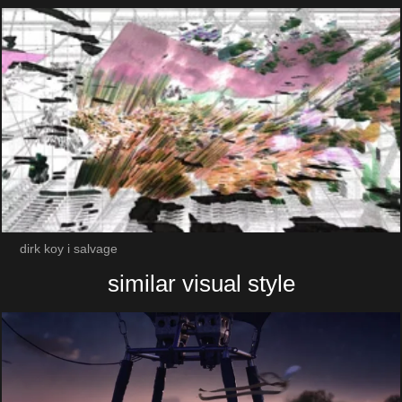
dirk koy i salvage
similar visual style