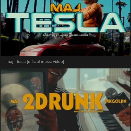
maj - tesla [official music video]