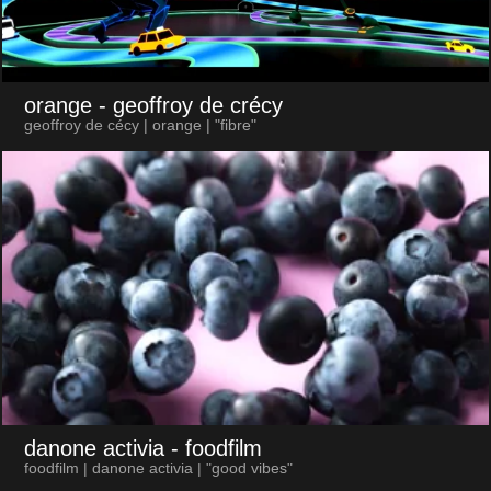
orange
- geoffroy de crécy
geoffroy de cécy | orange | "fibre"
danone activia
- foodfilm
foodfilm | danone activia | "good vibes"