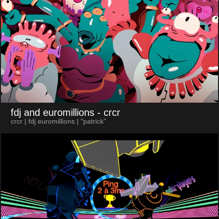
fdj and euromillions
- crcr
crcr | fdj euromillions | "patrick"