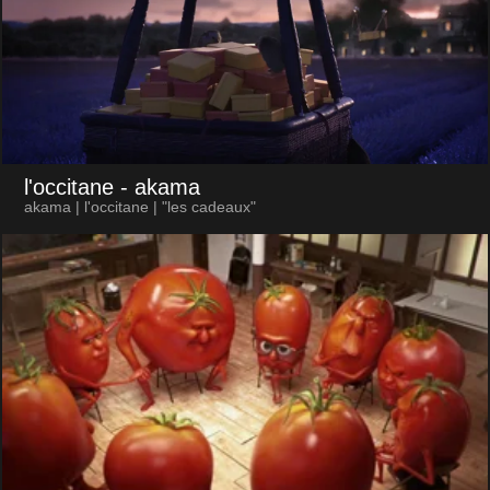
l'occitane
- akama
akama | l'occitane | "les cadeaux"