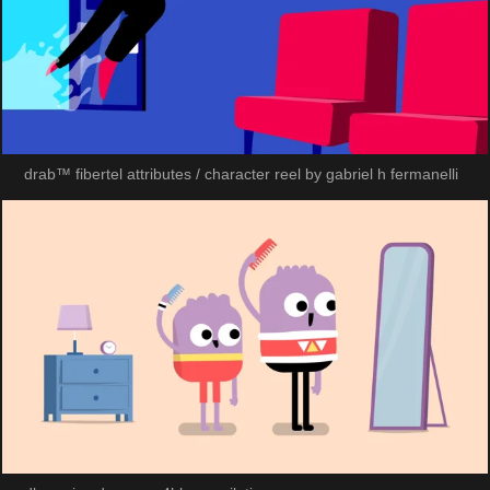
drab™ fibertel attributes / character reel by gabriel h fermanelli