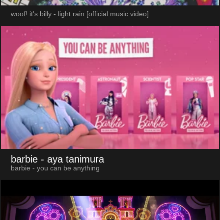
woof! it's billy - light rain [official music video]
barbie
- aya tanimura
barbie - you can be anything