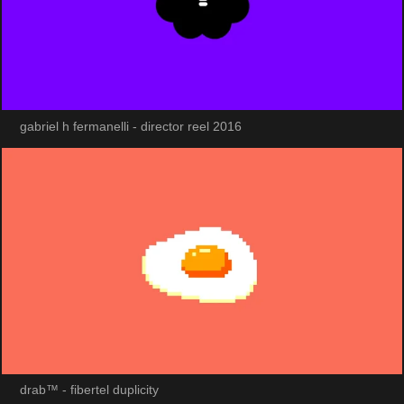
gabriel h fermanelli - director reel 2016
drab™ - fibertel duplicity