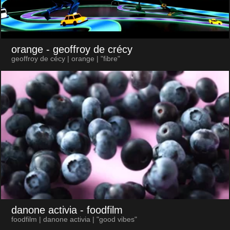
orange
- geoffroy de crécy
geoffroy de cécy | orange | "fibre"
danone activia
- foodfilm
foodfilm | danone activia | "good vibes"