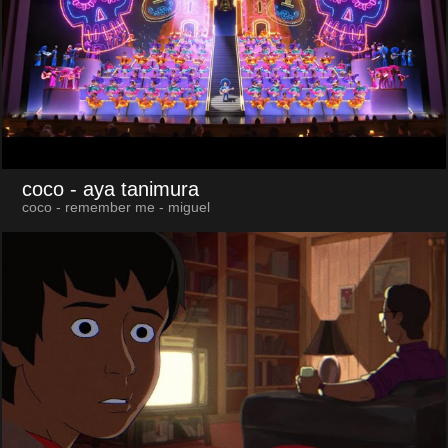
coco
- aya tanimura
coco - remember me - miguel