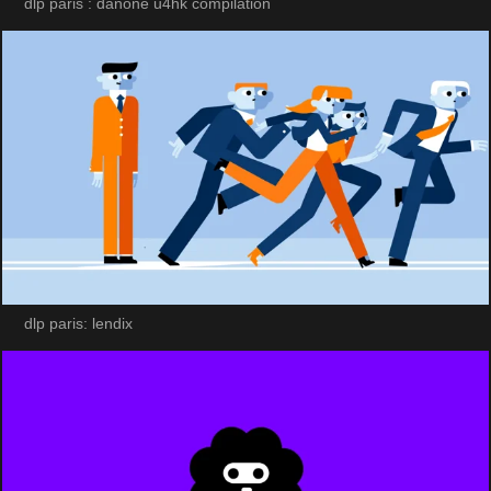
dlp paris : danone u4hk compilation
dlp paris: lendix