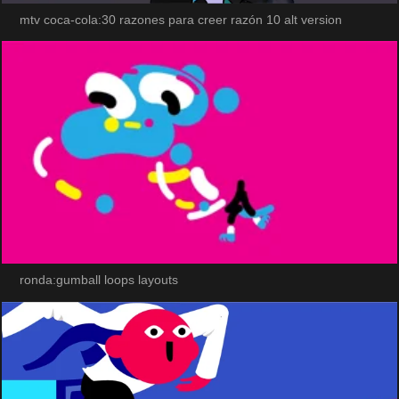
mtv coca-cola:30 razones para creer razón 10 alt version
ronda:gumball loops layouts