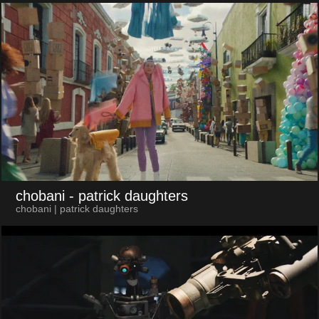
chobani
- patrick daughters
chobani | patrick daughters