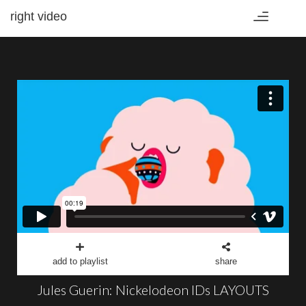
right video
Toggle
navigation
add to playlist
share
Jules Guerin: Nickelodeon IDs LAYOUTS