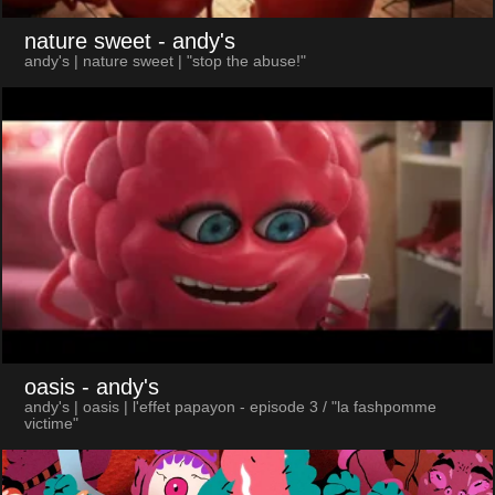
nature sweet
- andy's
andy's | nature sweet | "stop the abuse!"
oasis
- andy's
andy's | oasis | l'effet papayon - episode 3 / "la fashpomme
victime"