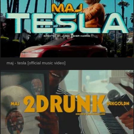
maj - tesla [official music video]