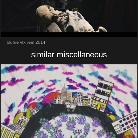
blufire vfx reel 2014
similar miscellaneous