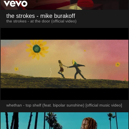
the strokes
- mike burakoff
the strokes - at the door (official video)
whethan - top shelf (feat. bipolar sunshine) [official music video]