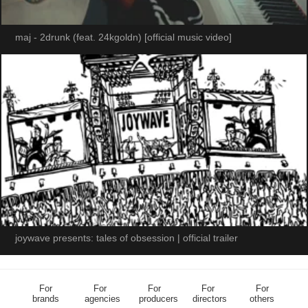
maj - 2drunk (feat. 24kgoldn) [official music video]
joywave presents: tales of obsession | official trailer
For
For
For
For
For
brands
agencies
producers
directors
others