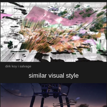
dirk koy i salvage
similar visual style