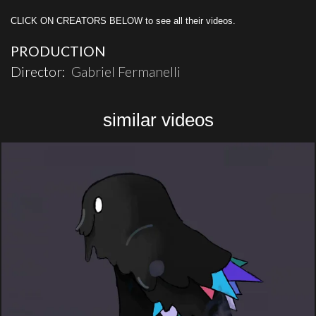
CLICK ON CREATORS BELOW to see all their videos.
PRODUCTION
Director:
Gabriel Fermanelli
similar videos