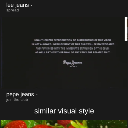
lee jeans
-
spread
pepe jeans
-
join the club
similar visual style