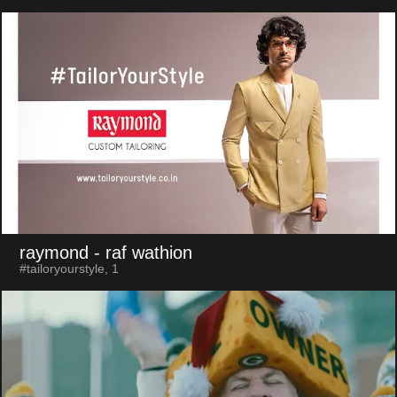
raymond
- raf wathion
#tailoryourstyle, 1