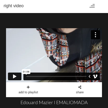
right video
Toggle
navigation
add to playlist
share
Edouard Mazier I EMALIOMADA