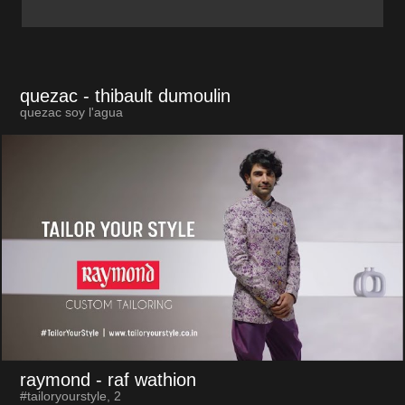
quezac
- thibault dumoulin
quezac soy l'agua
raymond
- raf wathion
#tailoryourstyle, 2