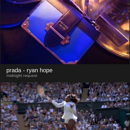
prada
- ryan hope
midnight request