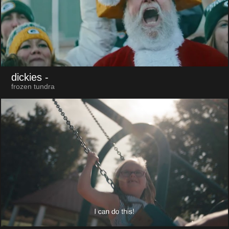
dickies
-
frozen tundra