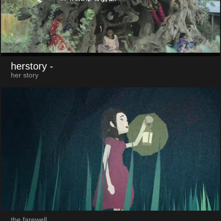
herstory
-
her story
the farewell