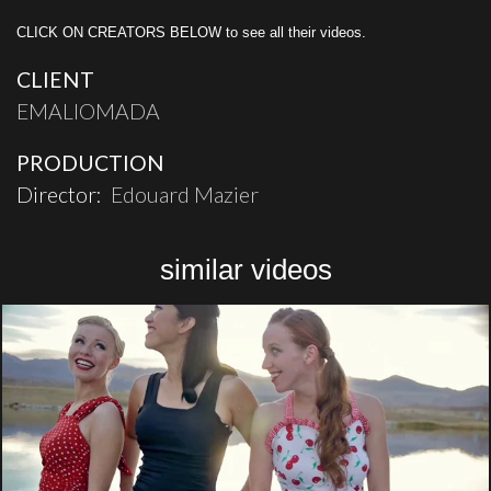
CLICK ON CREATORS BELOW to see all their videos.
CLIENT
EMALIOMADA
PRODUCTION
Director:
Edouard Mazier
similar videos