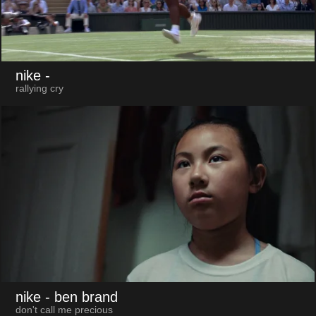
nike
-
rallying cry
nike
- ben brand
don't call me precious