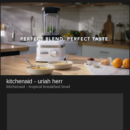
kitchenaid
- uriah herr
kitchenaid - tropical breakfast bowl