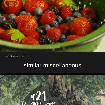
sight & sound
similar miscellaneous