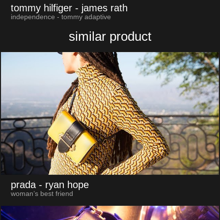
tommy hilfiger
- james rath
independence - tommy adaptive
similar product
prada
- ryan hope
woman’s best friend