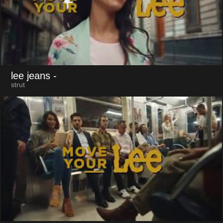
lee jeans
-
strut