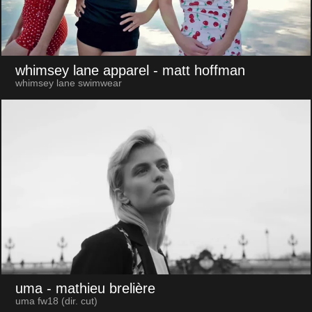
whimsey lane apparel
- matt hoffman
whimsey lane swimwear
uma
- mathieu brelière
uma fw18 (dir. cut)