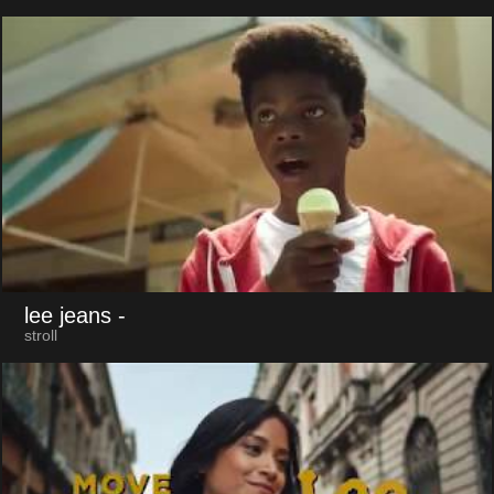
lee jeans
-
stroll