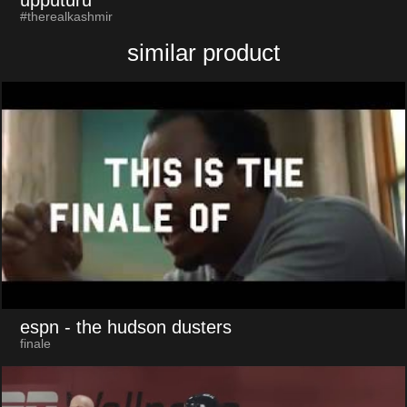
upputuru
#therealkashmir
similar product
espn
- the hudson dusters
finale