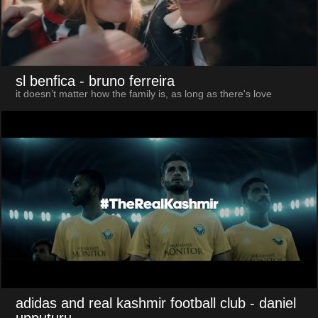
sl benfica
- bruno ferreira
it doesn’t matter how the family is, as long as there's love
adidas and real kashmir football club
- daniel