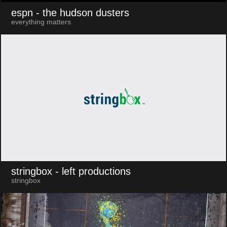
espn
- the hudson dusters
everything matters
stringbox
- left productions
stringbox