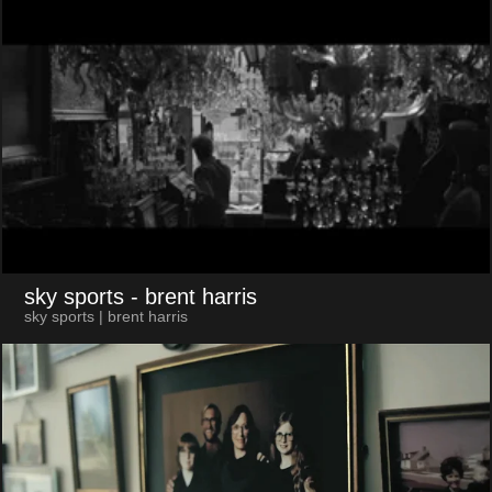
sky sports
- brent harris
sky sports | brent harris