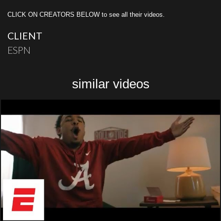
CLICK ON CREATORS BELOW to see all their videos.
CLIENT
ESPN
similar videos