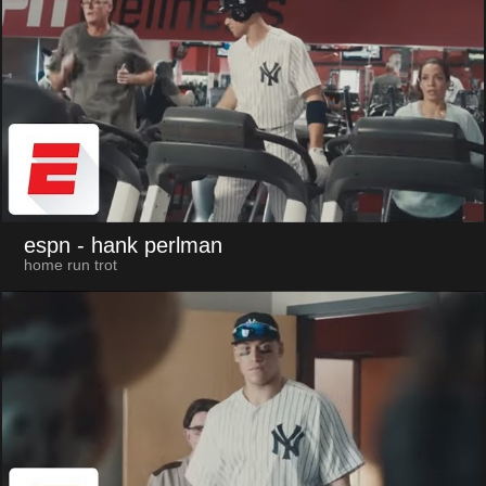
espn
- hank perlman
home run trot