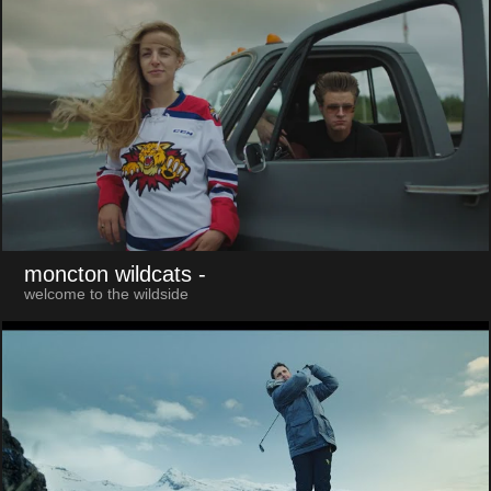
moncton wildcats
-
welcome to the wildside