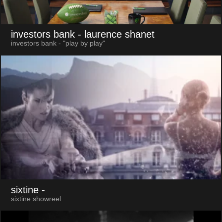
investors bank
- laurence shanet
investors bank - "play by play"
sixtine
-
sixtine showreel