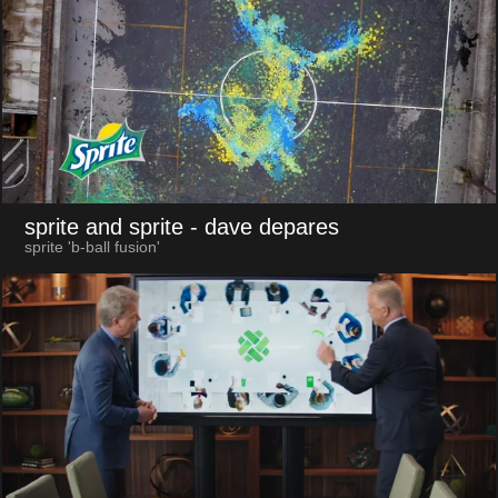
sprite and sprite
- dave depares
sprite 'b-ball fusion'