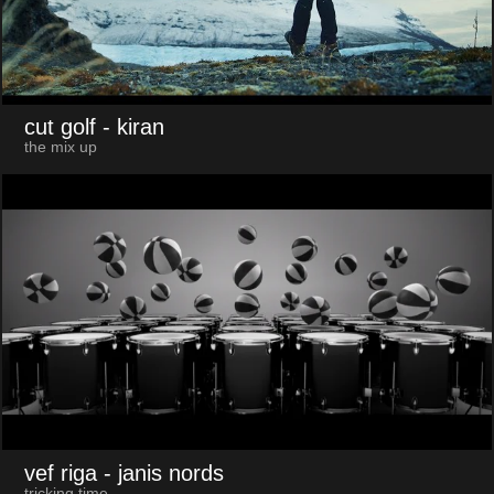
cut golf
- kiran
the mix up
vef riga
- janis nords
tricking time