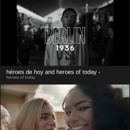
héroes de hoy and heroes of today
-
heroes of today