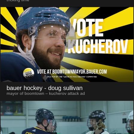
bauer hockey
- doug sullivan
mayor of boomtown – kucherov attack ad