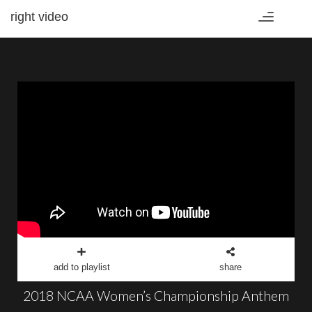
right video
Toggle
navigation
add to playlist
share
2018 NCAA Women’s Championship Anthem