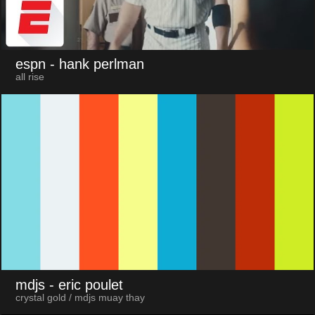
espn
- hank perlman
all rise
mdjs
- eric poulet
crystal gold / mdjs muay thay