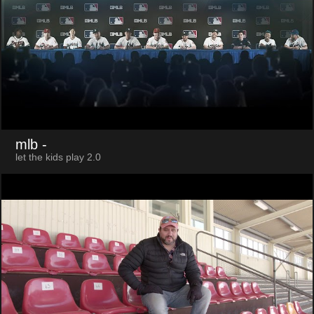
mlb
-
let the kids play 2.0