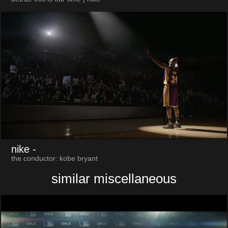
nike
-
the conductor: kobe bryant
similar miscellaneous