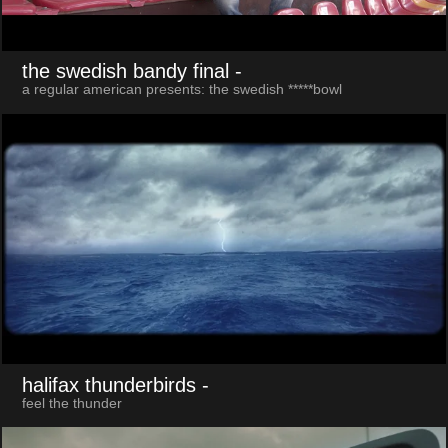
the swedish bandy final
-
a regular american presents: the swedish *****bowl
halifax thunderbirds
-
feel the thunder