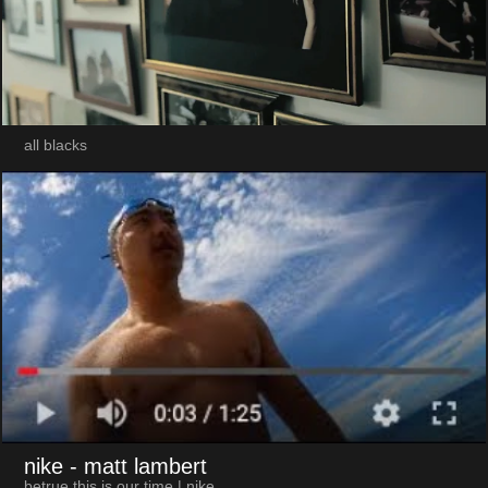
all blacks
nike
- matt lambert
betrue this is our time | nike