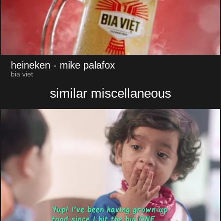
heineken
- mike palafox
bia viet
similar miscellaneous