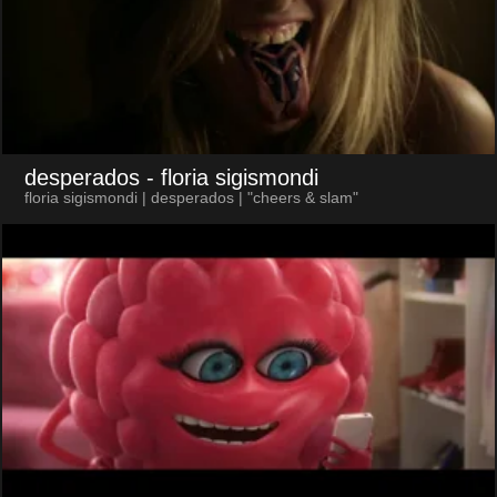
desperados
- floria sigismondi
floria sigismondi | desperados | "cheers & slam"