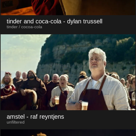
tinder and coca-cola
- dylan trussell
tinder / cocoa-cola
amstel
- raf reyntjens
unfiltered