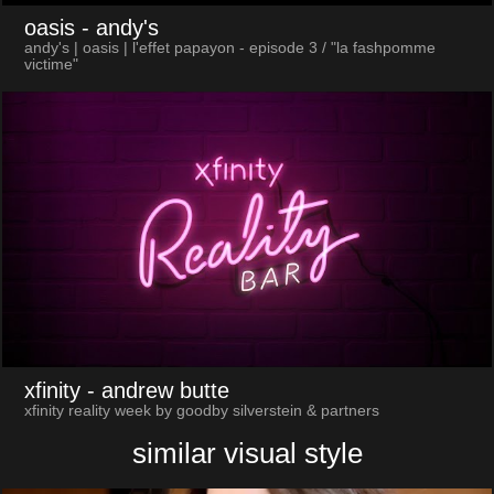
oasis
- andy's
andy's | oasis | l'effet papayon - episode 3 / "la fashpomme
victime"
xfinity
- andrew butte
xfinity reality week by goodby silverstein & partners
similar visual style