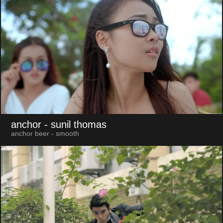
anchor
- sunil thomas
anchor beer - smooth