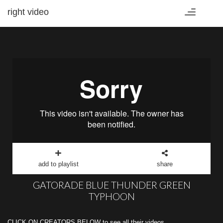
right video
Toggle
navigation
add to playlist
share
GATORADE BLUE THUNDER GREEN
TYPHOON
CLICK ON CREATORS BELOW to see all their videos.