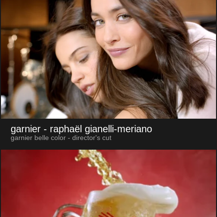
garnier
- raphaël gianelli-meriano
garnier belle color - director's cut