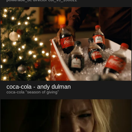
coca-cola
- andy dulman
coca-cola “season of giving”