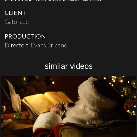
CLIENT
Gatorade
PRODUCTION
Director:
Evans Briceno
similar videos