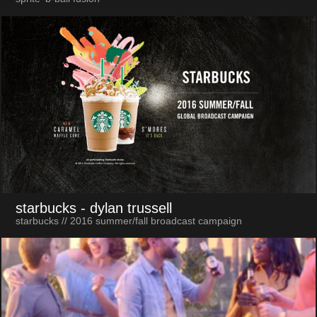
starbucks
- dylan trussell
starbucks // 2016 summer/fall broadcast campaign