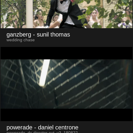
ganzberg
- sunil thomas
wedding chase
powerade
- daniel centrone
powerade_dc director cut_v3_180822