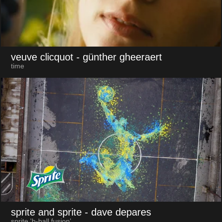
veuve clicquot
- günther gheeraert
time
sprite and sprite
- dave depares
sprite 'b-ball fusion'