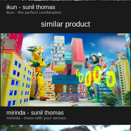
ikun
- sunil thomas
ikun - the perfect combination
similar product
mirinda
- sunil thomas
mirinda - mess with your senses