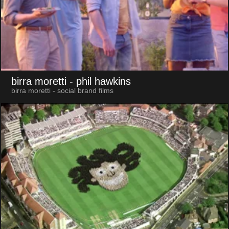
birra moretti
- phil hawkins
birra moretti - social brand films