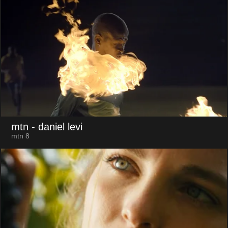
mtn
- daniel levi
mtn 8