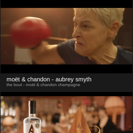
moët & chandon
- aubrey smyth
the bout - moët & chandon champagne