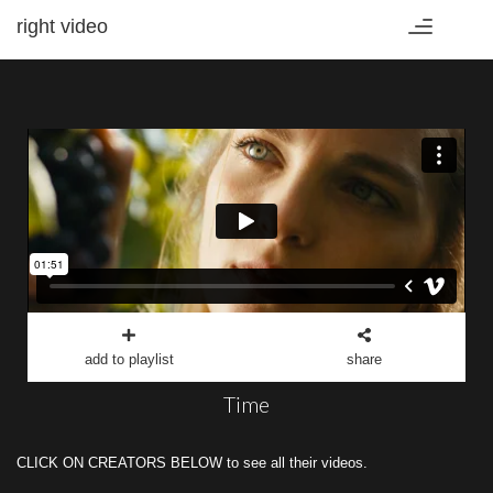
right video
Toggle
navigation
add to playlist
share
Time
CLICK ON CREATORS BELOW to see all their videos.