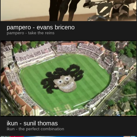
pampero
- evans briceno
pampero - take the reins
ikun
- sunil thomas
ikun - the perfect combination