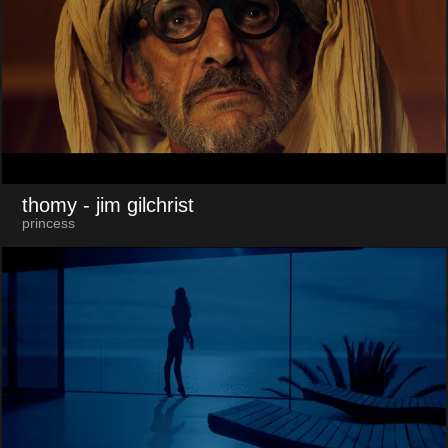
thomy
- jim gilchrist
princess