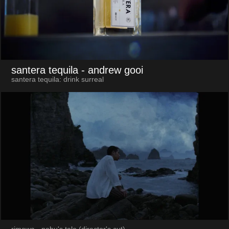
santera tequila
- andrew gooi
santera tequila: drink surreal