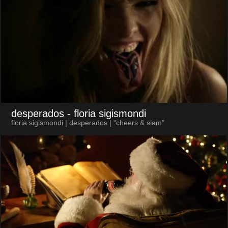
desperados
- floria sigismondi
floria sigismondi | desperados | "cheers & slam"