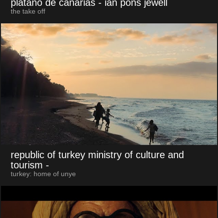
plátano de canarias
- ian pons jewell
the take off
republic of turkey ministry of culture and
tourism
-
turkey: home of unye