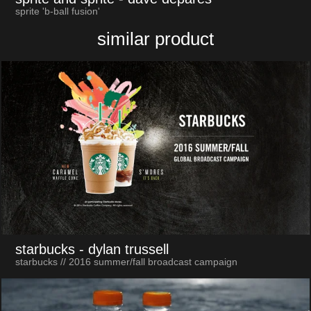
sprite 'b-ball fusion'
similar product
starbucks
- dylan trussell
starbucks // 2016 summer/fall broadcast campaign