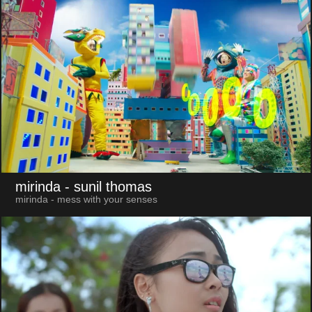
mirinda
- sunil thomas
mirinda - mess with your senses