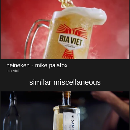
heineken
- mike palafox
bia viet
similar miscellaneous