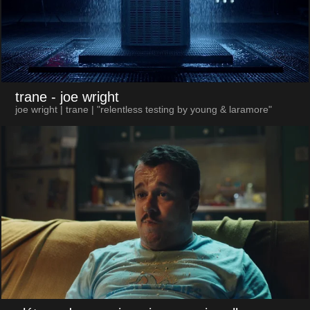
trane
- joe wright
joe wright | trane | "relentless testing by young & laramore"