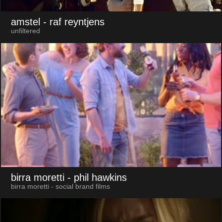
amstel
- raf reyntjens
unfiltered
birra moretti
- phil hawkins
birra moretti - social brand films