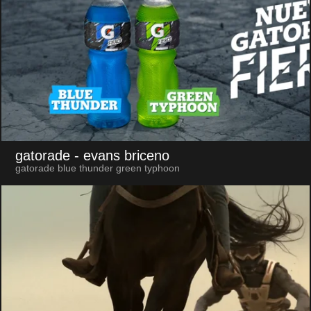
gatorade
- evans briceno
gatorade blue thunder green typhoon