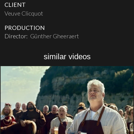
CLIENT
Veuve Clicquot
PRODUCTION
Director:
Günther Gheeraert
similar videos