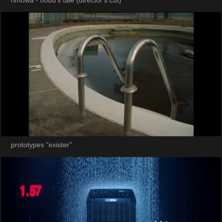
rimowa - nobu's tale (director's cut)
prototypes "exister"