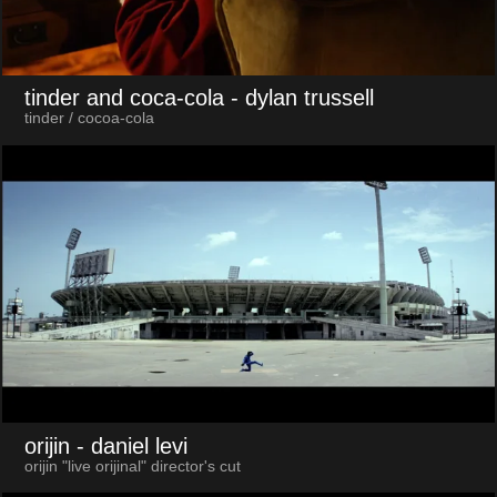
tinder and coca-cola
- dylan trussell
tinder / cocoa-cola
orijin
- daniel levi
orijin "live orijinal" director's cut