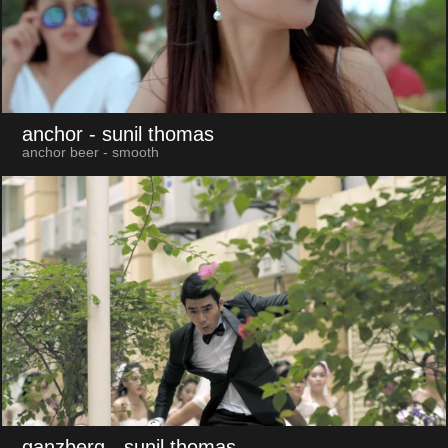
anchor
- sunil thomas
anchor beer - smooth
ganzberg
- sunil thomas