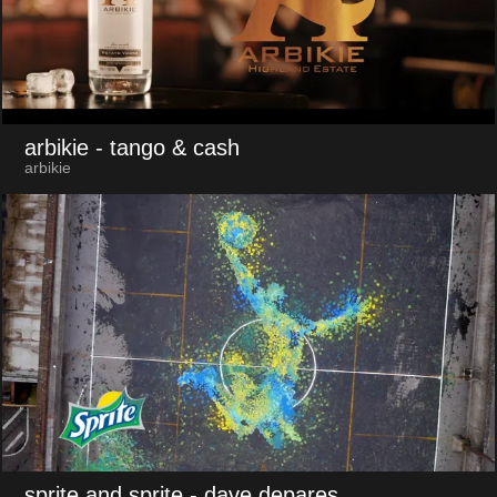
arbikie
- tango & cash
arbikie
sprite and sprite
- dave depares