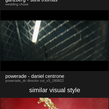
wedding chase
powerade
- daniel centrone
powerade_dc director cut_v3_180822
similar visual style