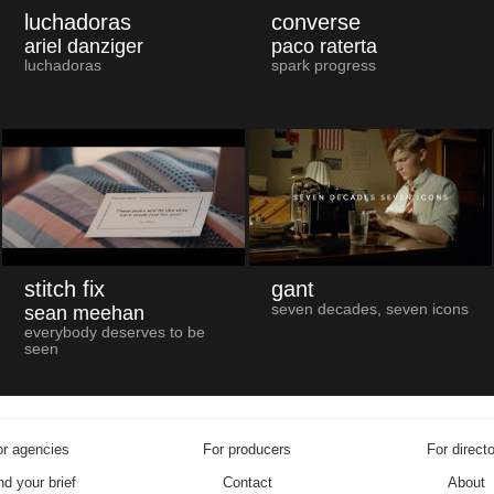
luchadoras
converse
ariel danziger
paco raterta
luchadoras
spark progress
stitch fix
gant
seven decades, seven icons
sean meehan
everybody deserves to be
seen
r agencies
For producers
For direct
d your brief
Contact
About