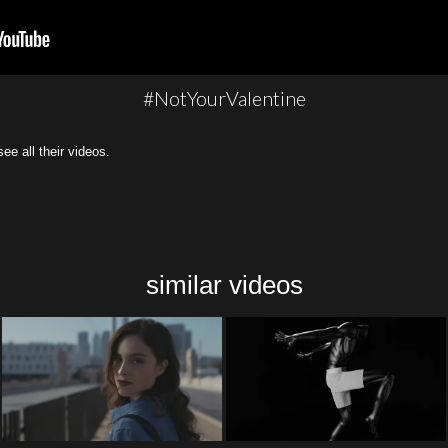
#NotYourValentine
all their videos.
similar videos