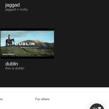
jaggad
jaggad x rocky
dublin
this is dublin
ors
For others
We