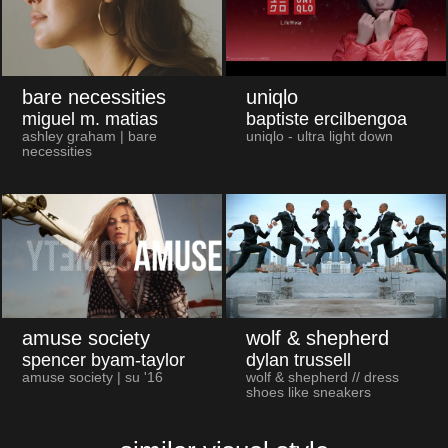
bare necessities
uniqlo
miguel m. matias
baptiste ercilbengoa
ashley graham | bare
uniqlo - ultra light down
necessities
amuse society
wolf & shepherd
spencer byam-taylor
dylan trussell
amuse society | su '16
wolf & shepherd // dress
shoes like sneakers