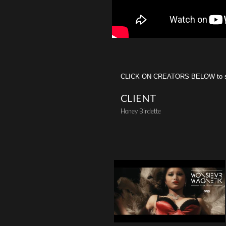
CLICK ON CREATORS BELOW to see 
CLIENT
Honey Birdette