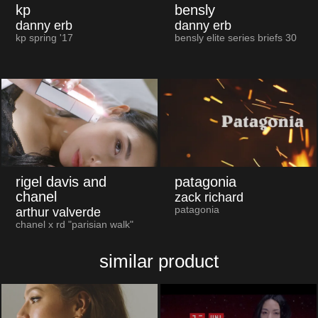
kp
bensly
danny erb
danny erb
kp spring '17
bensly elite series briefs 30
rigel davis and
patagonia
chanel
zack richard
patagonia
arthur valverde
chanel x rd "parisian walk"
similar product