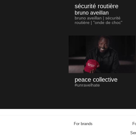
sécurité routière
bruno aveillan
bruno aveillan | sécurité
routière | "onde de choc"
peace collective
#unravelhate
For brands
Fo
Sen