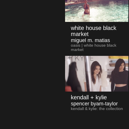
white house black
market
miguel m. matias
oasis | white house black
market
kendall + kylie
spencer byam-taylor
kendall & kylie: the collection