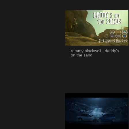
remmy blackwell - daddy's
on the sand