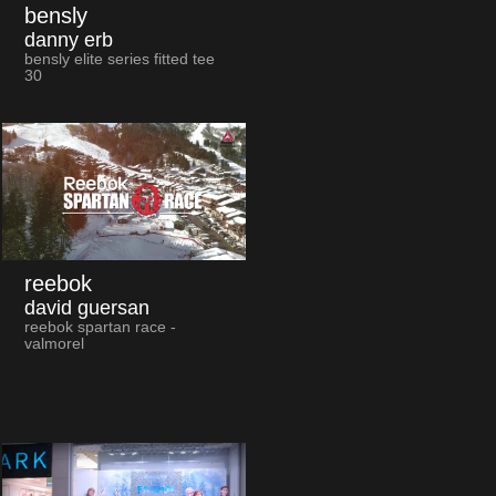
bensly
danny erb
bensly elite series fitted tee
30
reebok
david guersan
reebok spartan race -
valmorel