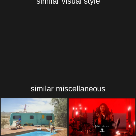
similar visual style
similar miscellaneous