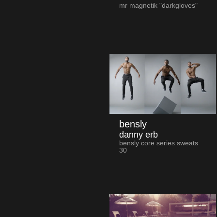
mr magnetik "darkgloves"
bensly
danny erb
bensly core series sweats
30