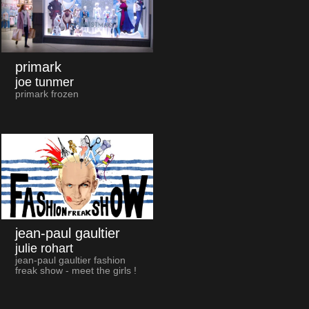
primark
joe tunmer
primark frozen
jean-paul gaultier
julie rohart
jean-paul gaultier fashion
freak show - meet the girls !