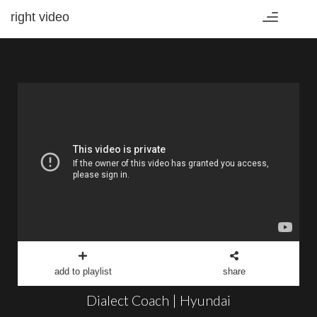
right video
Toggle
navigation
add to playlist
share
Dialect Coach | Hyundai