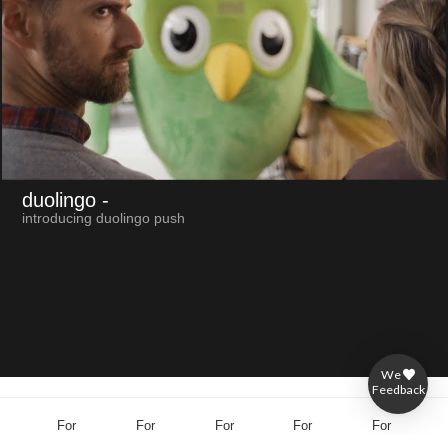
duolingo
-
introducing duolingo push
We
Feedback
For
For
For
For
For
brands
agencies
producers
directors
others