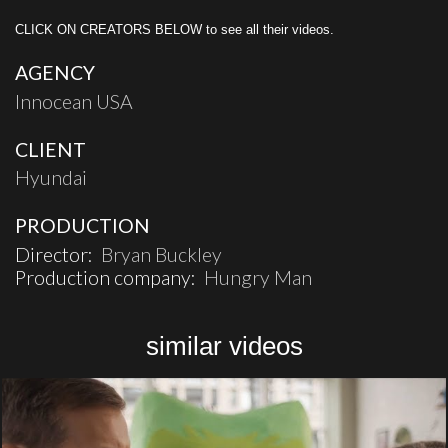
CLICK ON CREATORS BELOW to see all their videos.
AGENCY
Innocean USA
CLIENT
Hyundai
PRODUCTION
Director:
Bryan Buckley
Production company:
Hungry Man
similar videos