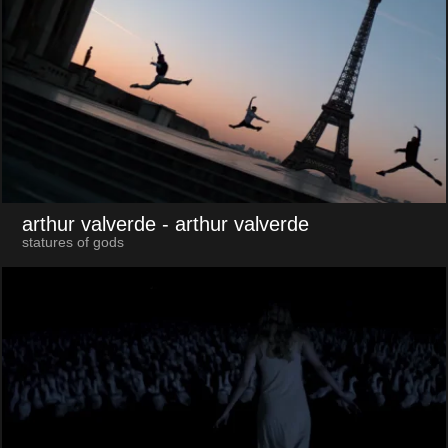
arthur valverde
- arthur valverde
statures of gods