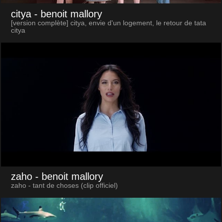
citya
- benoit mallory
[version complète] citya, envie d'un logement, le retour de tata
citya
zaho
- benoit mallory
zaho - tant de choses (clip officiel)