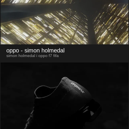
oppo
- simon holmedal
simon holmedal i oppo f7 fifa