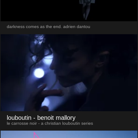
darkness comes as the end. adrien dantou
louboutin
- benoit mallory
le carrosse noir - a christian louboutin series