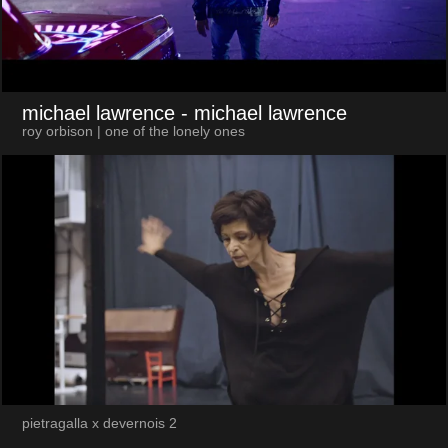
michael lawrence
- michael lawrence
roy orbison | one of the lonely ones
pietragalla x devernois 2