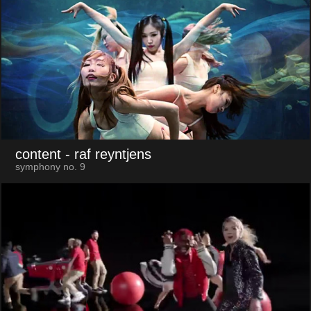
content
- raf reyntjens
symphony no. 9