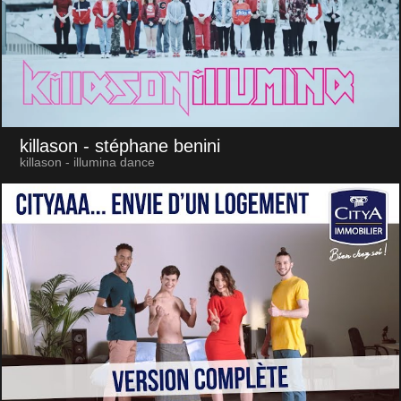
killason
- stéphane benini
killason - illumina dance