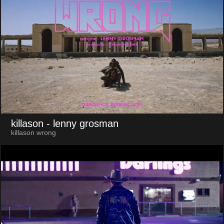
killason
- lenny grosman
killason wrong