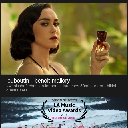
louboutin
- benoit mallory
#whoisshe? christian louboutin launches 30ml parfum - bikini
questa sera