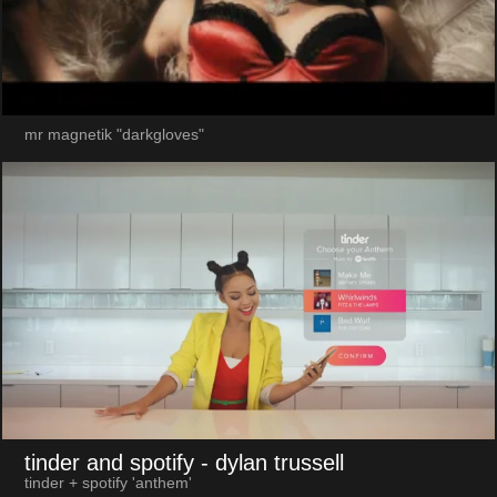
mr magnetik "darkgloves"
tinder and spotify
- dylan trussell
tinder + spotify 'anthem'