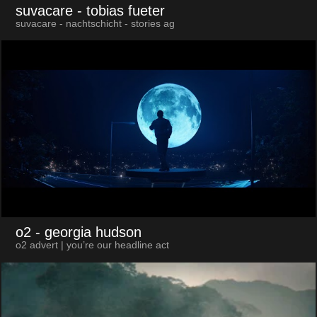
suvacare
- tobias fueter
suvacare - nachtschicht - stories ag
o2
- georgia hudson
o2 advert | you’re our headline act