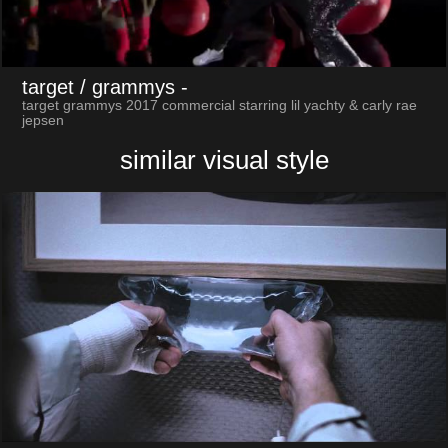
target / grammys
-
target grammys 2017 commercial starring lil yachty & carly rae
jepsen
similar visual style