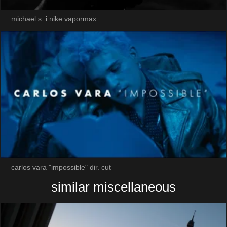
michael s. i nike vapormax
carlos vara "impossible" dir. cut
similar miscellaneous