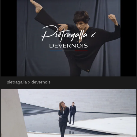
pietragalla x devernois