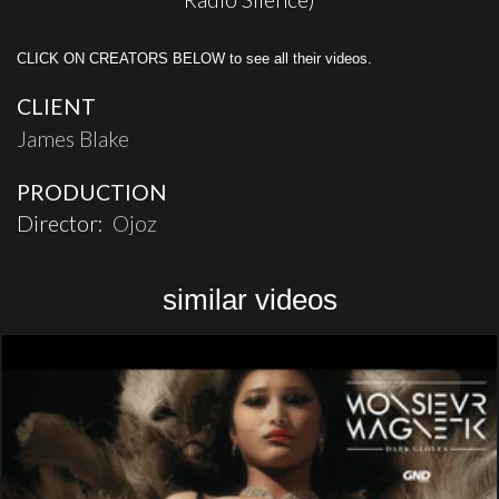
CLICK ON CREATORS BELOW to see all their videos.
CLIENT
James Blake
PRODUCTION
Director:
Ojoz
similar videos