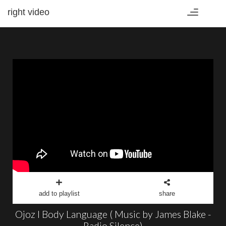
right video
Toggle
navigation
add to playlist
share
Ojoz I Body Language ( Music by James Blake -
Radio Silence)