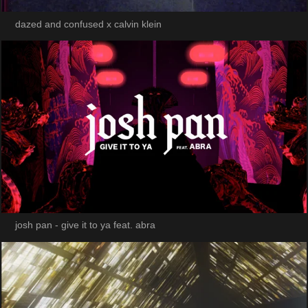
dazed and confused x calvin klein
josh pan - give it to ya feat. abra