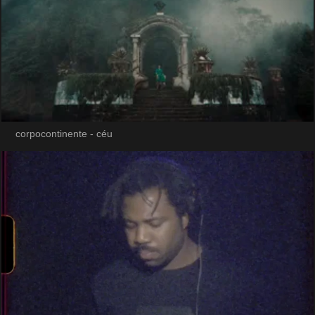
corpocontinente - céu