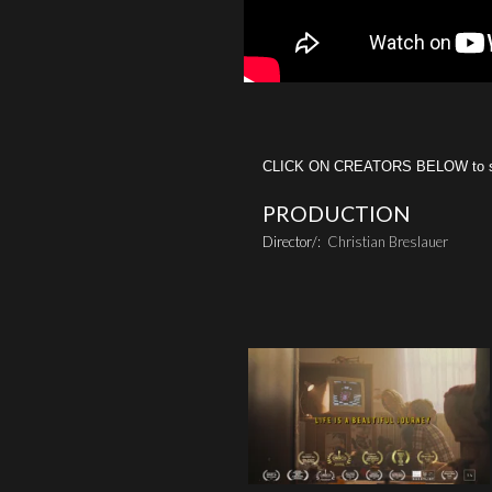
CLICK ON CREATORS BELOW to see 
PRODUCTION
Director/:
Christian Breslauer