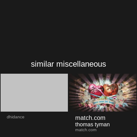
similar miscellaneous
match.com
dhidance
thomas tyman
match.com