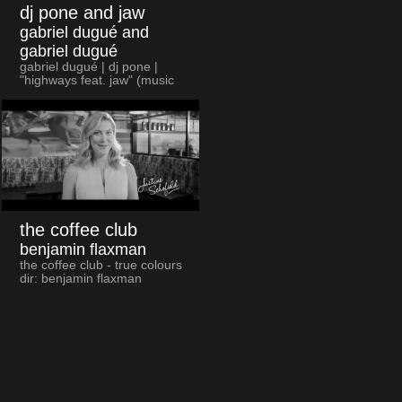
dj pone and jaw
gabriel dugué and
gabriel dugué
gabriel dugué | dj pone |
"highways feat. jaw" (music
video)
the coffee club
benjamin flaxman
the coffee club - true colours
dir: benjamin flaxman