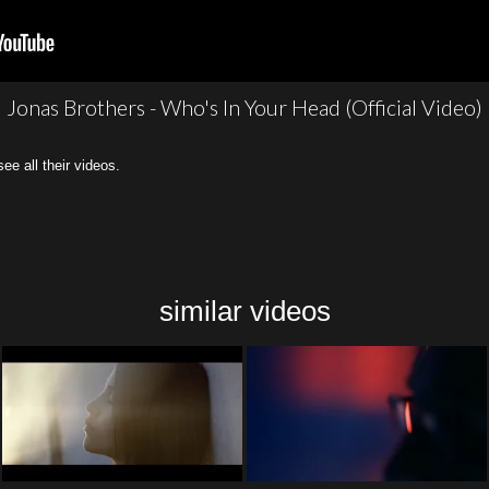
Jonas Brothers - Who's In Your Head (Official Video)
all their videos.
similar videos