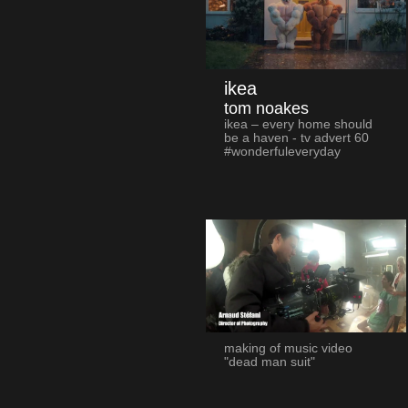
ikea
tom noakes
ikea – every home should
be a haven - tv advert 60
#wonderfuleveryday
making of music video
"dead man suit"