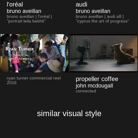
l'oréal
audi
bruno aveillan
bruno aveillan
bruno aveillan | l'oréal |
bruno aveillan | audi a8 |
"portrait leila bekhti"
"cyprus the art of progress"
propeller coffee
ryan turner commercial reel
2016
john mcdougall
connected
similar visual style