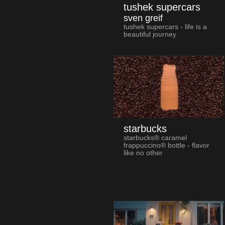
tushek supercars
sven greif
tushek supercars - life is a
beautiful journey
starbucks
starbucks® caramel
frappuccino® bottle - flavor
like no other