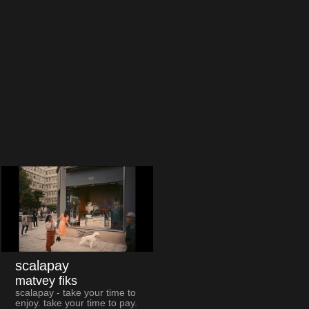
scalapay
matvey fiks
scalapay - take your time to
enjoy. take your time to pay.