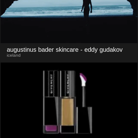
augustinus bader skincare
- eddy gudakov
iceland