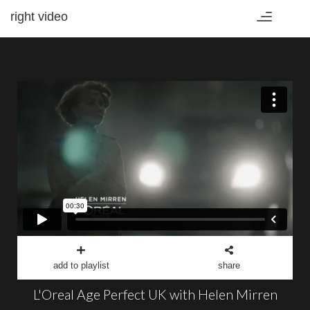
right video
Toggle
navigation
add to playlist
share
L'Oreal Age Perfect UK with Helen Mirren