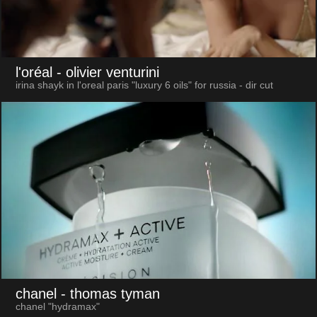
l'oréal
- olivier venturini
irina shayk in l'oreal paris "luxury 6 oils" for russia - dir cut
chanel
- thomas tyman
chanel "hydramax"