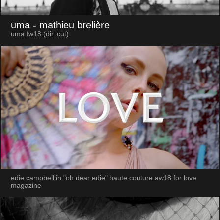
uma
- mathieu brelière
uma fw18 (dir. cut)
edie campbell in "oh dear edie" haute couture aw18 for love
magazine