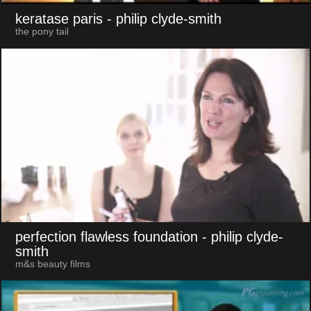
keratase paris
- philip clyde-smith
the pony tail
perfection flawless foundation
- philip clyde-
smith
m&s beauty films