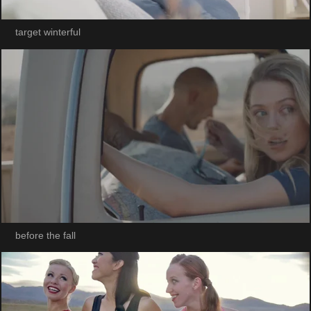
target winterful
before the fall