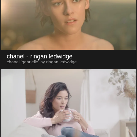
chanel
- ringan ledwidge
chanel 'gabrielle' by ringan ledwidge