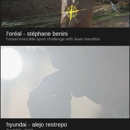
l'oréal
- stéphane benini
l'oreal invincible sport challenge with lewis hamilton
hyundai
- alejo restrepo
hyundai - ioniq