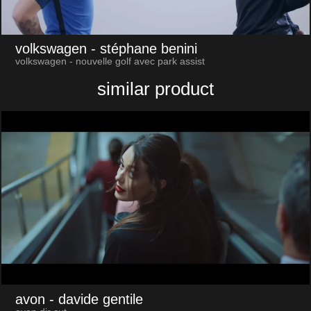
volkswagen
- stéphane benini
volkswagen - nouvelle golf avec park assist
similar product
avon
- davide gentile