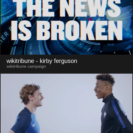
wikitribune
- kirby ferguson
wikitribune campaign