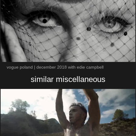
vogue poland | december 2018 with edie campbell
similar miscellaneous