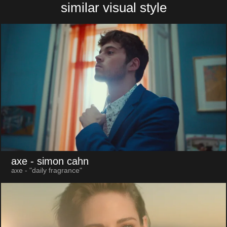
similar visual style
axe
- simon cahn
axe - "daily fragrance"