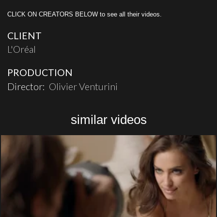
CLICK ON CREATORS BELOW to see all their videos.
CLIENT
L'Oréal
PRODUCTION
Director:
Olivier Venturini
similar videos