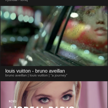
louis vuitton
- bruno aveillan
bruno aveillan | louis vuitton | "a journey"