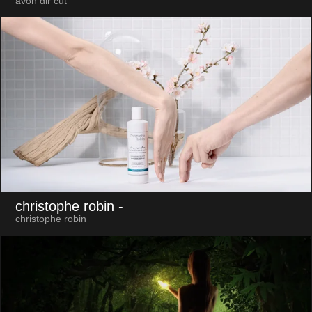
avon dir cut
christophe robin
-
christophe robin