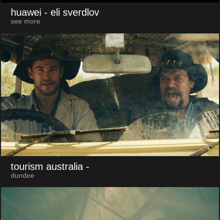
huawei
- eli sverdlov
see more
tourism australia
-
dundee