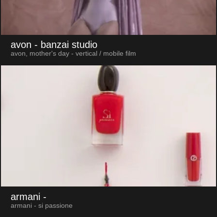
avon
- banzai studio
avon, mother's day - vertical / mobile film
armani
-
armani - si passione