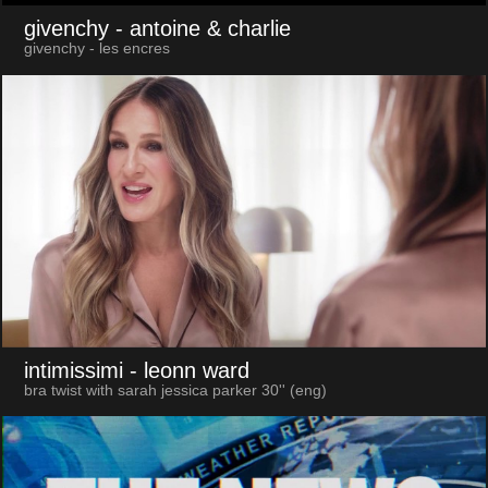
givenchy
- antoine & charlie
givenchy - les encres
intimissimi
- leonn ward
bra twist with sarah jessica parker 30'' (eng)