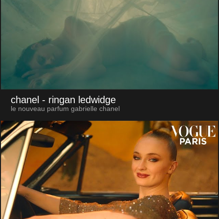
chanel
- ringan ledwidge
le nouveau parfum gabrielle chanel