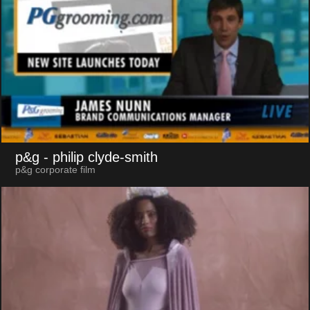
p&g
- philip clyde-smith
p&g corporate film