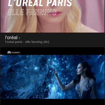
l'oréal
-
l'oréal paris - elle fanning (dc)