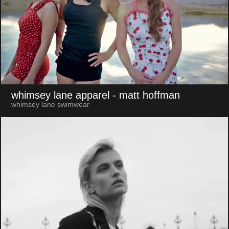
whimsey lane apparel
- matt hoffman
whimsey lane swimwear