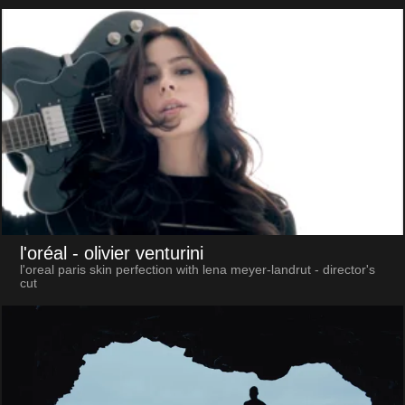
l'oréal
- olivier venturini
l'oreal paris skin perfection with lena meyer-landrut - director's
cut