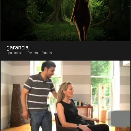
garancia
-
garancia - fée-moi fondre