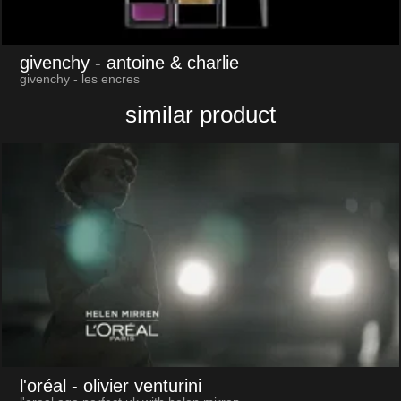
givenchy
- antoine & charlie
givenchy - les encres
similar product
l'oréal
- olivier venturini