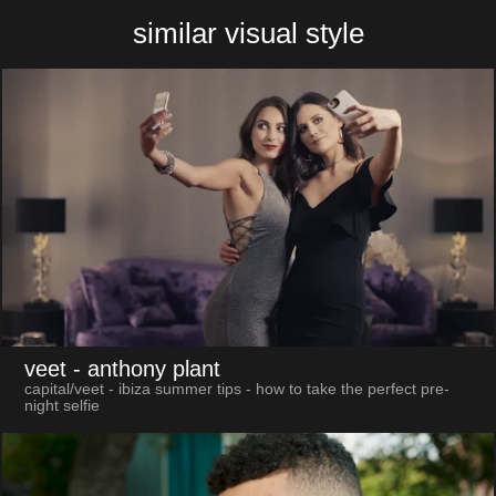
similar visual style
veet
- anthony plant
capital/veet - ibiza summer tips - how to take the perfect pre-
night selfie