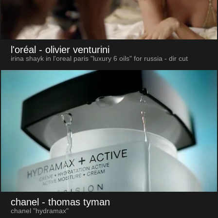
l'oréal
- olivier venturini
irina shayk in l'oreal paris "luxury 6 oils" for russia - dir cut
chanel
- thomas tyman
chanel "hydramax"