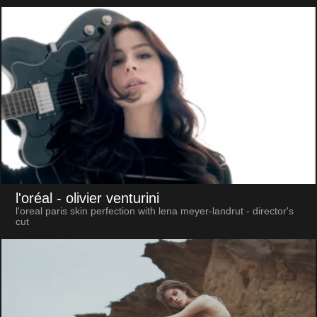
l'oréal
- olivier venturini
l'oreal paris skin perfection with lena meyer-landrut - director's
cut