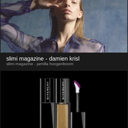
slimi magazine
- damien krisl
slimi magazine - jamilla hoogenboom