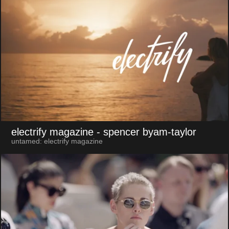
electrify magazine
- spencer byam-taylor
untamed: electrify magazine