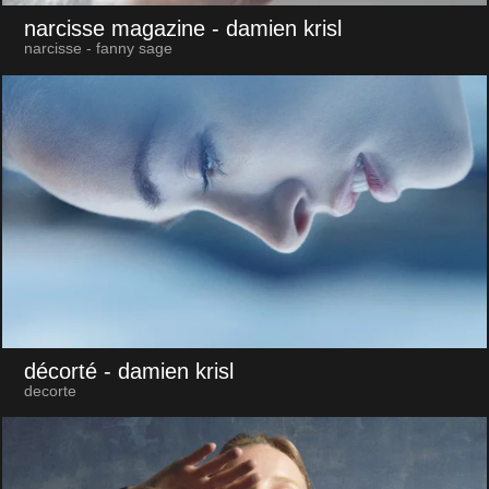
narcisse magazine
- damien krisl
narcisse - fanny sage
décorté
- damien krisl
decorte