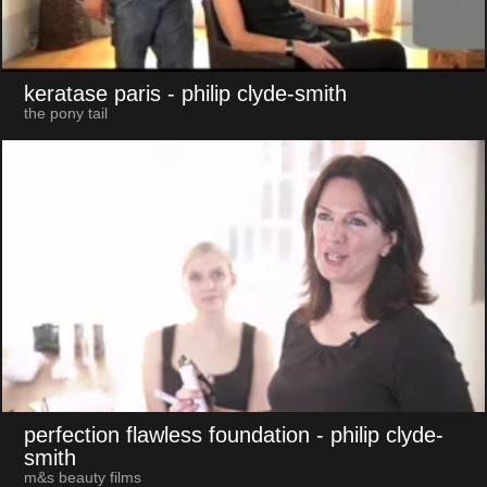
keratase paris
- philip clyde-smith
the pony tail
perfection flawless foundation
- philip clyde-
smith
m&s beauty films