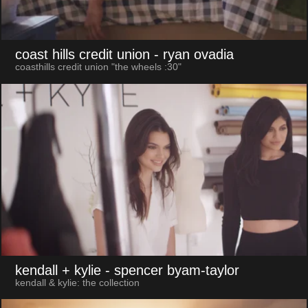
coast hills credit union
- ryan ovadia
coasthills credit union "the wheels :30"
kendall + kylie
- spencer byam-taylor
kendall & kylie: the collection