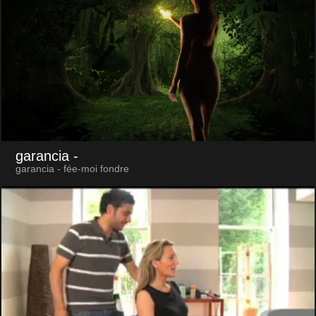
garancia
-
garancia - fée-moi fondre