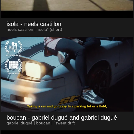
isola
- neels castillon
neels castillon | "isola" (short)
boucan
- gabriel dugué and gabriel dugué
gabriel dugué | boucan | "sweet drift"