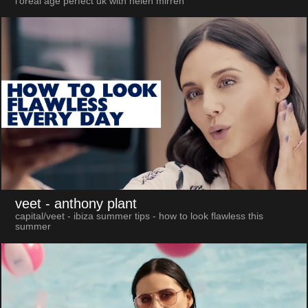
l'oreal age perfect uk with helen mirren
veet
- anthony plant
capital/veet - ibiza summer tips - how to look flawless this
summer