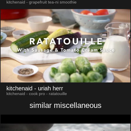
kitchenaid - grapefruit tea-ni smoothie
kitchenaid
- uriah herr
kitchenaid - cook pro - ratatouille
similar miscellaneous