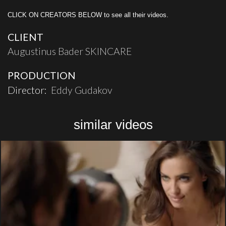
CLICK ON CREATORS BELOW to see all their videos.
CLIENT
Augustinus Bader SKINCARE
PRODUCTION
Director:
Eddy Gudakov
similar videos