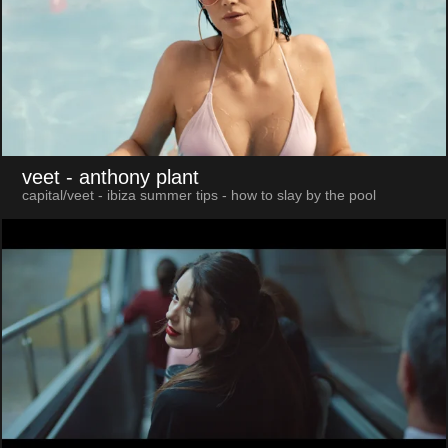
veet
- anthony plant
capital/veet - ibiza summer tips - how to slay by the pool