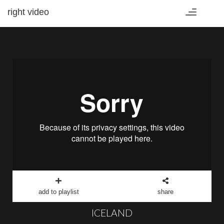
right video
Toggle
navigation
add to playlist
share
ICELAND