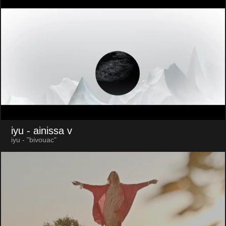
iyu
- ainissa v
iyu - "bivouac"