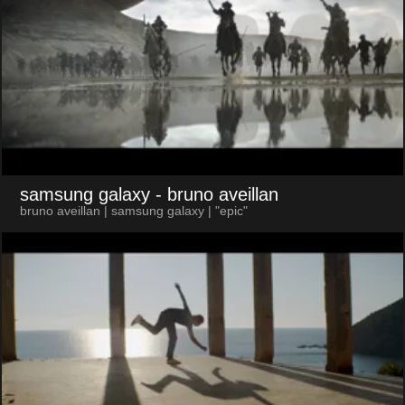
samsung galaxy
- bruno aveillan
bruno aveillan | samsung galaxy | "epic"