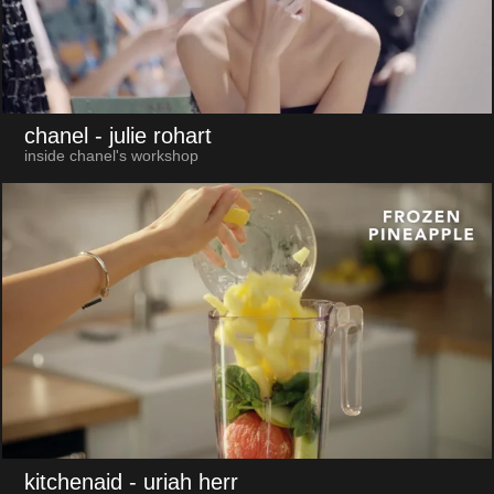
chanel
- julie rohart
inside chanel's workshop
kitchenaid
- uriah herr