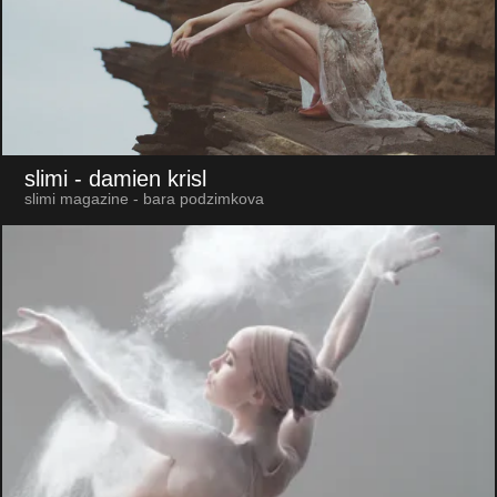
slimi
- damien krisl
slimi magazine - bara podzimkova