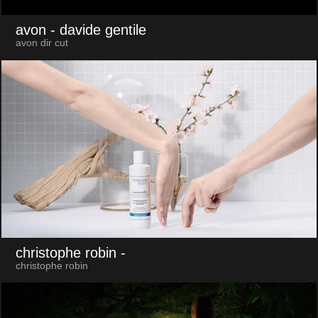
avon
- davide gentile
avon dir cut
christophe robin
-
christophe robin