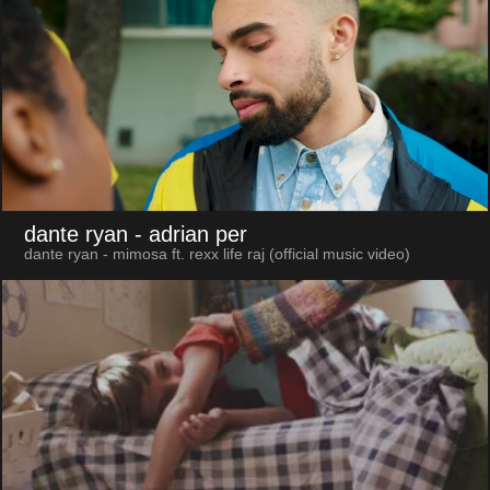
dante ryan
- adrian per
dante ryan - mimosa ft. rexx life raj (official music video)