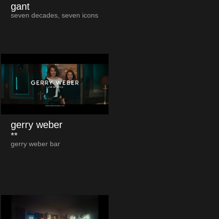
gant
seven decades, seven icons
gerry weber
**
gerry weber bar