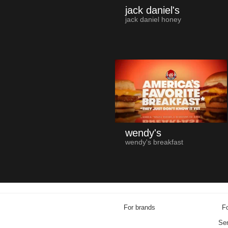
jack daniel's
jack daniel honey
wendy's
wendy's breakfast
For brands
Fo
Sen