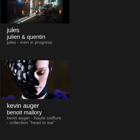
jules
julien & quentin
jules - men in progress
kevin auger
benoit mallory
kevin auger - haute coiffure
- collection "head to toe"