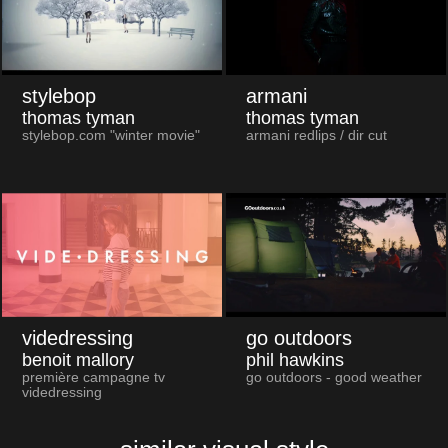
stylebop
armani
thomas tyman
thomas tyman
stylebop.com "winter movie"
armani redlips / dir cut
videdressing
go outdoors
benoit mallory
phil hawkins
première campagne tv
go outdoors - good weather
videdressing