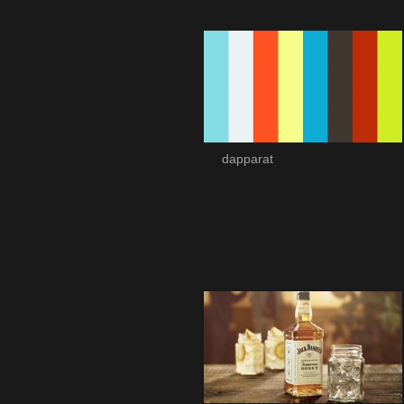
dapparat