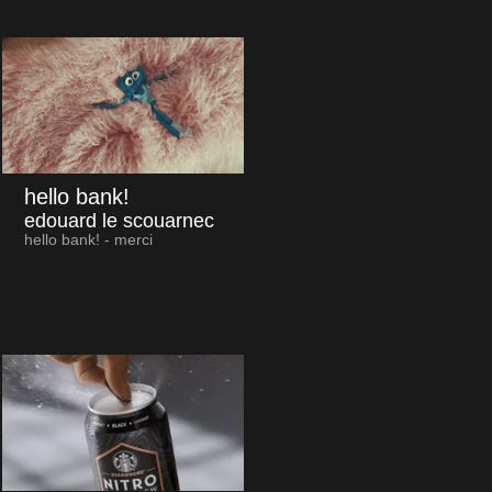
hello bank!
edouard le scouarnec
hello bank! - merci