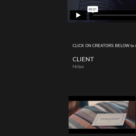
CLICK ON CREATORS BELOW to see 
CLIENT
Melijoe