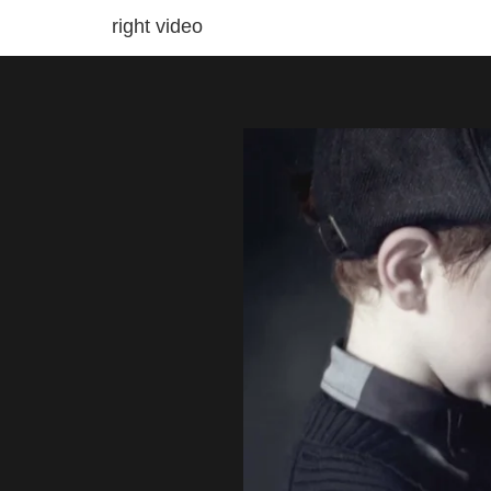
right video