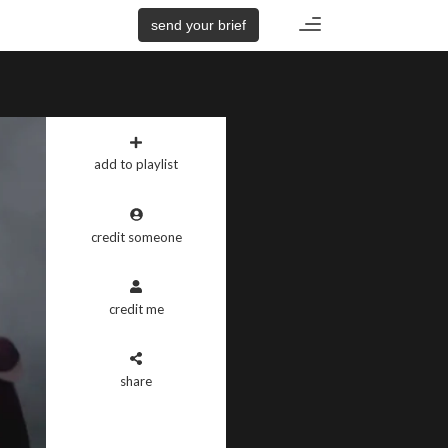
Toggle
send your brief
navigation
add to playlist
credit someone
credit me
share