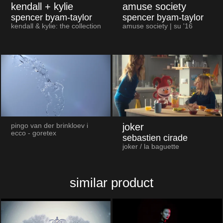
kendall + kylie
amuse society
spencer byam-taylor
spencer byam-taylor
kendall & kylie: the collection
amuse society | su '16
joker
pingo van der brinkloev i
ecco - goretex
sebastien cirade
joker / la baguette
similar product