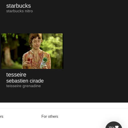
starbucks
starbucks nitro
tesseire
sebastien cirade
teisseire grenadine
ors
For others
We