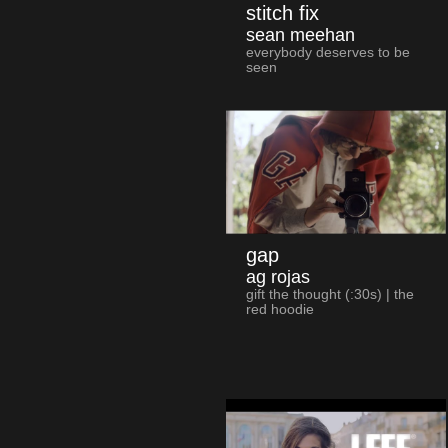
stitch fix
sean meehan
everybody deserves to be
seen
gap
ag rojas
gift the thought (:30s) | the
red hoodie