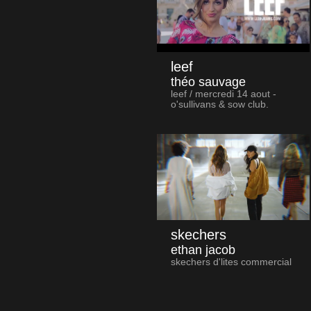
leef
théo sauvage
leef / mercredi 14 aout -
o'sullivans & sow club.
skechers
ethan jacob
skechers d'lites commercial