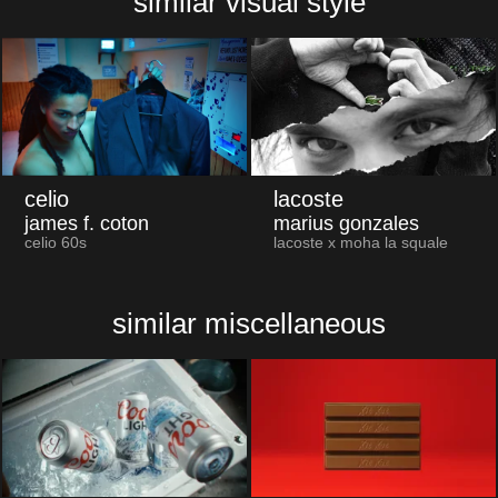
similar visual style
celio
lacoste
james f. coton
marius gonzales
celio 60s
lacoste x moha la squale
similar miscellaneous