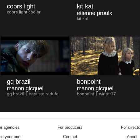
coors light
kit kat
coors light cooler
etienne proulx
kit kat
gq brazil
bonpoint
manon gicquel
manon gicquel
gq brazil ‡ baptiste radufe
bonpoint ‡ winter17
r agencies
For producers
For direct
d your brief
Contact
About