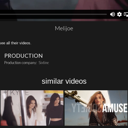
Melijoe
all their videos.
PRODUCTION
Production company:
Sixtine
similar videos