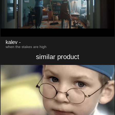
kalev
-
when the stakes are high
similar product