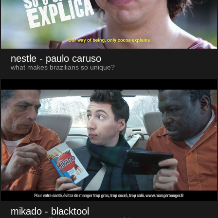
nestle
- paulo caruso
what makes brazilians so unique?
mikado
- blacktool