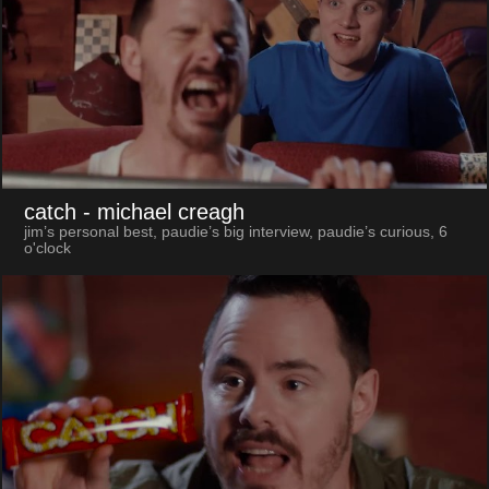
catch
- michael creagh
jim’s personal best, paudie’s big interview, paudie’s curious, 6
o'clock