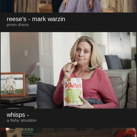
reese’s
- mark warzin
prom dress
whisps
-
a fishy situation