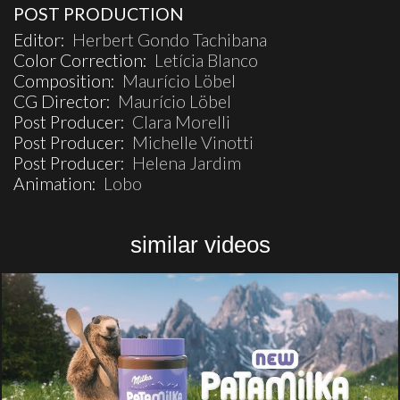
POST PRODUCTION
Editor:
Herbert Gondo Tachibana
Color Correction:
Letícia Blanco
Composition:
Maurício Löbel
CG Director:
Maurício Löbel
Post Producer:
Clara Morelli
Post Producer:
Michelle Vinotti
Post Producer:
Helena Jardim
Animation:
Lobo
similar videos