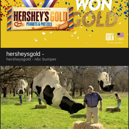
hersheysgold
-
hersheysgold - nbc bumper