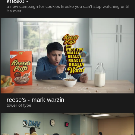
kresko
-
a new campaign for cookies kresko you can't stop watching until
it's over
reese’s
- mark warzin
tower of type