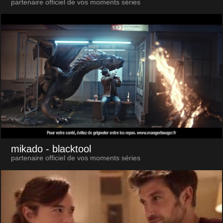
partenaire officiel de vos moments séries
mikado
- blacktool
partenaire officiel de vos moments séries