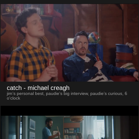
catch
- michael creagh
jim’s personal best, paudie’s big interview, paudie’s curious, 6
o'clock