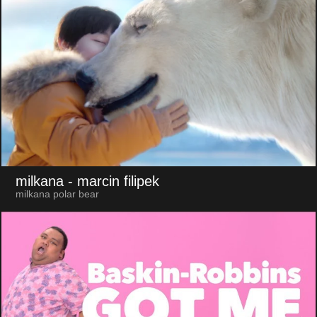
milkana
- marcin filipek
milkana polar bear