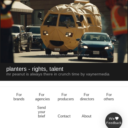
planters
- rights, talent
mr peanut is always there in crunch time by vaynermedia
For
For
For
For
For
brands
agencies
producers
directors
others
Send
your
brief
Contact
About
We
Feedback