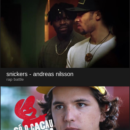
snickers
- andreas nilsson
rap battle