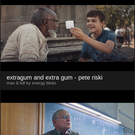
extragum and extra gum
- pete riski
max & bill by energy bbdo