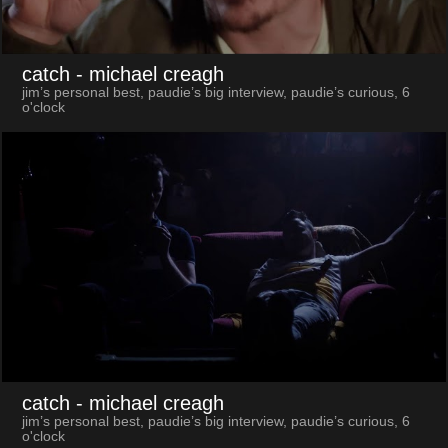
catch
- michael creagh
jim’s personal best, paudie’s big interview, paudie’s curious, 6
o'clock
catch
- michael creagh
jim’s personal best, paudie’s big interview, paudie’s curious, 6
o'clock