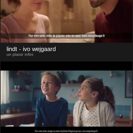
lindt
- ivo wejgaard
un plaisir infini