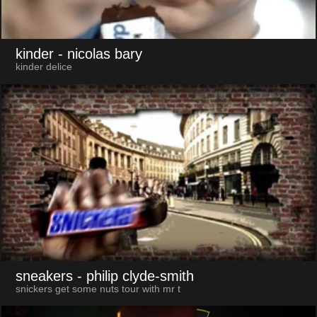
kinder
- nicolas bary
kinder delice
sneakers
- philip clyde-smith
snickers get some nuts tour with mr t