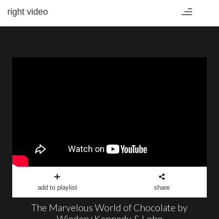
right video
Toggle
navigation
add to playlist
share
The Marvelous World of Chocolate by
Wieden+Kennedy & Lobo