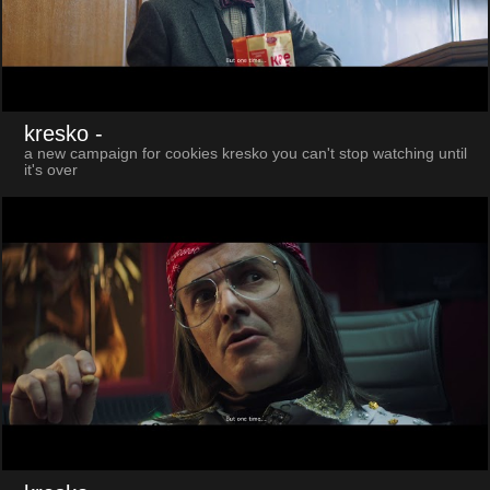
kresko
-
a new campaign for cookies kresko you can't stop watching until
it's over