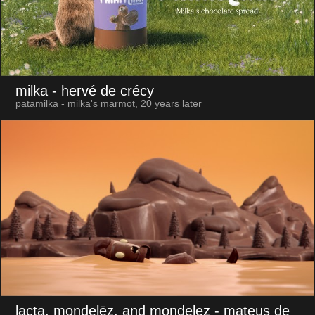
milka
- hervé de crécy
patamilka - milka's marmot, 20 years later
lacta, mondelēz, and mondelez
- mateus de