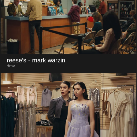
reese’s
- mark warzin
dmv