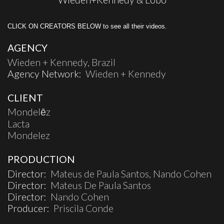
CLICK ON CREATORS BELOW to see all their videos.
AGENCY
Wieden + Kennedy, Brazil
Agency Network:
Wieden + Kennedy
CLIENT
Mondelēz
Lacta
Mondelez
PRODUCTION
Director:
Mateus de Paula Santos, Nando Cohen
Director:
Mateus De Paula Santos
Director:
Nando Cohen
Producer:
Priscila Conde