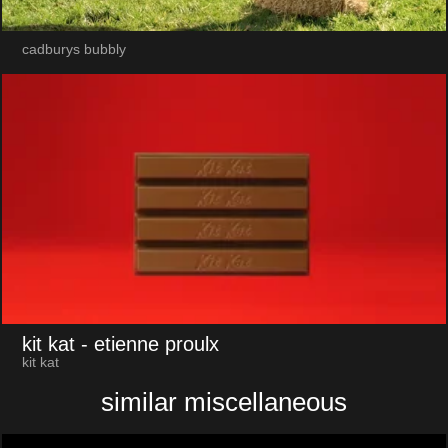
cadburys bubbly
kit kat
- etienne proulx
kit kat
similar miscellaneous