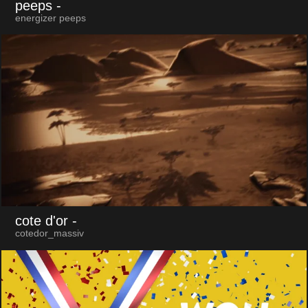
peeps
-
energizer peeps
cote d'or
-
cotedor_massiv