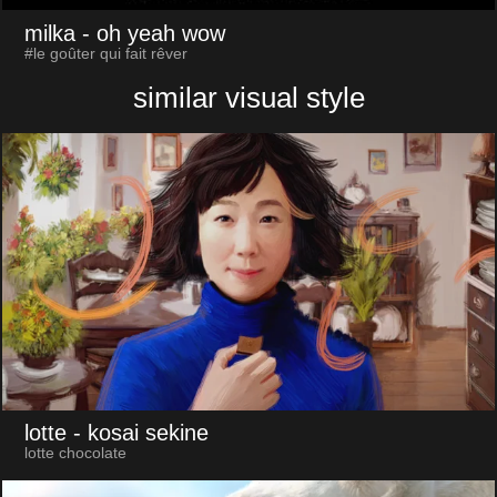
milka
- oh yeah wow
#le goûter qui fait rêver
similar visual style
lotte
- kosai sekine
lotte chocolate