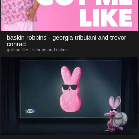
baskin robbins
- georgia tribuiani and trevor
conrad
got me like - scoops and cakes