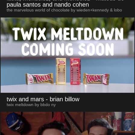
paula santos and nando cohen
the marvelous world of chocolate by wieden+kennedy & lobo
twix and mars
- brian billow
twix meltdown by bbdo ny