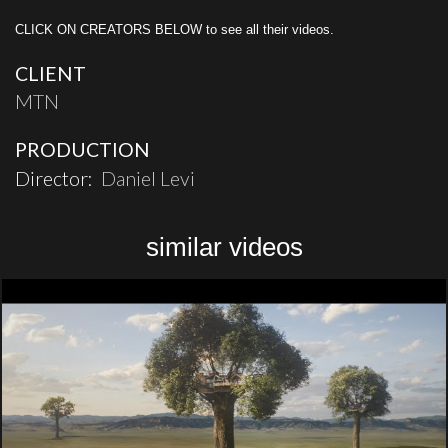
CLICK ON CREATORS BELOW to see all their videos.
CLIENT
MTN
PRODUCTION
Director:
Daniel Levi
similar videos