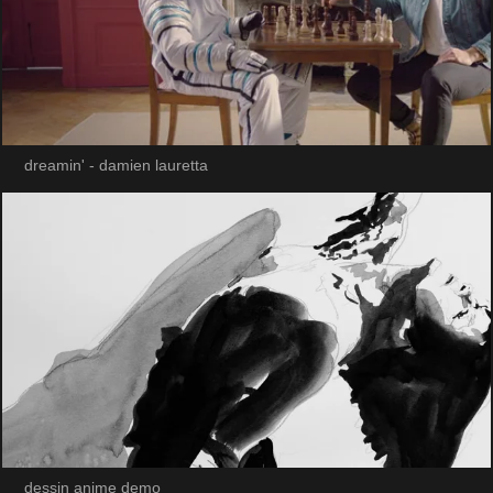
dreamin' - damien lauretta
dessin anime demo