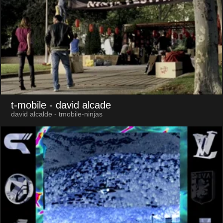
t-mobile
- david alcade
david alcalde - tmobile-ninjas