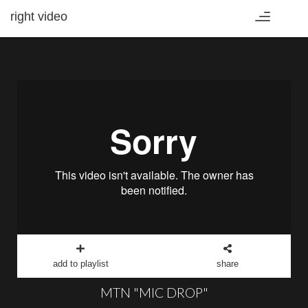
right video
Toggle
navigation
add to playlist
share
MTN "MIC DROP"