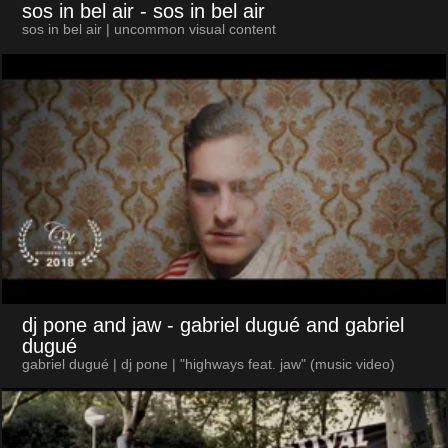
sos in bel air
- sos in bel air
sos in bel air | uncommon visual content
dj pone and jaw
- gabriel dugué and gabriel
dugué
gabriel dugué | dj pone | "highways feat. jaw" (music video)