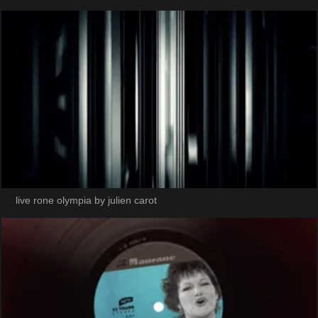
live rone olympia by julien carot