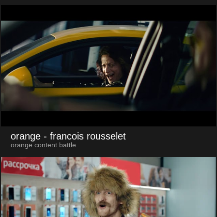
orange
- francois rousselet
orange content battle