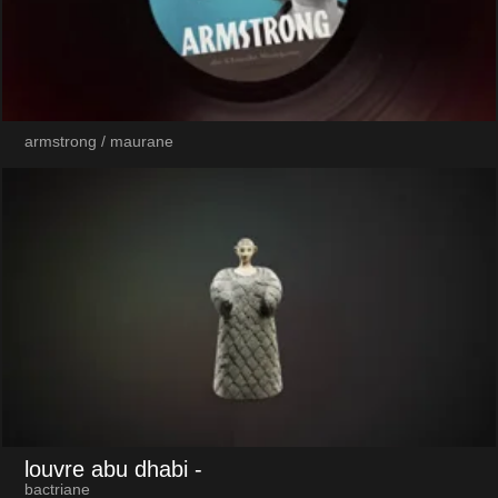
armstrong / maurane
louvre abu dhabi
-
bactriane