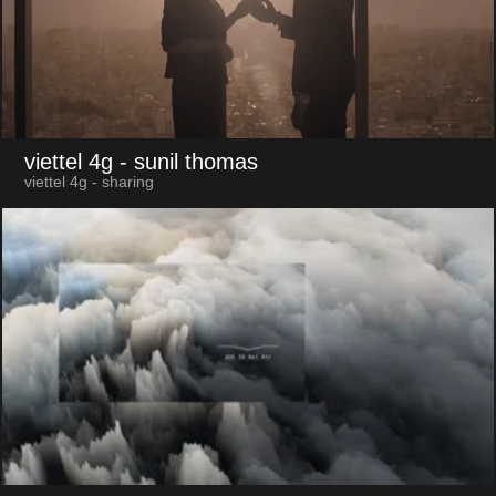
viettel 4g
- sunil thomas
viettel 4g - sharing