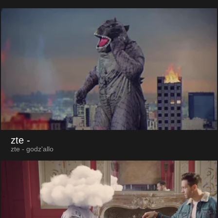
zte
-
zte - godz'allo