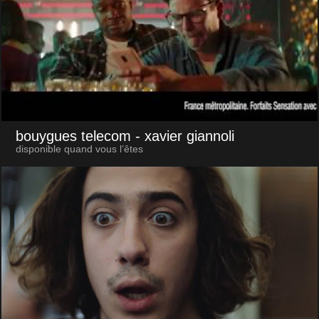
bouygues telecom
- xavier giannoli
disponible quand vous l’êtes