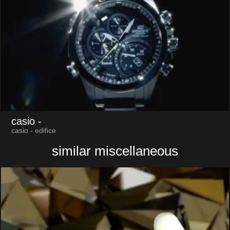
casio
-
casio - edifice
similar miscellaneous