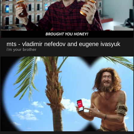
mts
- vladimir nefedov and eugene ivasyuk
i’m your brother