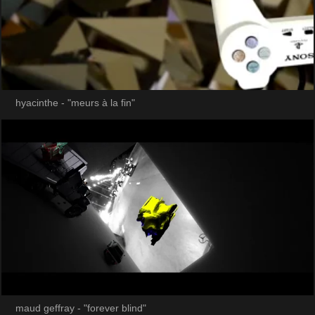
hyacinthe - "meurs à la fin"
maud geffray - "forever blind"