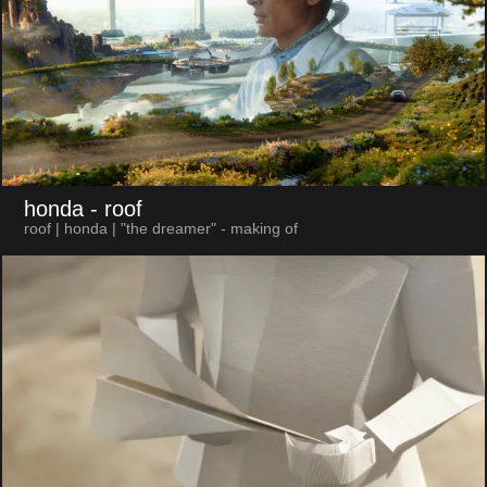
honda
- roof
roof | honda | "the dreamer" - making of