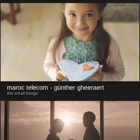
maroc telecom
- günther gheeraert
the small things