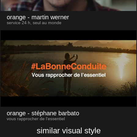
orange
- martin werner
service 24 h, seul au monde
orange
- stéphane barbato
vous rapprocher de l’essentiel
similar visual style