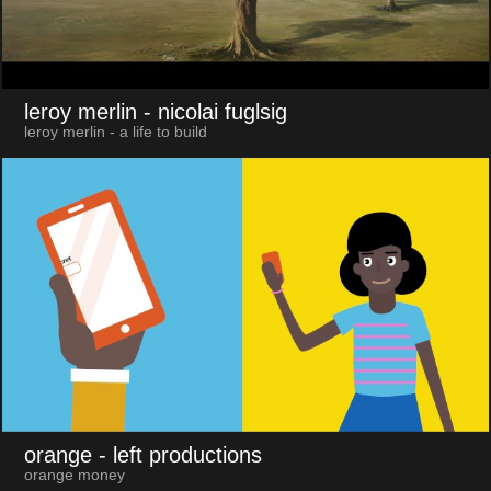
leroy merlin
- nicolai fuglsig
leroy merlin - a life to build
orange
- left productions
orange money