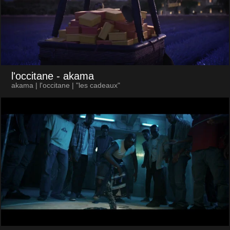
l'occitane
- akama
akama | l'occitane | "les cadeaux"