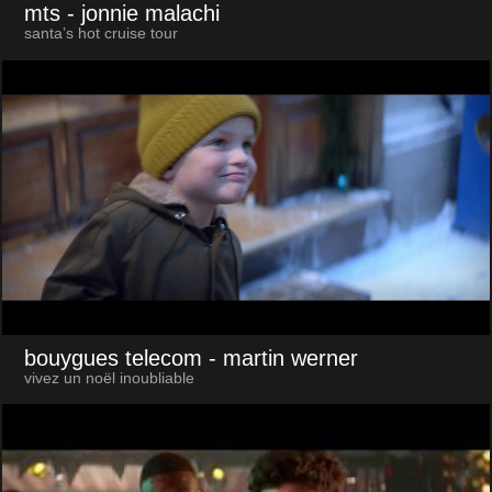
mts
- jonnie malachi
santa’s hot cruise tour
bouygues telecom
- martin werner
vivez un noël inoubliable