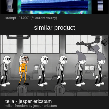
krampf - "1400" (ft laurent voulzy)
similar product
telia
- jesper ericstam
telia - freedom by jesper ericstam