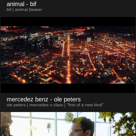
animal
- bif
bif | animal |teaser
mercedez benz
- ole peters
ole peters | mercedes x-class | "first of a new kind"