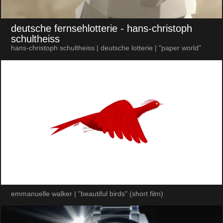
deutsche fernsehlotterie
- hans-christoph
schultheiss
hans-christoph schultheiss | deutsche lotterie | "paper world"
emmanuelle walker | "beautiful birds" (short film)