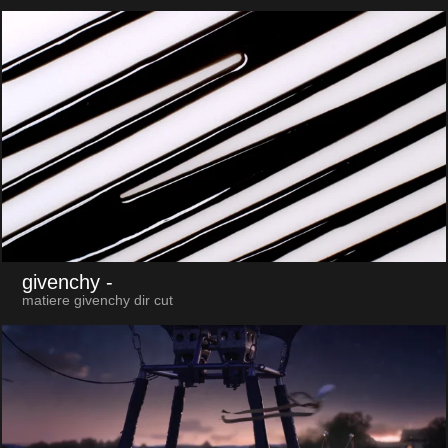
givenchy
-
matiere givenchy dir cut