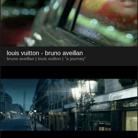
louis vuitton
- bruno aveillan
bruno aveillan | louis vuitton | "a journey"