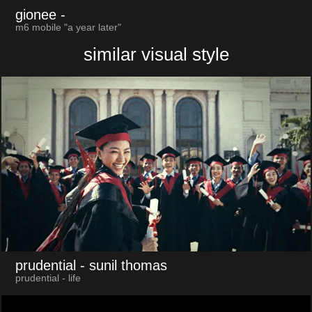
gionee
-
m6 mobile "a year later"
similar visual style
prudential
- sunil thomas
prudential - life