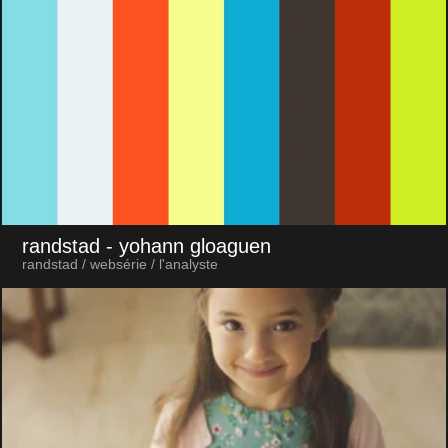
randstad
- yohann gloaguen
randstad / websérie / l'analyste