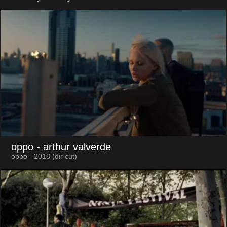
oppo
- arthur valverde
oppo - 2018 (dir cut)