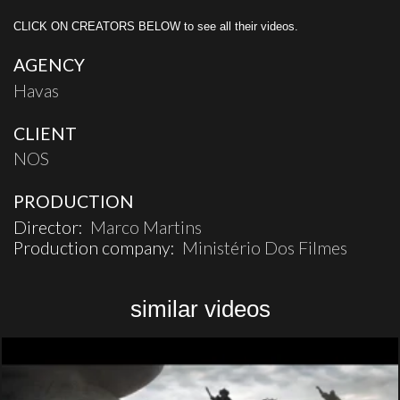
CLICK ON CREATORS BELOW to see all their videos.
AGENCY
Havas
CLIENT
NOS
PRODUCTION
Director:
Marco Martins
Production company:
Ministério Dos Filmes
similar videos