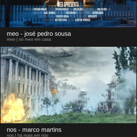
meo
- josé pedro sousa
meo | só meo em casa
nos
- marco martins
nos | há mais em nós