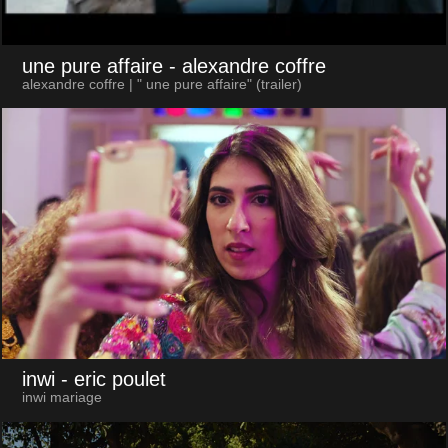
une pure affaire
- alexandre coffre
alexandre coffre | " une pure affaire" (trailer)
inwi
- eric poulet
inwi mariage