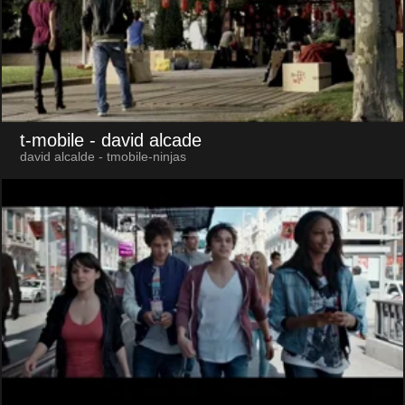
t-mobile
- david alcade
david alcalde - tmobile-ninjas