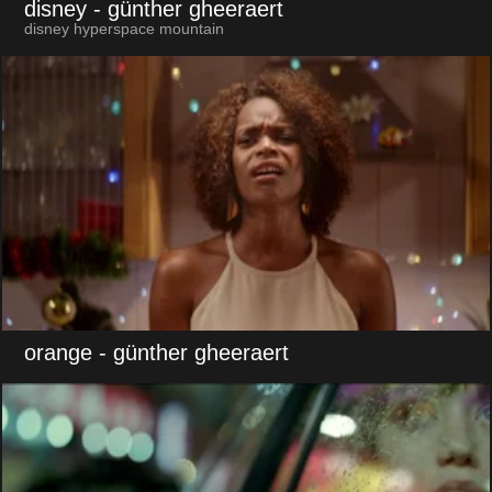
disney
- günther gheeraert
disney hyperspace mountain
orange
- günther gheeraert