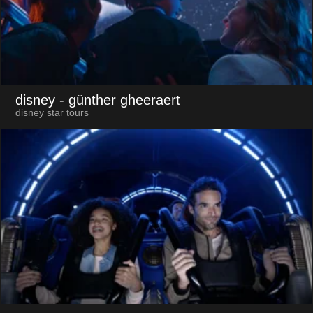
disney
- günther gheeraert
disney star tours