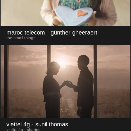
maroc telecom
- günther gheeraert
the small things
viettel 4g
- sunil thomas
viettel 4g - sharing