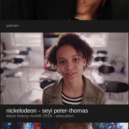
yaman
nickelodeon
- seyi peter-thomas
black history month 2018 - education