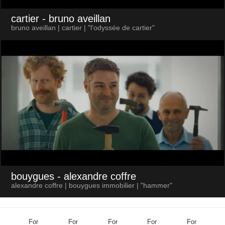
cartier
- bruno aveillan
bruno aveillan | cartier | "l'odyssée de cartier"
bouygues
- alexandre coffre
alexandre coffre | bouygues immobilier | "hammer"
For
For
For
For
For