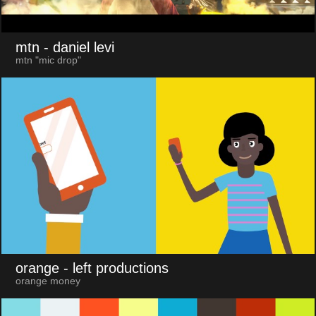
mtn
- daniel levi
mtn "mic drop"
orange
- left productions
orange money