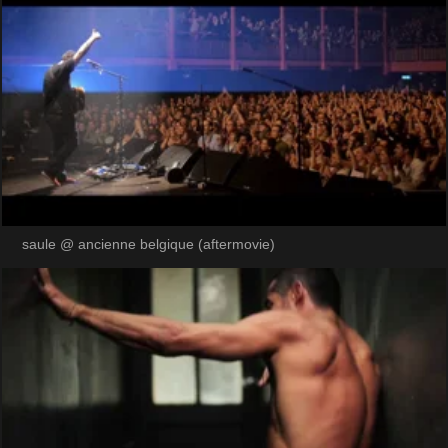
saule @ ancienne belgique (aftermovie)