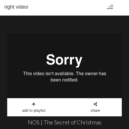
right video
Toggle
navigation
add to playlist
share
NOS | The Secret of Christmas