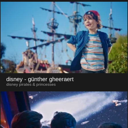
disney
- günther gheeraert
disney pirates & princesses