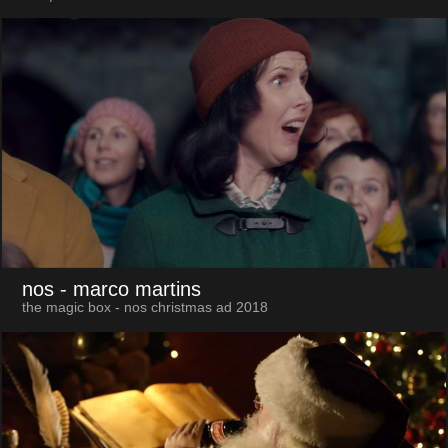
nos
- marco martins
the magic box - nos christmas ad 2018