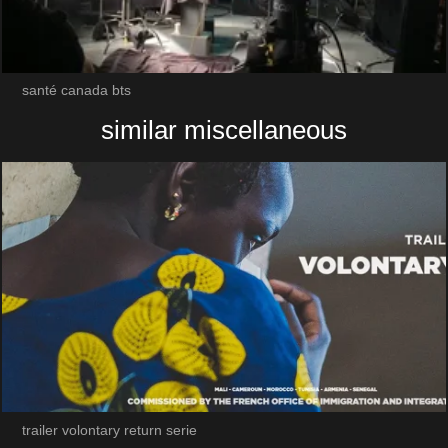
santé canada bts
similar miscellaneous
trailer volontary return serie