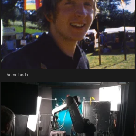
homelands