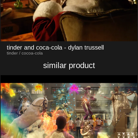
tinder and coca-cola
- dylan trussell
tinder / cocoa-cola
similar product