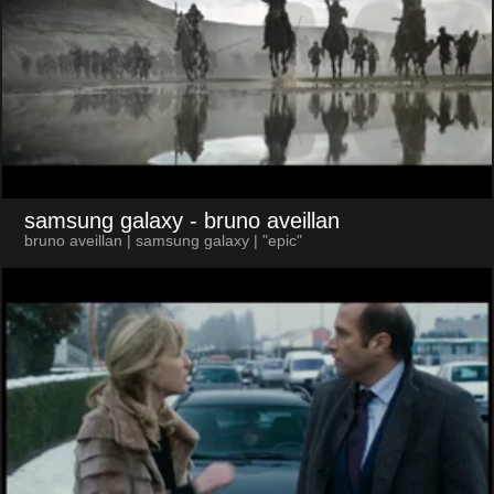
samsung galaxy
- bruno aveillan
bruno aveillan | samsung galaxy | "epic"