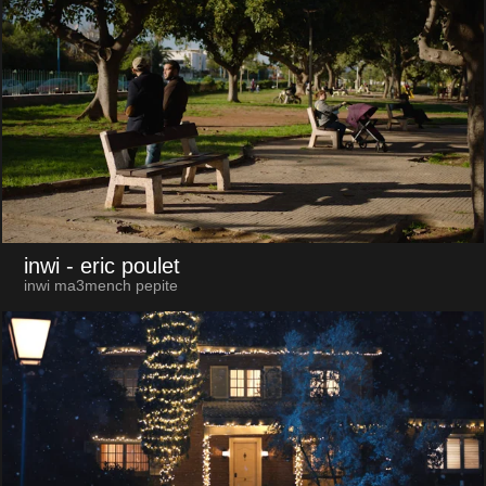
inwi
- eric poulet
inwi ma3mench pepite