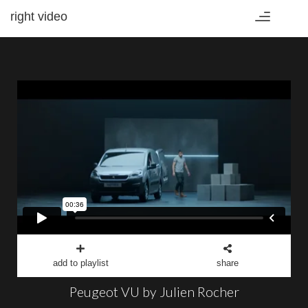
right video
Toggle
navigation
add to playlist
share
Peugeot VU by Julien Rocher