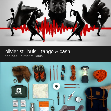
olivier st. louis
- tango & cash
too bad - olivier st. louis