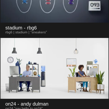
stadium
- rbg6
rbg6 | stadium | "sneakers"
on24
- andy dulman
on24 "say hello to on24"