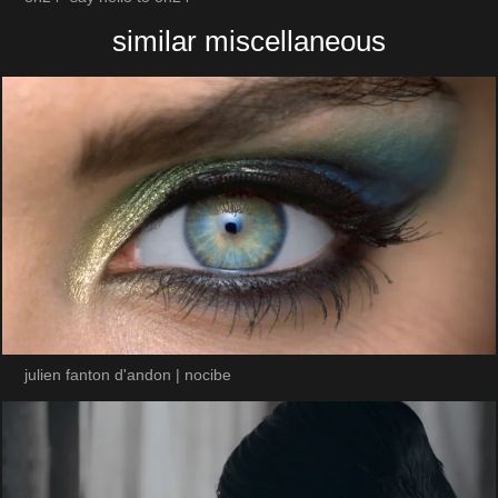
similar miscellaneous
julien fanton d'andon | nocibe