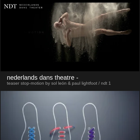
nederlands dans theatre
-
teaser stop-motion by sol león & paul lightfoot / ndt 1