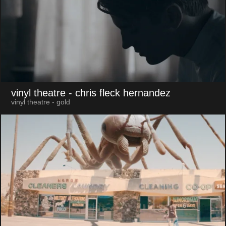
vinyl theatre
- chris fleck hernandez
vinyl theatre - gold