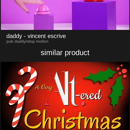
daddy
- vincent escrive
pub daddy/stop motion
similar product