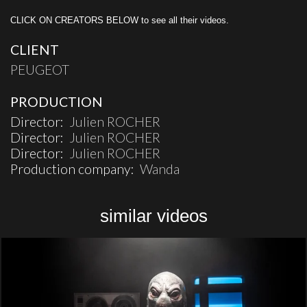
CLICK ON CREATORS BELOW to see all their videos.
CLIENT
PEUGEOT
PRODUCTION
Director:
Julien ROCHER
Director:
Julien ROCHER
Director:
Julien ROCHER
Production company:
Wanda
similar videos