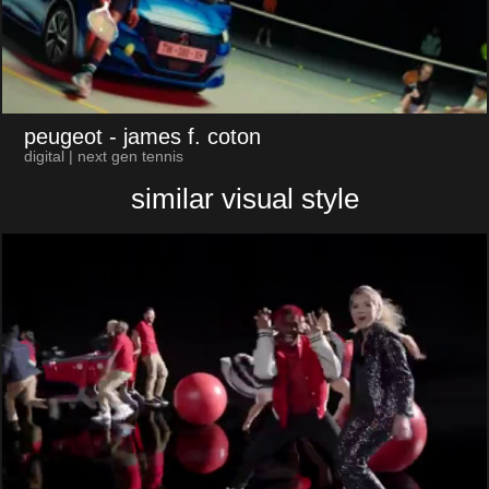
peugeot
- james f. coton
digital | next gen tennis
similar visual style