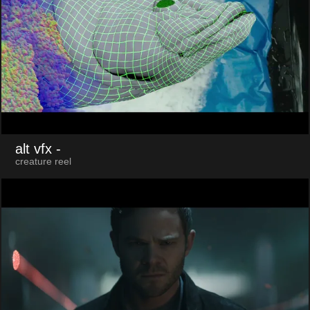
alt vfx
-
creature reel