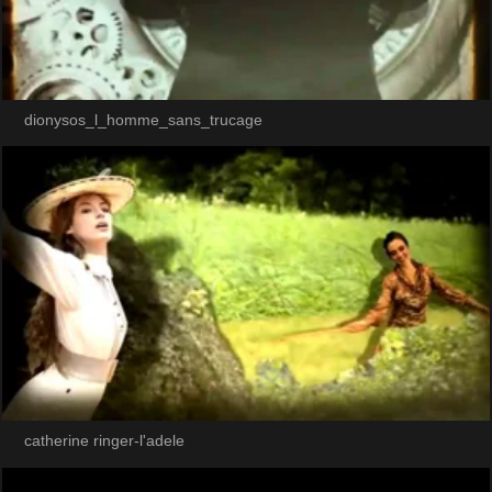
dionysos_l_homme_sans_trucage
catherine ringer-l'adele