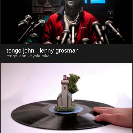
tengo john
- lenny grosman
tengo john - hyakutake