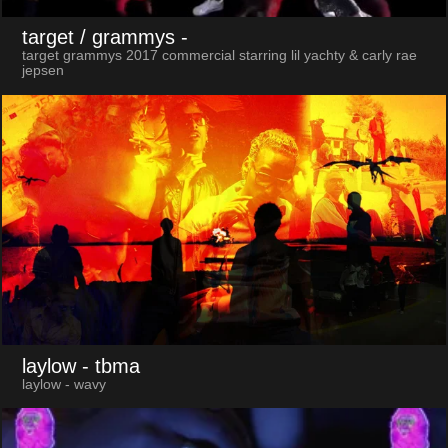
target / grammys
-
target grammys 2017 commercial starring lil yachty & carly rae
jepsen
laylow
- tbma
laylow - wavy