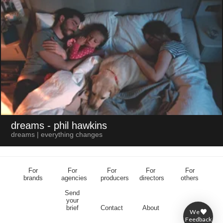
dreams
- phil hawkins
dreams | everything changes
For
For
For
For
For
brands
agencies
producers
directors
others
Send
your
brief
Contact
About
We
Feedback