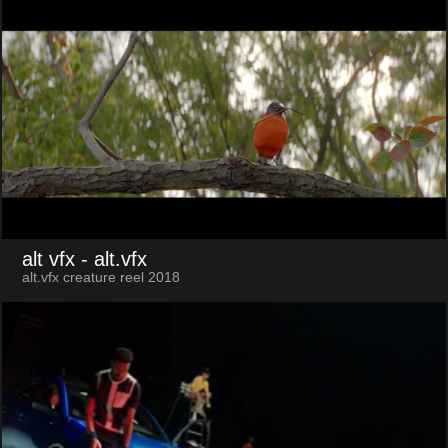
alt vfx
- alt.vfx
alt.vfx creature reel 2018