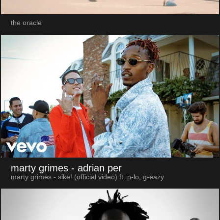
the oracle
marty grimes
- adrian per
marty grimes - sike! (official video) ft. p-lo, g-eazy