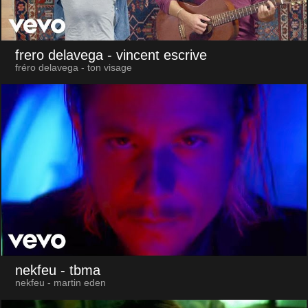
frero delavega
- vincent escrive
fréro delavega - ton visage
nekfeu
- tbma
nekfeu - martin eden