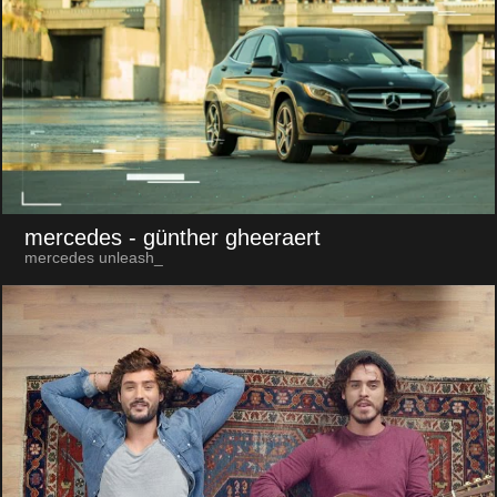
mercedes
- günther gheeraert
mercedes unleash_