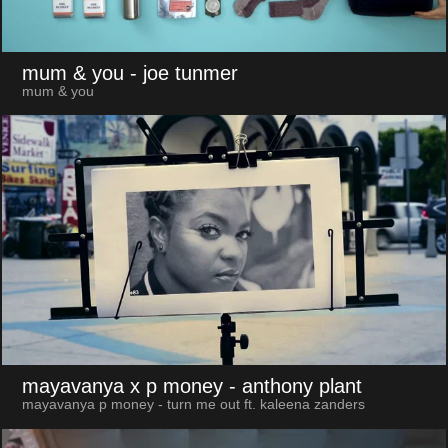
mum & you
- joe tunmer
mum & you
mayavanya x p money
- anthony plant
mayavanya p money - turn me out ft. kaleena zanders