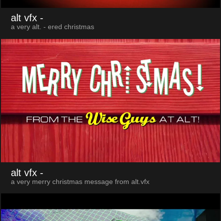
alt vfx
-
a very alt. - ered christmas
alt vfx
-
a very merry christmas message from alt.vfx