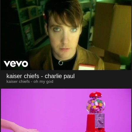
kaiser chiefs
- charlie paul
kaiser chiefs - oh my god