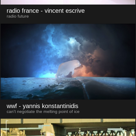
radio france
- vincent escrive
radio future
wwf
- yannis konstantinidis
can't negotiate the melting point of ice