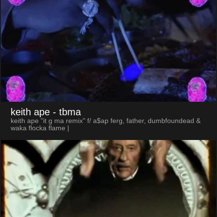
keith ape
- tbma
keith ape "it g ma remix" f/ a$ap ferg, father, dumbfoundead &
waka flocka flame |