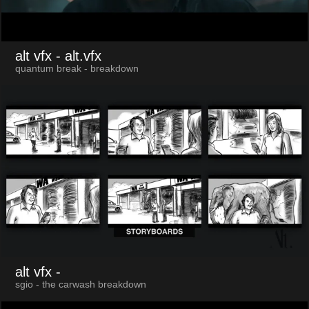
alt vfx
- alt.vfx
quantum break - breakdown
alt vfx
-
sgio - the carwash breakdown