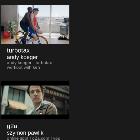
turbotax
andy koeger
andy koeger - turbotax -
workout with ken
g2a
szymon pawlik
online spot | g2a.com | you