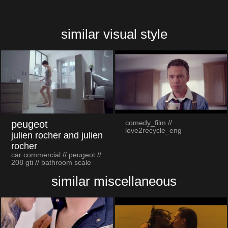
similar visual style
peugeot
comedy_film //
love2recycle_eng
julien rocher and julien
rocher
car commercial // peugeot //
208 gti // bathroom scale
similar miscellaneous