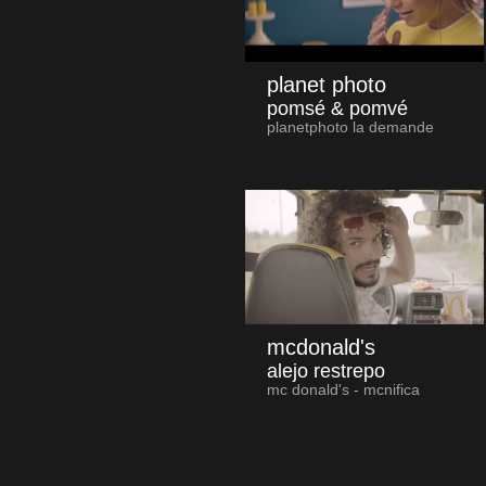
planet photo
pomsé & pomvé
planetphoto la demande
mcdonald's
alejo restrepo
mc donald's - mcnifica