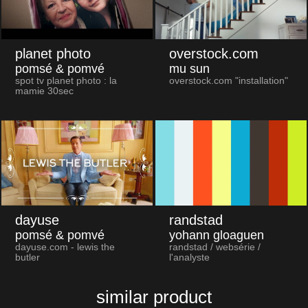
planet photo
overstock.com
pomsé & pomvé
mu sun
spot tv planet photo : la
overstock.com "installation"
mamie 30sec
dayuse
randstad
pomsé & pomvé
yohann gloaguen
dayuse.com - lewis the
randstad / websérie /
butler
l'analyste
similar product