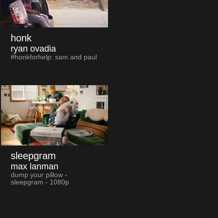
honk
ryan ovadia
#honkforhelp: sam and paul
sleepgram
max lanman
dump your pillow -
sleepgram - 1080p