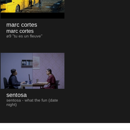
marc cortes
marc cortes
ø9 "tu es un fleuve"
sentosa
sentosa - what the fun (date
night)