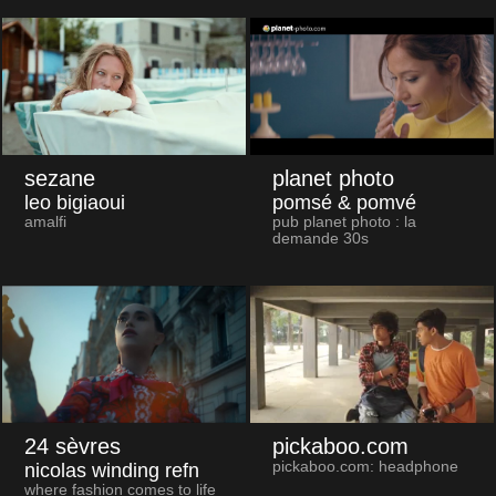
sezane
planet photo
leo bigiaoui
pomsé & pomvé
amalfi
pub planet photo : la
demande 30s
24 sèvres
pickaboo.com
pickaboo.com: headphone
nicolas winding refn
where fashion comes to life