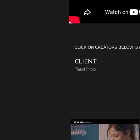
CLICK ON CREATORS BELOW to see 
CLIENT
Planet Photo