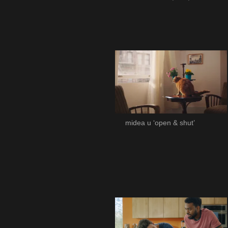
midea u ‘open & shut’