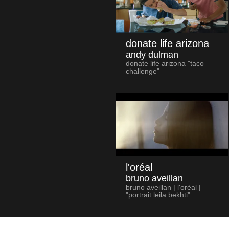
donate life arizona
andy dulman
donate life arizona "taco
challenge"
l'oréal
bruno aveillan
bruno aveillan | l'oréal |
"portrait leila bekhti"