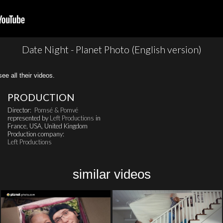
Date Night - Planet Photo (English version)
all their videos.
PRODUCTION
Director:
Pomsé & Pomvé
represented by
Left Productions
in
France, USA, United Kingdom
Production company:
Left Productions
similar videos