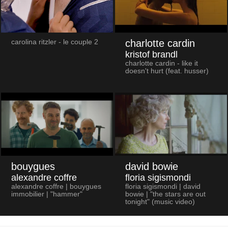
charlotte cardin
carolina ritzler - le couple 2
kristof brandl
charlotte cardin - like it
doesn't hurt (feat. husser)
bouygues
david bowie
alexandre coffre
floria sigismondi
alexandre coffre | bouygues
floria sigismondi | david
immobilier | "hammer"
bowie | "the stars are out
tonight" (music video)