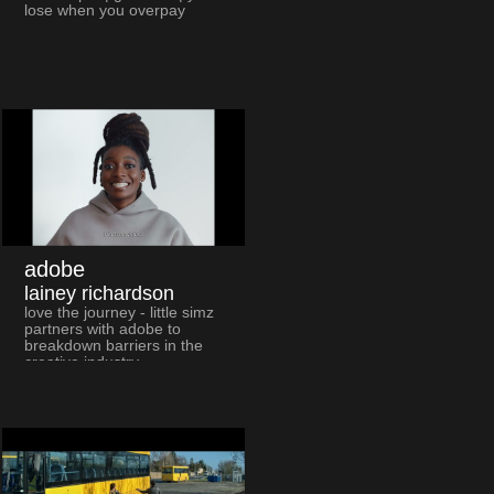
lose when you overpay
adobe
lainey richardson
love the journey - little simz
partners with adobe to
breakdown barriers in the
creative industry