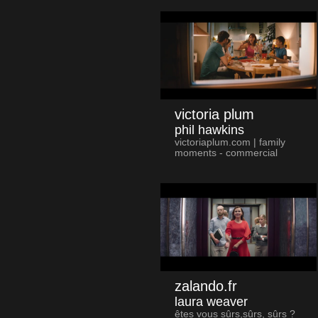
victoria plum
phil hawkins
victoriaplum.com | family
moments - commercial
zalando.fr
laura weaver
êtes vous sûrs,sûrs, sûrs ?