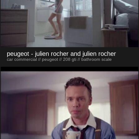
peugeot
- julien rocher and julien rocher
car commercial // peugeot // 208 gti // bathroom scale