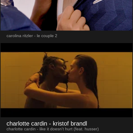
carolina ritzler - le couple 2
charlotte cardin
- kristof brandl
charlotte cardin - like it doesn't hurt (feat. husser)