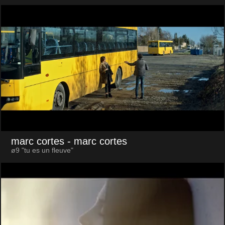
marc cortes
- marc cortes
ø9 "tu es un fleuve"