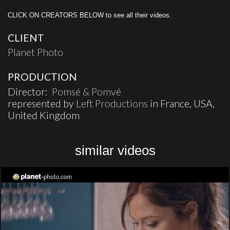
CLICK ON CREATORS BELOW to see all their videos.
CLIENT
Planet Photo
PRODUCTION
Director:
Pomsé & Pomvé
represented by
Left Productions
in France, USA,
United Kingdom
similar videos