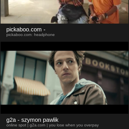
pickaboo.com
-
pickaboo.com: headphone
g2a
- szymon pawlik
online spot | g2a.com | you lose when you overpay