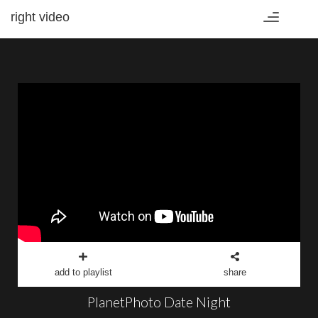
right video
Toggle
navigation
add to playlist
share
PlanetPhoto Date Night