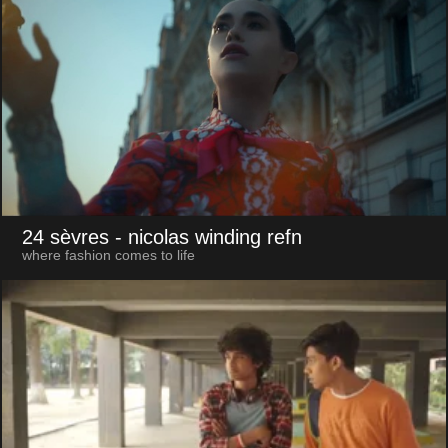
24 sèvres
- nicolas winding refn
where fashion comes to life