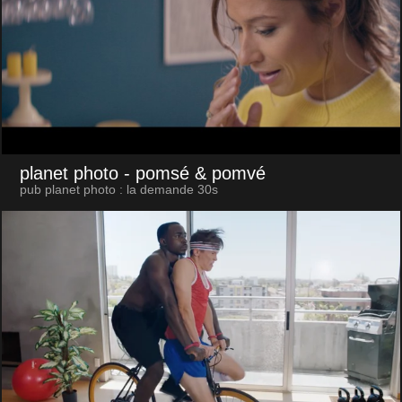
planet photo
- pomsé & pomvé
pub planet photo : la demande 30s