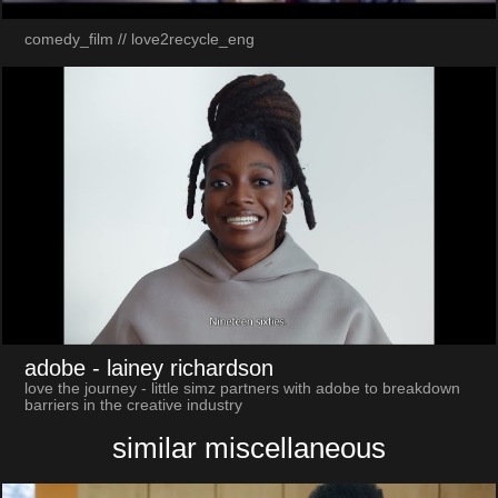
comedy_film // love2recycle_eng
adobe
- lainey richardson
love the journey - little simz partners with adobe to breakdown
barriers in the creative industry
similar miscellaneous