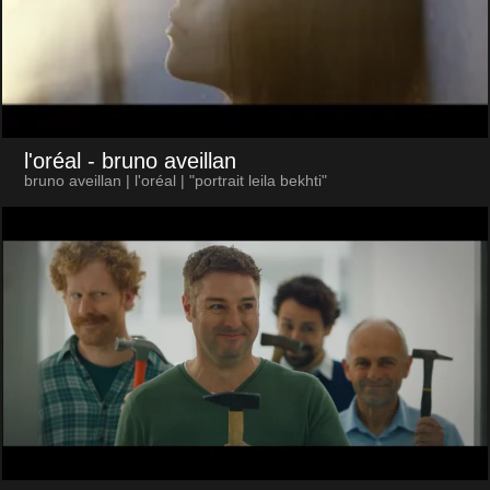
l'oréal
- bruno aveillan
bruno aveillan | l'oréal | "portrait leila bekhti"