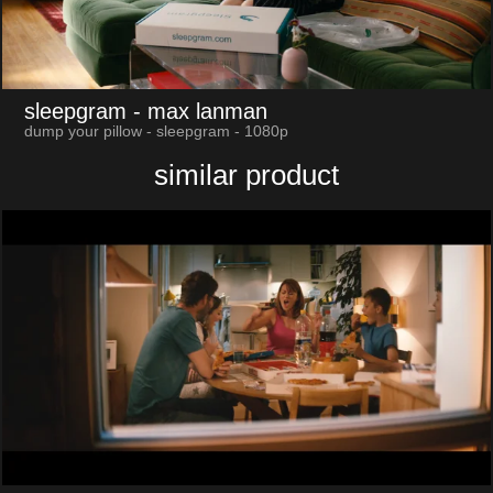
sleepgram
- max lanman
dump your pillow - sleepgram - 1080p
similar product