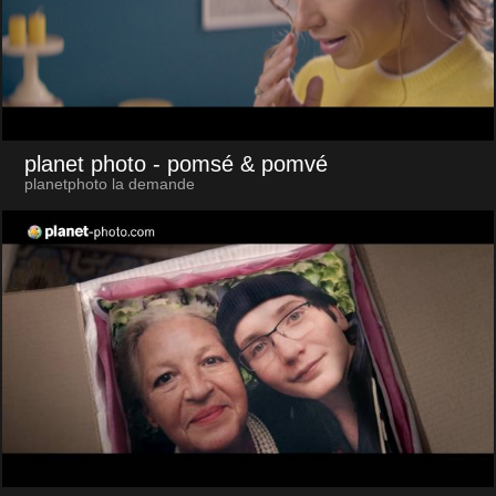
planet photo
- pomsé & pomvé
planetphoto la demande