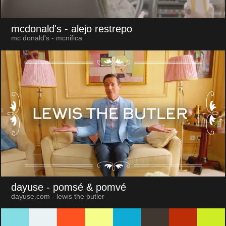
mcdonald's
- alejo restrepo
mc donald's - mcnifica
dayuse
- pomsé & pomvé
dayuse.com - lewis the butler