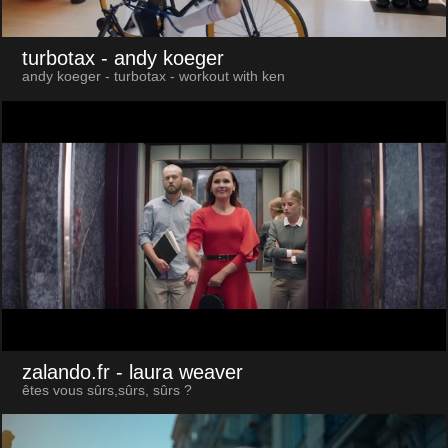
turbotax
- andy koeger
andy koeger - turbotax - workout with ken
zalando.fr
- laura weaver
êtes vous sûrs,sûrs, sûrs ?