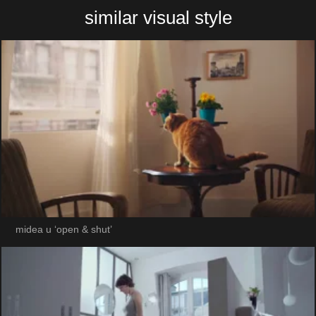
similar visual style
midea u ‘open & shut’