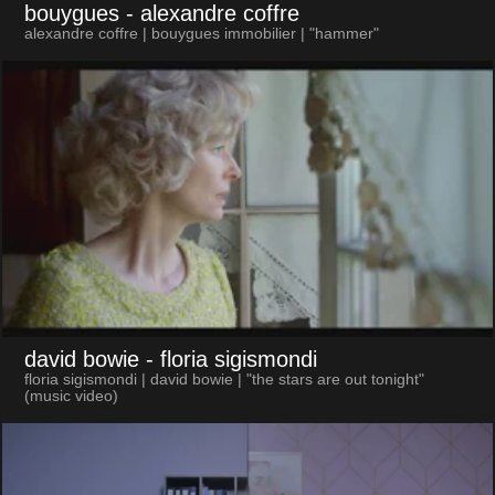
bouygues
- alexandre coffre
alexandre coffre | bouygues immobilier | "hammer"
david bowie
- floria sigismondi
floria sigismondi | david bowie | "the stars are out tonight"
(music video)