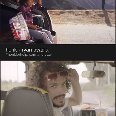
honk
- ryan ovadia
#honkforhelp: sam and paul