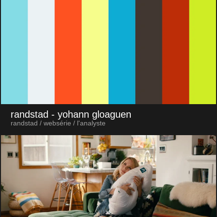
randstad
- yohann gloaguen
randstad / websérie / l'analyste