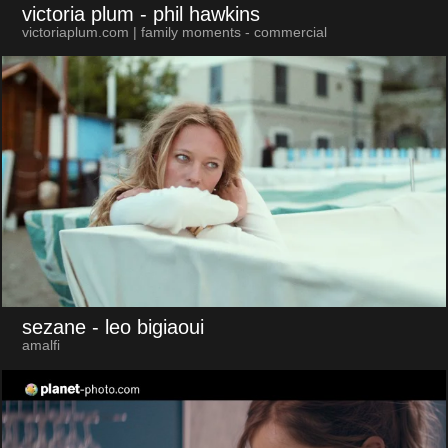
victoria plum
- phil hawkins
victoriaplum.com | family moments - commercial
sezane
- leo bigiaoui
amalfi