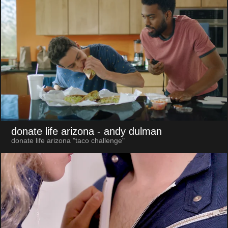
donate life arizona
- andy dulman
donate life arizona "taco challenge"