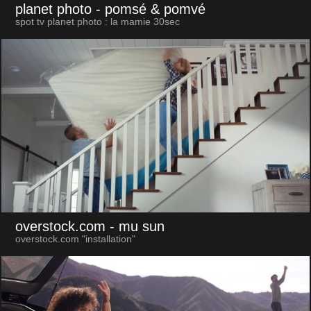
planet photo
- pomsé & pomvé
spot tv planet photo : la mamie 30sec
overstock.com
- mu sun
overstock.com "installation"