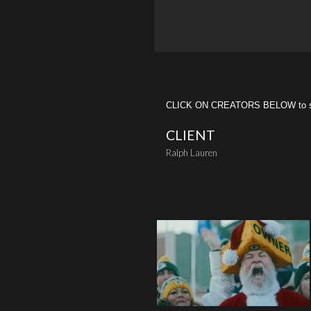
CLICK ON CREATORS BELOW to see 
CLIENT
Ralph Lauren