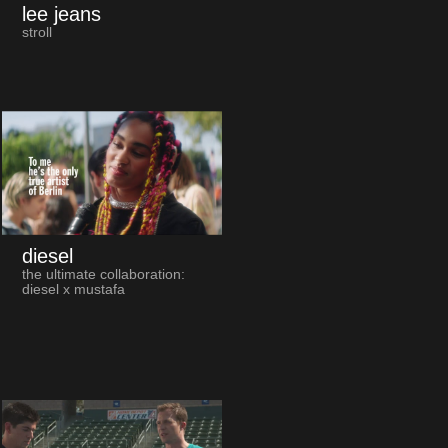
lee jeans
stroll
diesel
the ultimate collaboration:
diesel x mustafa