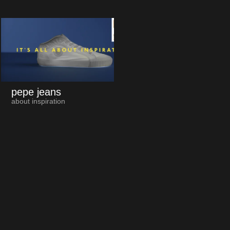
pepe jeans
about inspiration