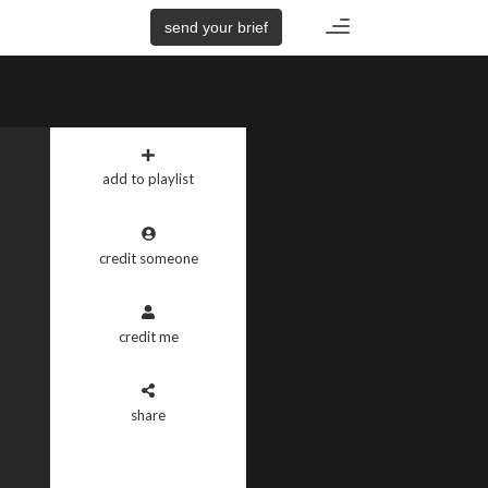
Toggle
send your brief
navigation
add to playlist
credit someone
credit me
share