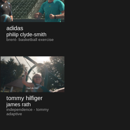
adidas
philip clyde-smith
brent- basketball exercise
tommy hilfiger
james rath
independence - tommy
adaptive