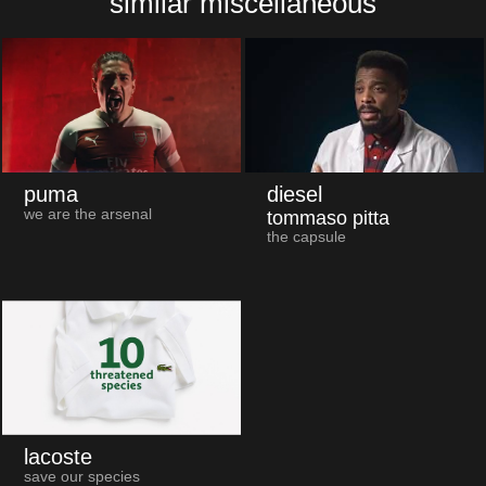
similar miscellaneous
puma
diesel
we are the arsenal
tommaso pitta
the capsule
lacoste
save our species