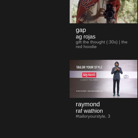
gap
ag rojas
gift the thought (:30s) | the
red hoodie
raymond
raf wathion
#tailoryourstyle, 3