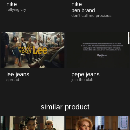
nike
nike
rallying cry
ben brand
don't call me precious
lee jeans
pepe jeans
spread
join the club
similar product