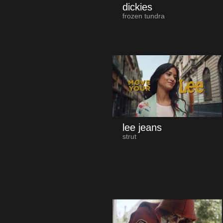
dickies
frozen tundra
lee jeans
strut