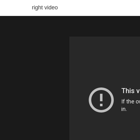
right video