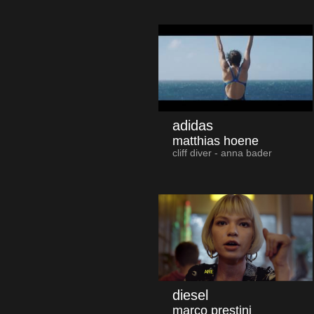
adidas
matthias hoene
cliff diver - anna bader
diesel
marco prestini