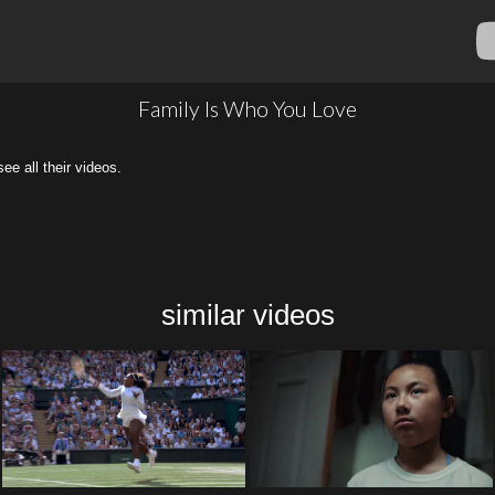
Family Is Who You Love
all their videos.
similar videos