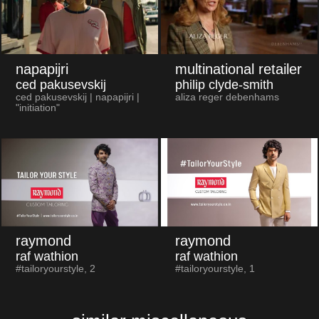
napapijri
multinational retailer
ced pakusevskij
philip clyde-smith
ced pakusevskij | napapijri |
aliza reger debenhams
"initiation"
raymond
raymond
raf wathion
raf wathion
#tailoryourstyle, 2
#tailoryourstyle, 1