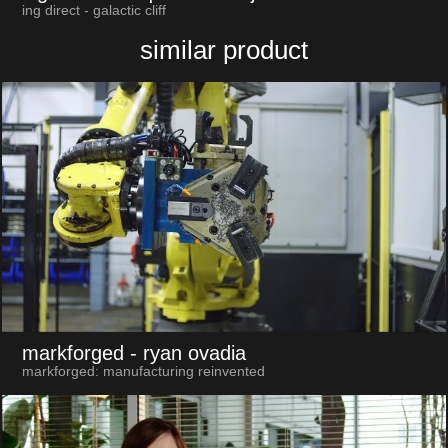
ing direct - galactic cliff
similar product
markforged
- ryan ovadia
markforged: manufacturing reinvented