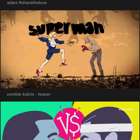
aides #sharethelove
zombie kukris - teaser