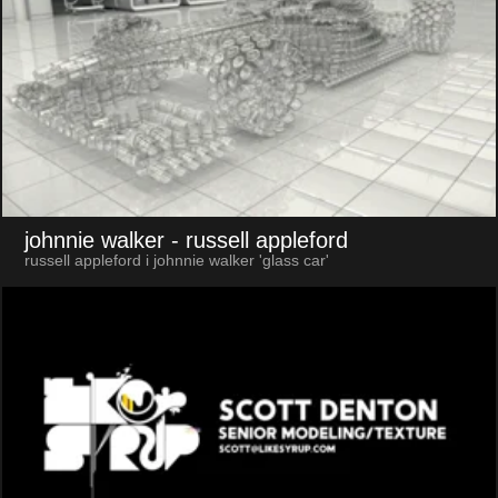
johnnie walker
- russell appleford
russell appleford i johnnie walker 'glass car'