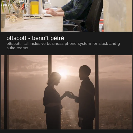
ottspott
- benoît pétré
ottspott - all inclusive business phone system for slack and g
suite teams