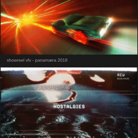
showreel vfx - panamæra 2018