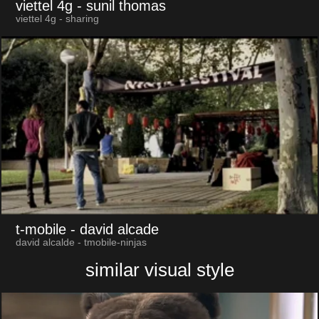
viettel 4g
- sunil thomas
viettel 4g - sharing
t-mobile
- david alcade
david alcalde - tmobile-ninjas
similar visual style