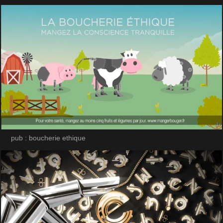
pub : boucherie ethique