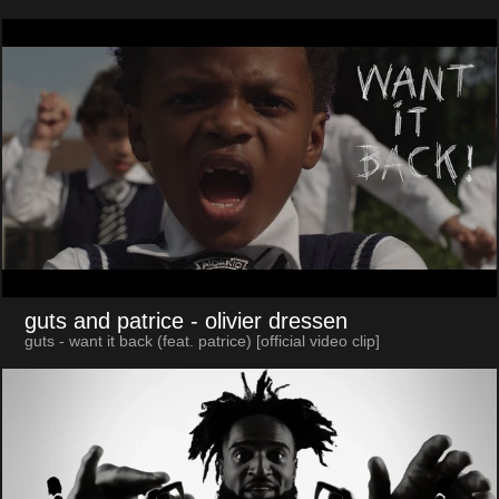
guts and patrice
- olivier dressen
guts - want it back (feat. patrice) [official video clip]