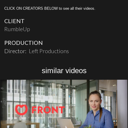
CLICK ON CREATORS BELOW to see all their videos.
CLIENT
RumbleUp
PRODUCTION
Director:
Left Productions
similar videos