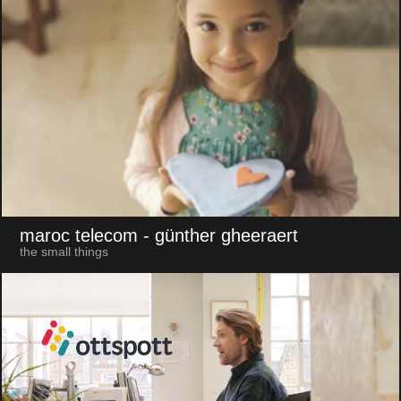
maroc telecom
- günther gheeraert
the small things