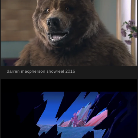
darren macpherson showreel 2016