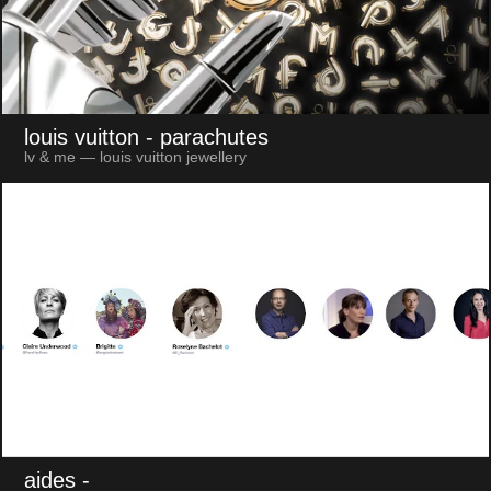
louis vuitton
- parachutes
lv & me — louis vuitton jewellery
aides
-