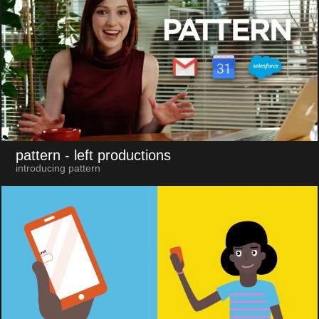
pattern
- left productions
introducing pattern