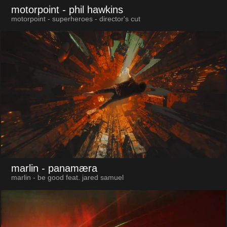
motorpoint
- phil hawkins
motorpoint - superheroes - director's cut
marlin
- panamæra
marlin - be good feat. jared samuel