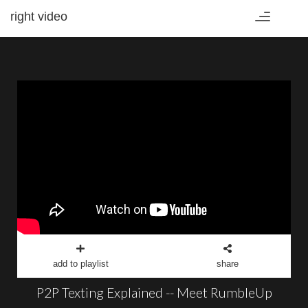
right video
Toggle
navigation
add to playlist
share
P2P Texting Explained -- Meet RumbleUp