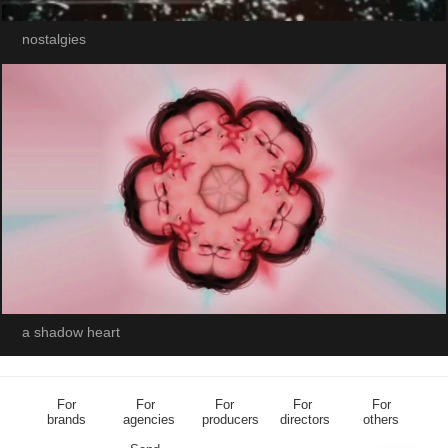
nostalgies
a shadow heart
For
For
For
For
For
brands
agencies
producers
directors
others