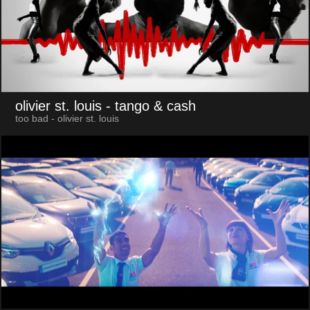
olivier st. louis
- tango & cash
too bad - olivier st. louis