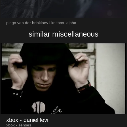
pingo van der brinkloev i knitbox_alpha
similar miscellaneous
xbox
- daniel levi
xbox - senses