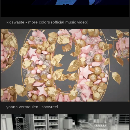
kidswaste - more colors (official music video)
yoann vermeulen i showreel