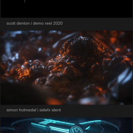
scott denton i demo reel 2020
simon holmedal i sidefx ident