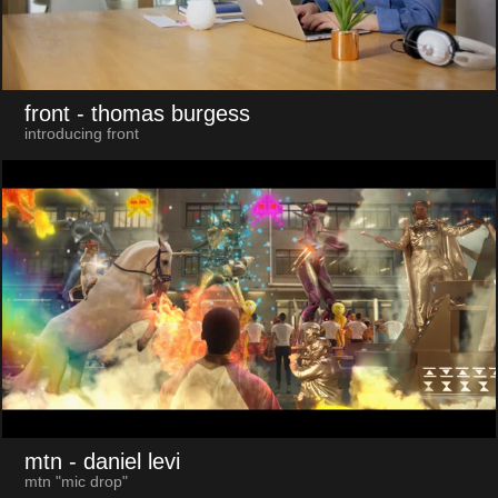
front
- thomas burgess
introducing front
mtn
- daniel levi
mtn "mic drop"