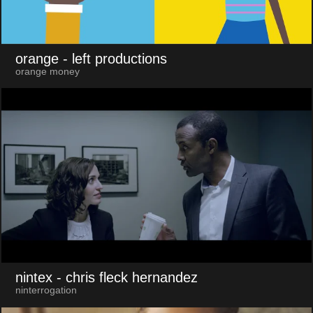
orange
- left productions
orange money
nintex
- chris fleck hernandez
ninterrogation