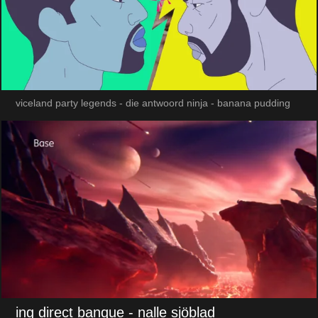
viceland party legends - die antwoord ninja - banana pudding
ing direct banque
- nalle sjöblad