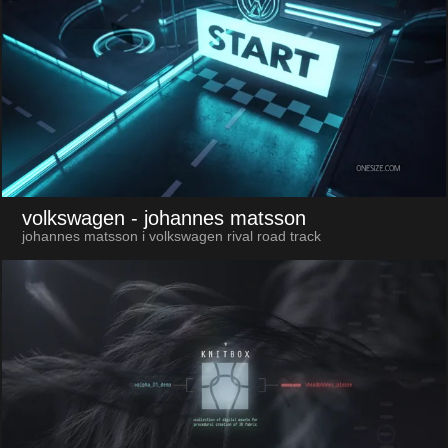
volkswagen
- johannes matsson
johannes matsson i volkswagen rival road track