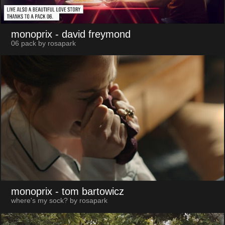
monoprix
- david freymond
06 pack by rosapark
monoprix
- tom bartowicz
where's my sock? by rosapark