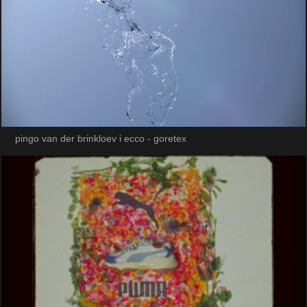
pingo van der brinkloev i ecco - goretex