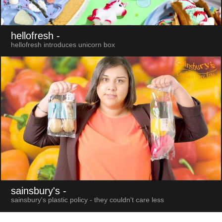
hellofresh
-
hellofresh introduces unicorn box
sainsbury's
-
sainsbury's plastic policy - they couldn't care less