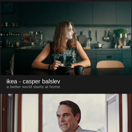
ikea
- casper balslev
a better world starts at home