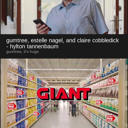
gumtree, estelle nagel, and claire cobbledick
- hylton tannenbaum
gumtree, it's huge