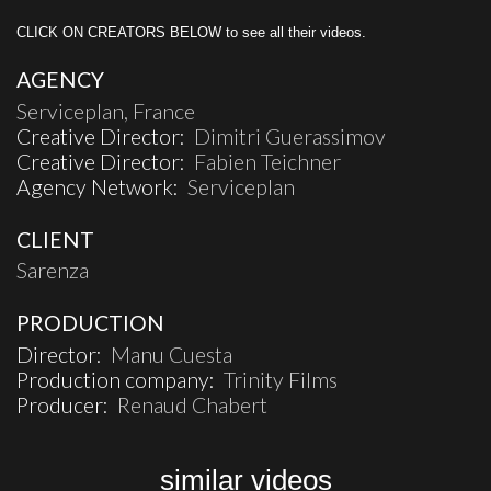
CLICK ON CREATORS BELOW to see all their videos.
AGENCY
Serviceplan, France
Creative Director:
Dimitri Guerassimov
Creative Director:
Fabien Teichner
Agency Network:
Serviceplan
CLIENT
Sarenza
PRODUCTION
Director:
Manu Cuesta
Production company:
Trinity Films
Producer:
Renaud Chabert
similar videos