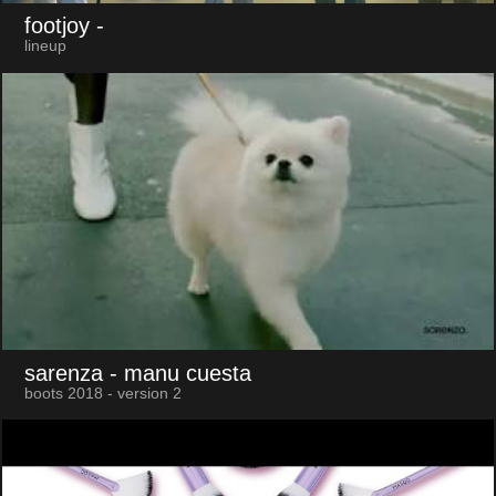
footjoy
-
lineup
sarenza
- manu cuesta
boots 2018 - version 2