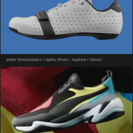
peter tomaszewicz i rapha shoes - explore / classic