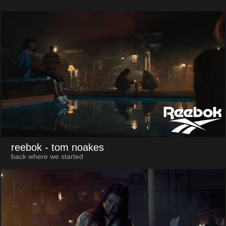
reebok
- tom noakes
back where we started