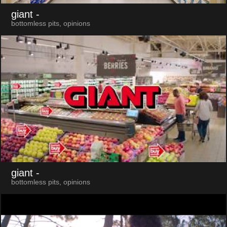
giant
-
bottomless pits, opinions
giant
-
bottomless pits, opinions