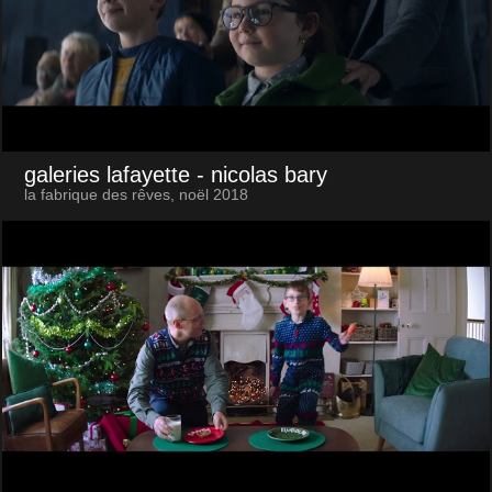
galeries lafayette
- nicolas bary
la fabrique des rêves, noël 2018