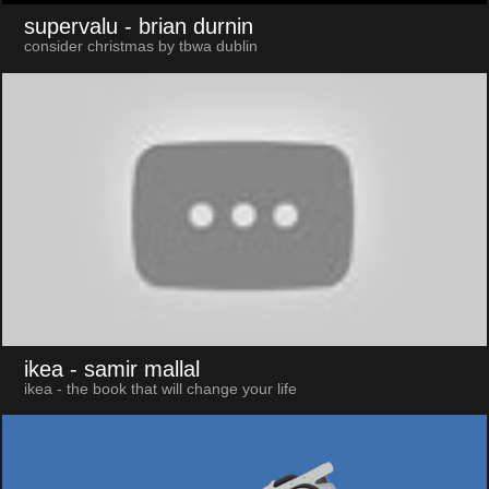
supervalu
- brian durnin
consider christmas by tbwa dublin
ikea
- samir mallal
ikea - the book that will change your life