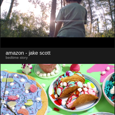
amazon
- jake scott
bedtime story