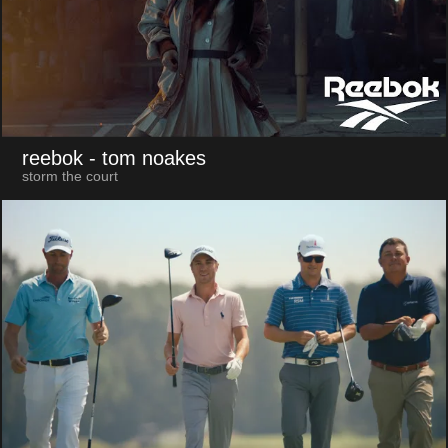
reebok
- tom noakes
storm the court