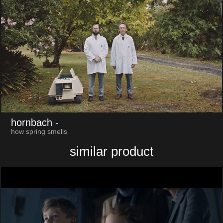
hornbach
-
how spring smells
similar product