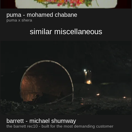
puma
- mohamed chabane
puma x shera
similar miscellaneous
barrett
- michael shumway
the barrett rec10 - built for the most demanding customer