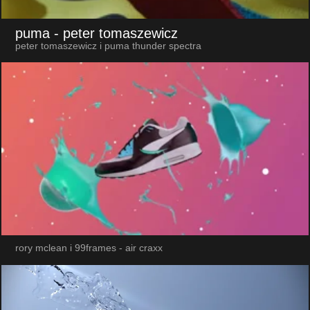
puma
- peter tomaszewicz
peter tomaszewicz i puma thunder spectra
rory mclean i 99frames - air craxx