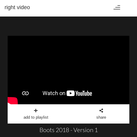
right video
Toggle
navigation
add to playlist
share
Boots 2018 - Version 1