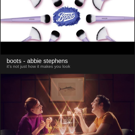
boots
- abbie stephens
it's not just how it makes you look