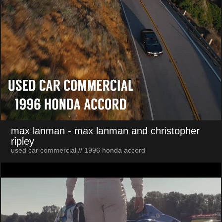
max lanman
- max lanman and christopher
ripley
used car commercial // 1996 honda accord