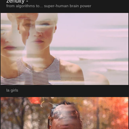
zenuity
-
from algorithms to... super-human brain power
la girls