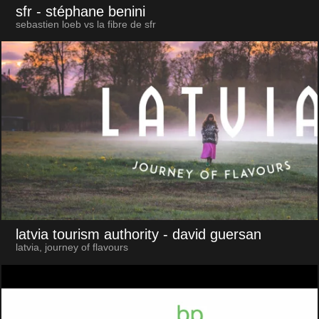
sfr
- stéphane benini
sebastien loeb vs la fibre de sfr
latvia tourism authority
- david guersan
latvia, journey of flavours