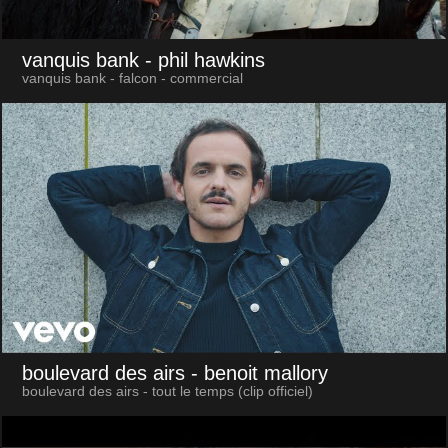
vanquis bank
- phil hawkins
vanquis bank - falcon - commercial
boulevard des airs
- benoit mallory
boulevard des airs - tout le temps (clip officiel)