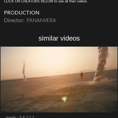
CLICK ON CREATORS BELOW to see all their videos.
PRODUCTION
Director:
PANAMÆRA
similar videos
marlin - 5,4,3,2,1