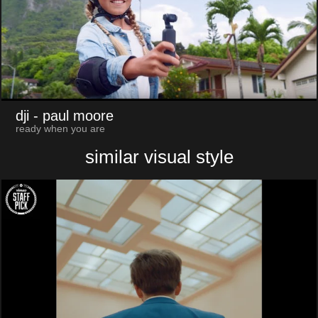
dji
- paul moore
ready when you are
similar visual style