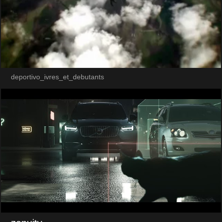
deportivo_ivres_et_debutants