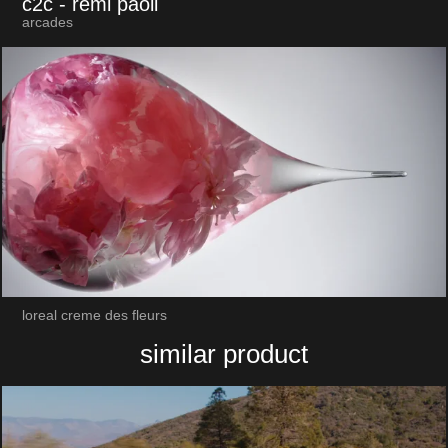
c2c
- remi paoli
arcades
loreal creme des fleurs
similar product