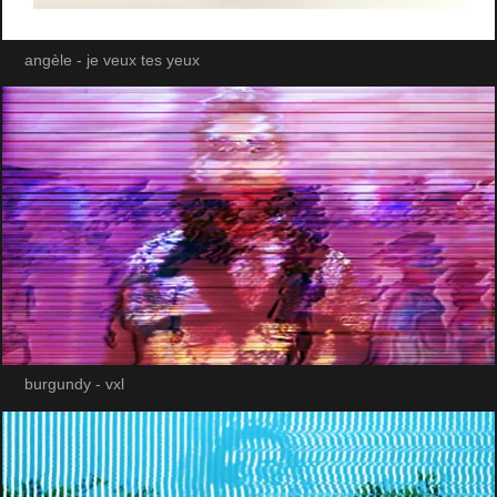
angèle - je veux tes yeux
burgundy - vxl