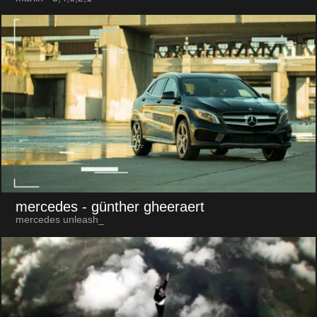
mercedes
- günther gheeraert
mercedes unleash_