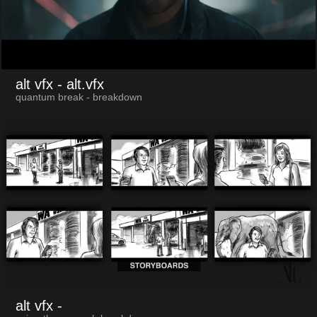
alt vfx
- alt.vfx
quantum break - breakdown
alt vfx
-