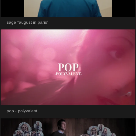
sage “august in paris”
pop - polyvalent