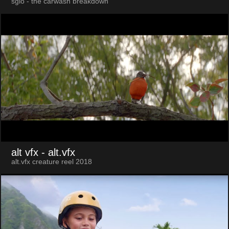
sgio - the carwash breakdown
alt vfx
- alt.vfx
alt.vfx creature reel 2018