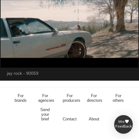
jay rock - 90059
For
For
For
For
For
brands
agencies
producers
directors
others
Send
your
brief
Contact
About
We
Feedback