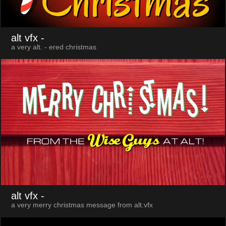
alt vfx
-
a very alt. - ered christmas
alt vfx
-
a very merry christmas message from alt.vfx