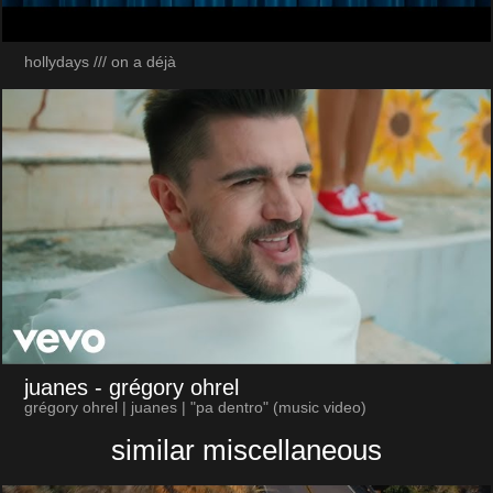
hollydays /// on a déjà
juanes
- grégory ohrel
grégory ohrel | juanes | "pa dentro" (music video)
similar miscellaneous