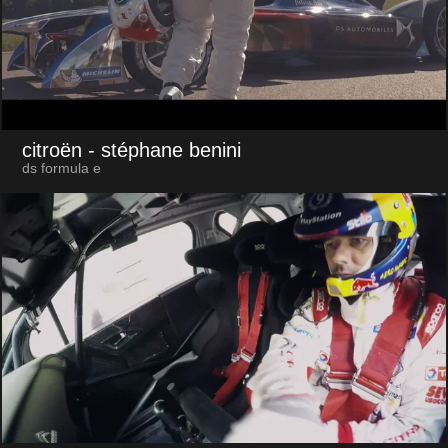
citroën
- stéphane benini
ds formula e