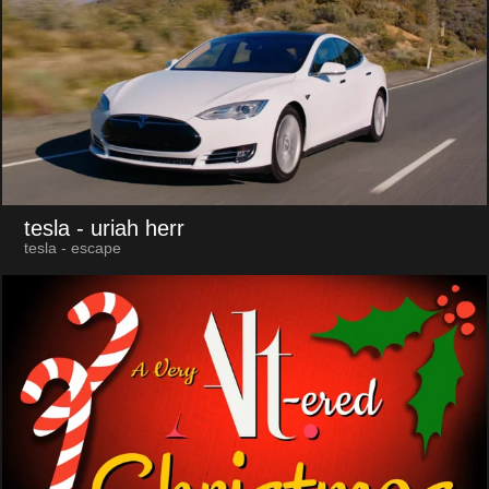
tesla
- uriah herr
tesla - escape