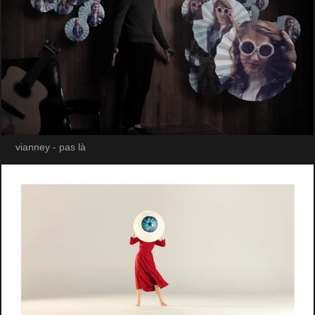
vianney - pas là