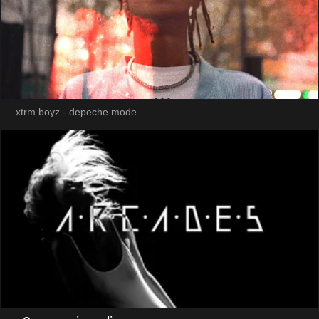
xtrm boyz - depeche mode