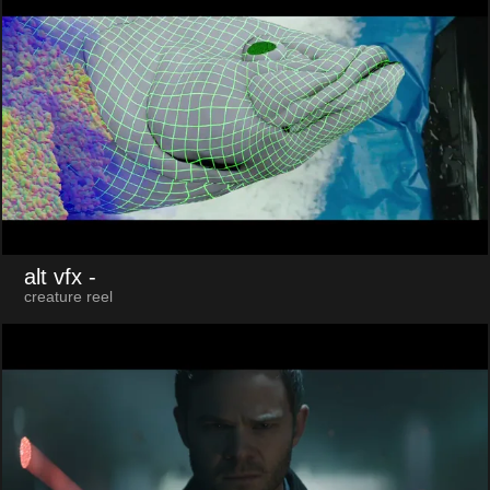
alt vfx
-
creature reel