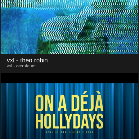
vxl
- theo robin
vxl - cæruleum