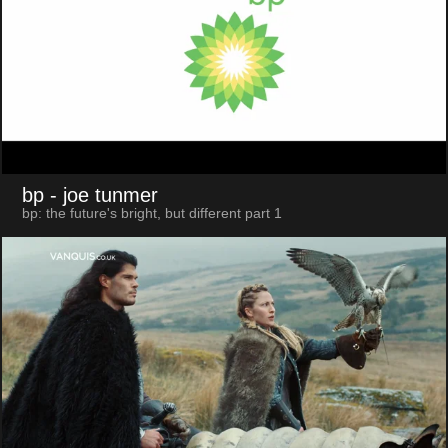
bp
- joe tunmer
bp: the future's bright, but different part 1