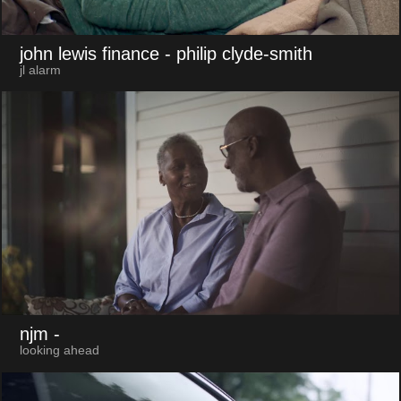
john lewis finance
- philip clyde-smith
jl alarm
njm
-
looking ahead