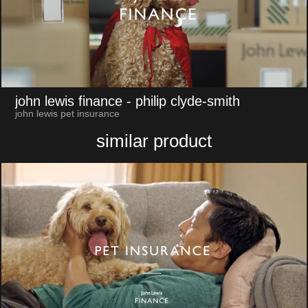
john lewis finance
- philip clyde-smith
john lewis pet insurance
similar product