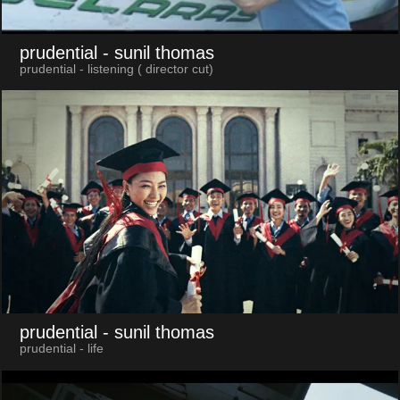
prudential
- sunil thomas
prudential - listening ( director cut)
prudential
- sunil thomas
prudential - life