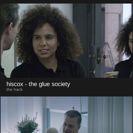
hiscox
- the glue society
the hack