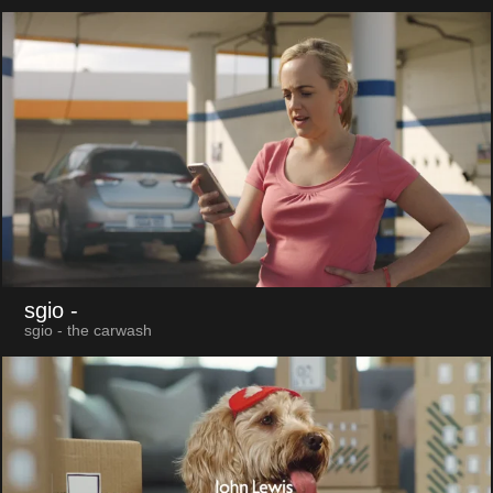
sgio
-
sgio - the carwash