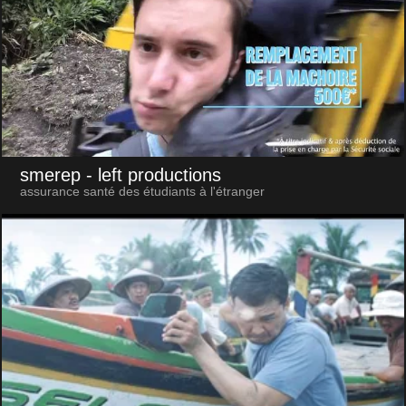
smerep
- left productions
assurance santé des étudiants à l'étranger