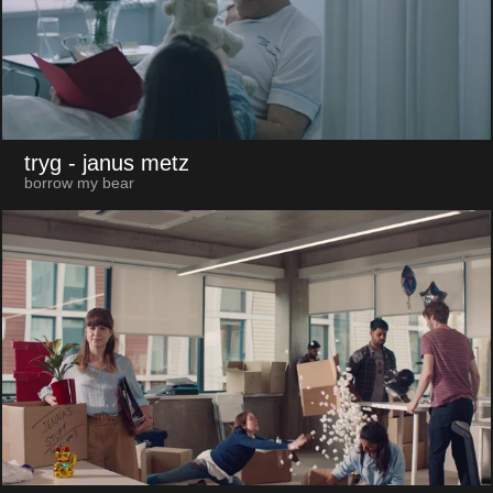
tryg
- janus metz
borrow my bear