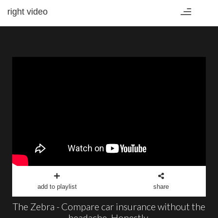
right video
Toggle
navigation
add to playlist
share
The Zebra - Compare car insurance without the
headache. Honestly.