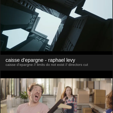
caisse d'epargne
- raphael levy
caisse d'epargne // limits do not exist // directors cut