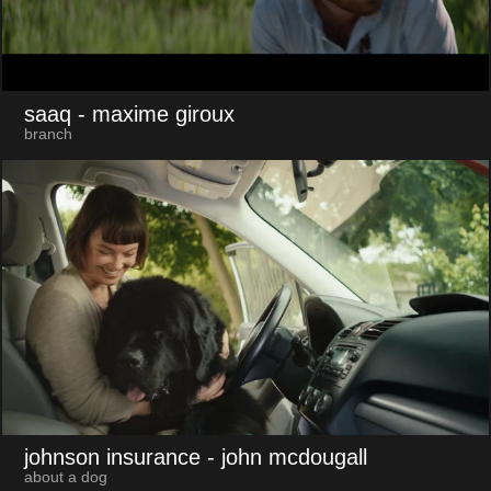
saaq
- maxime giroux
branch
johnson insurance
- john mcdougall
about a dog