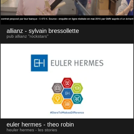
allianz
- sylvain bressollette
pub allianz "rockstars"
euler hermes
- theo robin
heuler hermes - les stories