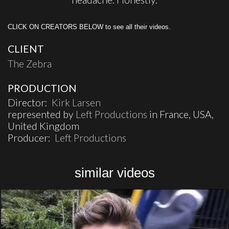
CLICK ON CREATORS BELOW to see all their videos.
CLIENT
The Zebra
PRODUCTION
Director:
Kirk Larsen
represented by
Left Productions
in France, USA,
United Kingdom
Producer:
Left Productions
similar videos