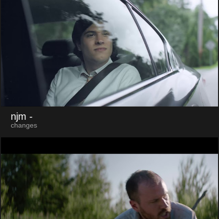
njm
-
changes