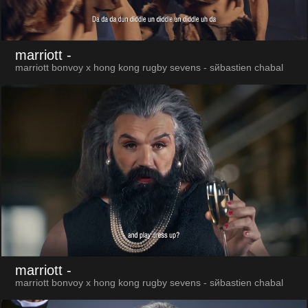
marriott
-
marriott bonvoy x hong kong rugby sevens - sйbastien chabal
marriott
-
marriott bonvoy x hong kong rugby sevens - sйbastien chabal