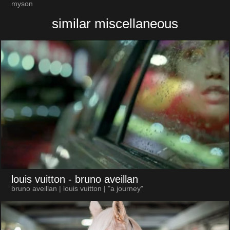
myson
similar miscellaneous
louis vuitton
- bruno aveillan
bruno aveillan | louis vuitton | "a journey"