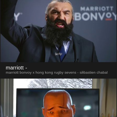
marriott
-
marriott bonvoy x hong kong rugby sevens - sйbastien chabal