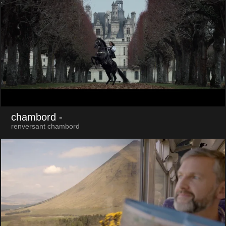
chambord
-
renversant chambord