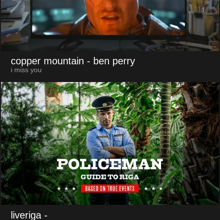
copper mountain
- ben perry
i miss you
liveriga
-