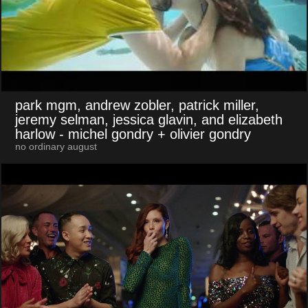
park mgm, andrew zobler, patrick miller,
jeremy selman, jessica glavin, and elizabeth
harlow
- michel gondry + olivier gondry
no ordinary august