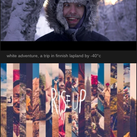
white adventure, a trip in finnish lapland by -40°c