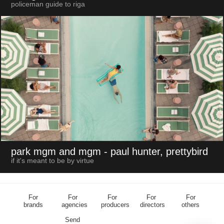
policeman guide to riga
park mgm and mgm
- paul hunter, prettybird
if it's meant to be by virtue
For
For
For
For
For
brands
agencies
producers
directors
others
Send