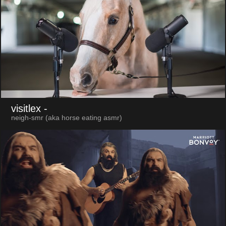
visitlex
-
neigh-smr (aka horse eating asmr)