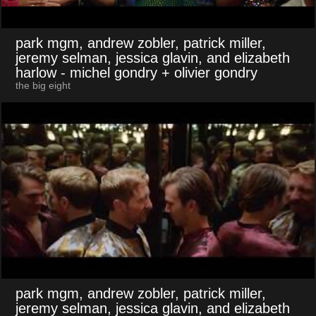
park mgm, andrew zobler, patrick miller,
jeremy selman, jessica glavin, and elizabeth
harlow
- michel gondry + olivier gondry
the big eight
park mgm, andrew zobler, patrick miller,
jeremy selman, jessica glavin, and elizabeth