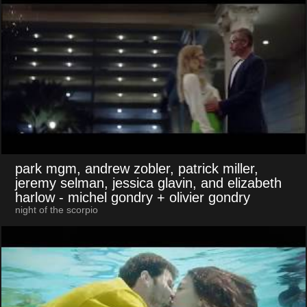
park mgm, andrew zobler, patrick miller,
jeremy selman, jessica glavin, and elizabeth
harlow
- michel gondry + olivier gondry
night of the scorpio