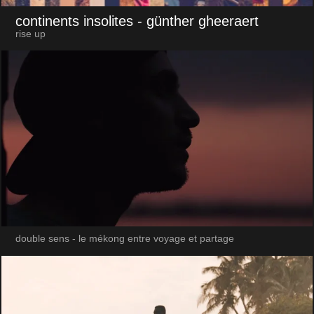
continents insolites
- günther gheeraert
rise up
double sens - le mékong entre voyage et partage