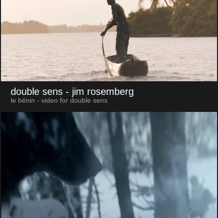
double sens
- jim rosemberg
le bénin - video for double sens