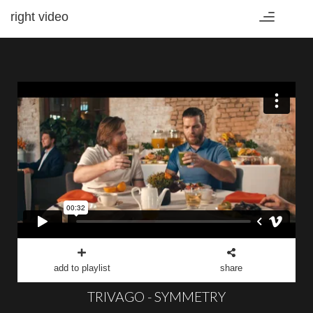
right video
Toggle
navigation
add to playlist
share
TRIVAGO - SYMMETRY