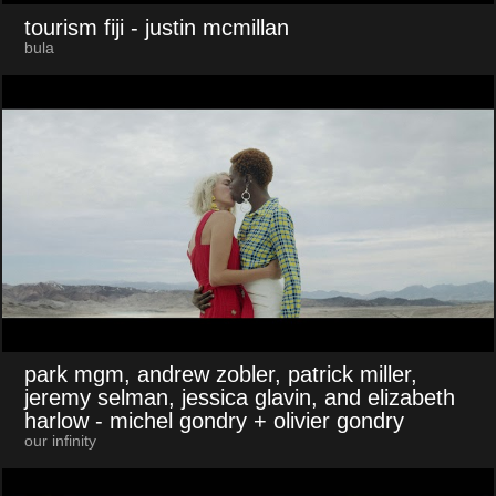
tourism fiji
- justin mcmillan
bula
park mgm, andrew zobler, patrick miller,
jeremy selman, jessica glavin, and elizabeth
harlow
- michel gondry + olivier gondry
our infinity