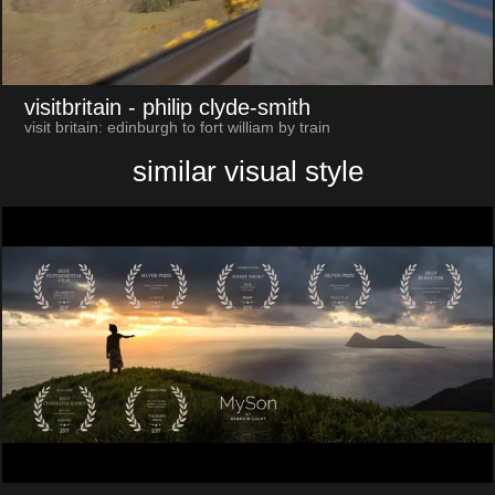
visitbritain
- philip clyde-smith
visit britain: edinburgh to fort william by train
similar visual style