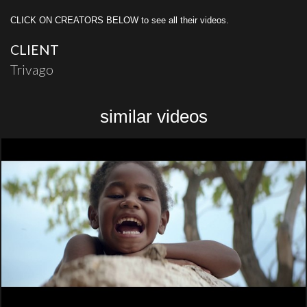
CLICK ON CREATORS BELOW to see all their videos.
CLIENT
Trivago
similar videos