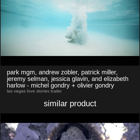
park mgm, andrew zobler, patrick miller,
jeremy selman, jessica glavin, and elizabeth
harlow
- michel gondry + olivier gondry
las vegas love stories trailer
similar product