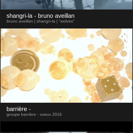
shangri-la
- bruno aveillan
bruno aveillan | shangri-la | "wolves"
barrière
-
groupe barrière - voeux 2016