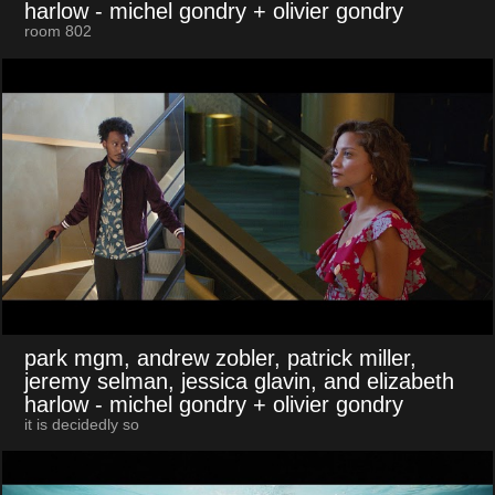
harlow
- michel gondry + olivier gondry
room 802
park mgm, andrew zobler, patrick miller,
jeremy selman, jessica glavin, and elizabeth
harlow
- michel gondry + olivier gondry
it is decidedly so