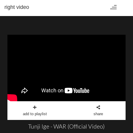
right video
Toggle
navigation
add to playlist
share
Tunji Ige - WAR (Official Video)