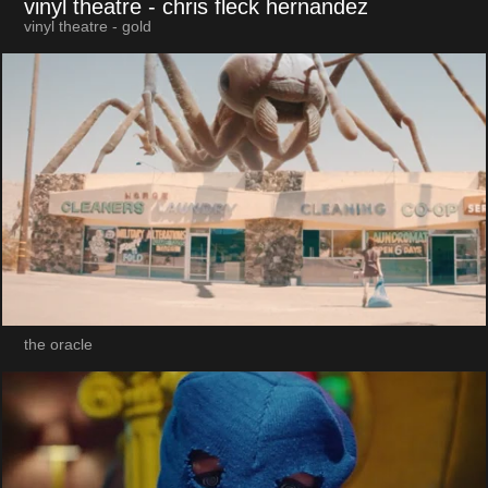
vinyl theatre
- chris fleck hernandez
vinyl theatre - gold
the oracle