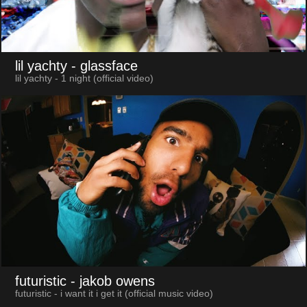
lil yachty
- glassface
lil yachty - 1 night (official video)
futuristic
- jakob owens
futuristic - i want it i get it (official music video)