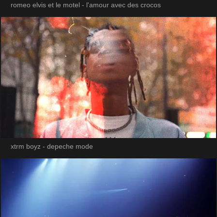
romeo elvis et le motel - l'amour avec des crocos
xtrm boyz - depeche mode