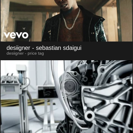
desiigner
- sebastian sdaigui
desiigner - price tag