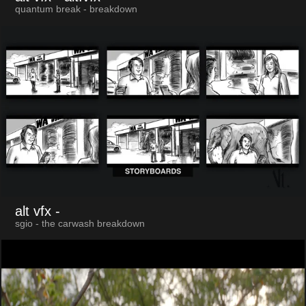
quantum break - breakdown
alt vfx
-
sgio - the carwash breakdown