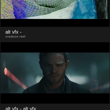
alt vfx
-
creature reel
alt vfx
- alt.vfx