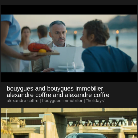
bouygues and bouygues immobilier
-
alexandre coffre and alexandre coffre
alexandre coffre | bouygues immobilier | "holidays"