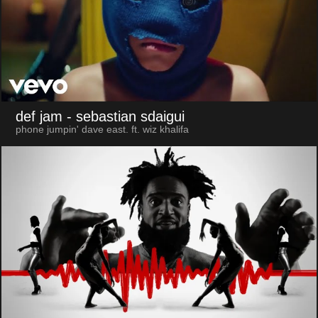
def jam
- sebastian sdaigui
phone jumpin' dave east. ft. wiz khalifa