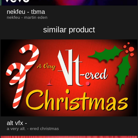
nekfeu
- tbma
nekfeu - martin eden
similar product
alt vfx
-
a very alt. - ered christmas