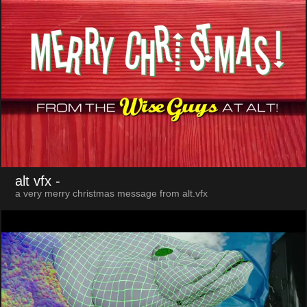
alt vfx
-
a very merry christmas message from alt.vfx