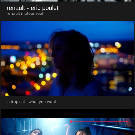
renault
- eric poulet
renault moteur real
is tropical - what you want