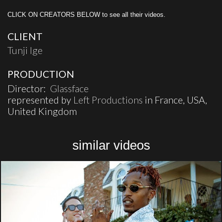
CLICK ON CREATORS BELOW to see all their videos.
CLIENT
Tunji Ige
PRODUCTION
Director:
Glassface
represented by
Left Productions
in France, USA,
United Kingdom
similar videos