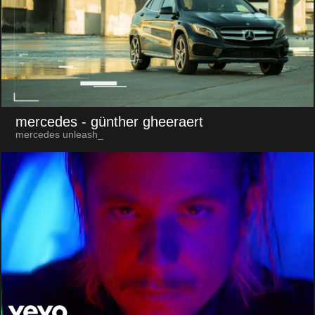
mercedes
- günther gheeraert
mercedes unleash_