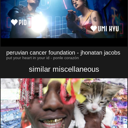
peruvian cancer foundation
- jhonatan jacobs
put your heart in your id - ponle corazón
similar miscellaneous