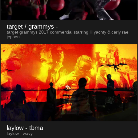
target / grammys
-
target grammys 2017 commercial starring lil yachty & carly rae
jepsen
laylow
- tbma
laylow - wavy