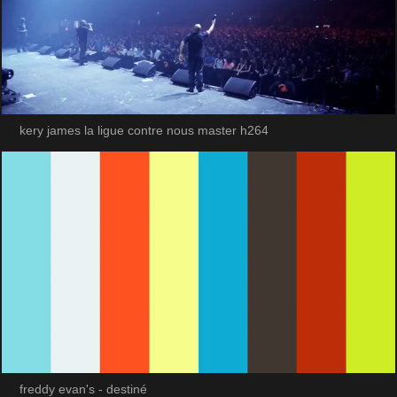
kery james la ligue contre nous master h264
freddy evan's - destiné