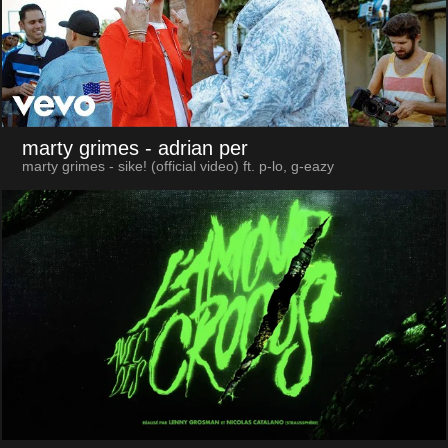
marty grimes
- adrian per
marty grimes - sike! (official video) ft. p-lo, g-eazy