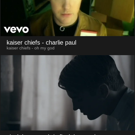
kaiser chiefs
- charlie paul
kaiser chiefs - oh my god