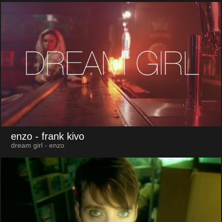
enzo
- frank kivo
dream girl - enzo