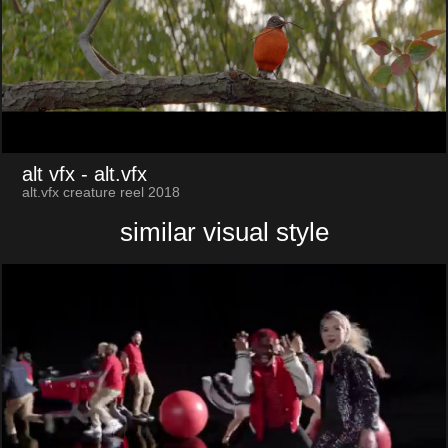
alt vfx
- alt.vfx
alt.vfx creature reel 2018
similar visual style