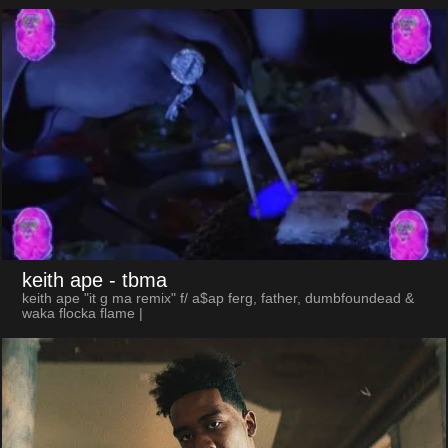
keith ape
- tbma
keith ape "it g ma remix" f/ a$ap ferg, father, dumbfoundead &
waka flocka flame |