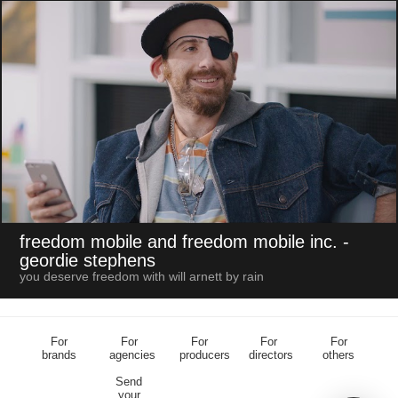
freedom mobile and freedom mobile inc.
-
geordie stephens
you deserve freedom with will arnett by rain
For
For
For
For
For
brands
agencies
producers
directors
others
Send
your