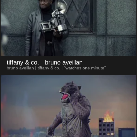
tiffany & co.
- bruno aveillan
bruno aveillan | tiffany & co. | "watches one minute"