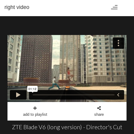
right video
Toggle
navigation
add to playlist
share
ZTE Blade V6 (long version) - Director's Cut