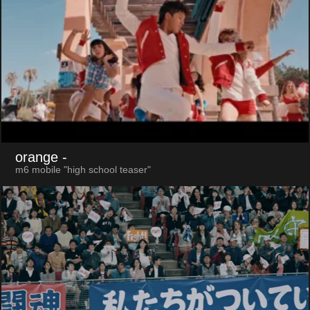
orange
-
m6 mobile "high school teaser"