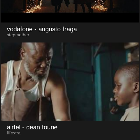
vodafone
- augusto fraga
stepmother
airtel
- dean fourie
lil’extra