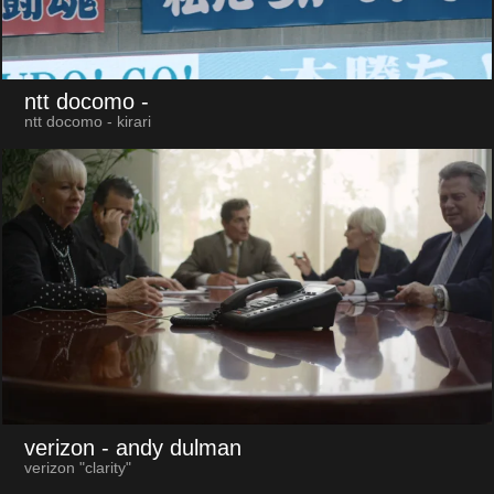
ntt docomo
-
ntt docomo - kirari
verizon
- andy dulman
verizon "clarity"