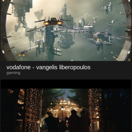
vodafone
- vangelis liberopoulos
gaming