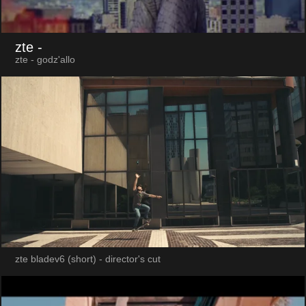
zte
-
zte - godz'allo
zte bladev6 (short) - director's cut