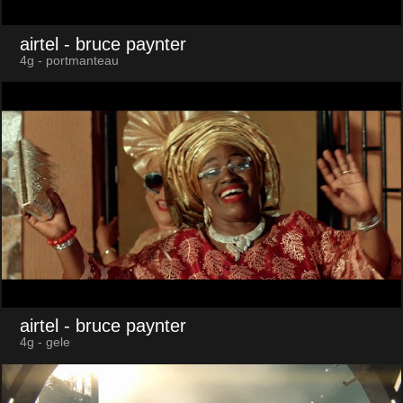
airtel
- bruce paynter
4g - portmanteau
airtel
- bruce paynter
4g - gele