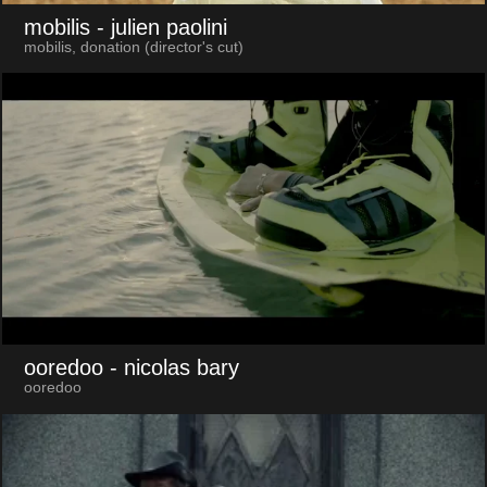
mobilis
- julien paolini
mobilis, donation (director's cut)
ooredoo
- nicolas bary
ooredoo