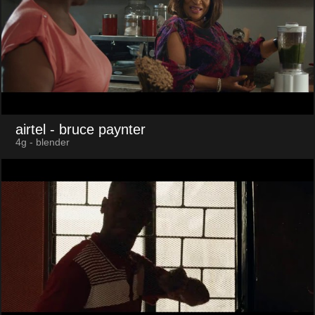
airtel
- bruce paynter
4g - blender