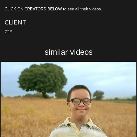
CLICK ON CREATORS BELOW to see all their videos.
CLIENT
zte
similar videos