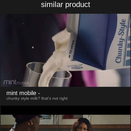
similar product
mint mobile
-
chunky style milk? that's not right