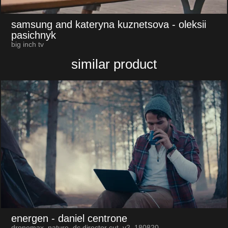
samsung and kateryna kuznetsova
- oleksii
pasichnyk
big inch tv
similar product
energen
- daniel centrone
dronemax_nature_dc director cut_v2_180820