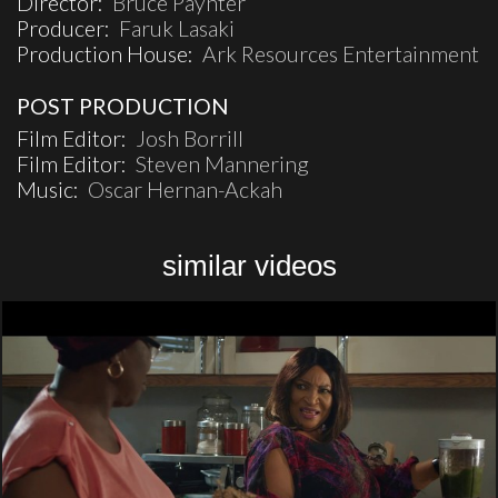
Director:
Bruce Paynter
Producer:
Faruk Lasaki
Production House:
Ark Resources Entertainment
POST PRODUCTION
Film Editor:
Josh Borrill
Film Editor:
Steven Mannering
Music:
Oscar Hernan-Ackah
similar videos