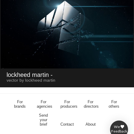
lockheed martin
-
vector by lockheed martin
For
For
For
For
For
brands
agencies
producers
directors
others
Send
your
brief
Contact
About
We
Feedback