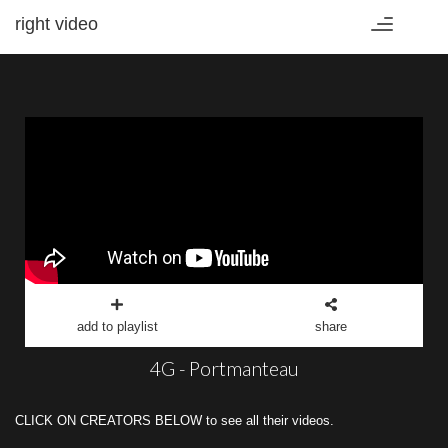
right video
Toggle
navigation
add to playlist
share
4G - Portmanteau
CLICK ON CREATORS BELOW to see all their videos.