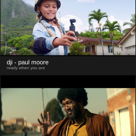
dji
- paul moore
ready when you are