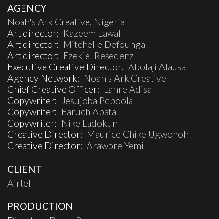
AGENCY
Noah's Ark Creative, Nigeria
Art director:
Kazeem Lawal
Art director:
Mitchelle Defounga
Art director:
Ezekiel Resedenz
Executive Creative Director:
Abolaji Alausa
Agency Network:
Noah's Ark Creative
Chief Creative Officer:
Lanre Adisa
Copywriter:
Jesujoba Popoola
Copywriter:
Baruch Apata
Copywriter:
Nike Ladokun
Creative Director:
Maurice Chike Ugwonoh
Creative Director:
Arawore Yemi
CLIENT
Airtel
PRODUCTION