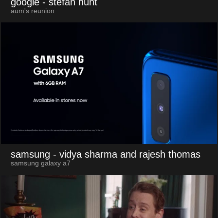
google
- stefan hunt
aum's reunion
samsung
- vidya sharma and rajesh thomas
samsung galaxy a7