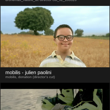
mobilis
- julien paolini
mobilis, donation (director's cut)