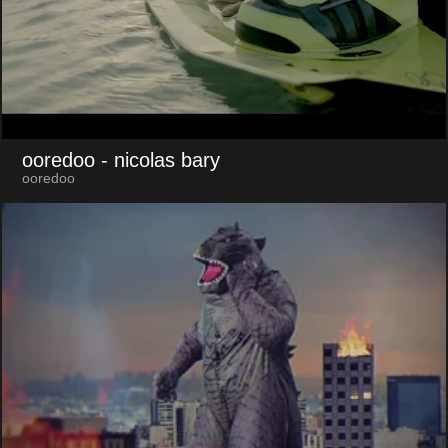
ooredoo
- nicolas bary
ooredoo