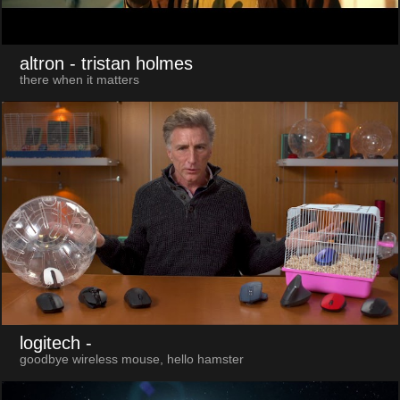
altron
- tristan holmes
there when it matters
logitech
-
goodbye wireless mouse, hello hamster