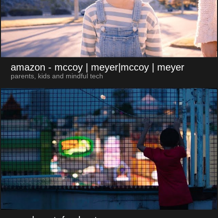
amazon
- mccoy | meyer|mccoy | meyer
parents, kids and mindful tech