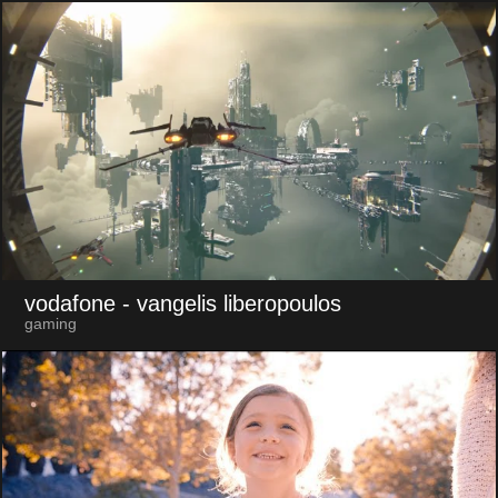
vodafone
- vangelis liberopoulos
gaming