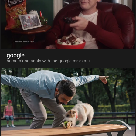
google
-
home alone again with the google assistant