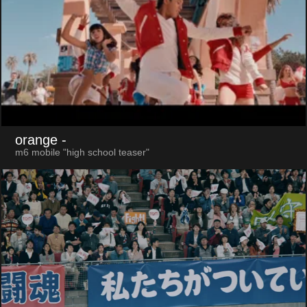
orange
-
m6 mobile "high school teaser"