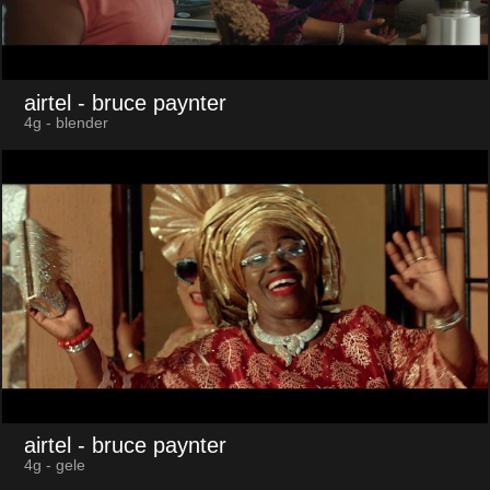
airtel
- bruce paynter
4g - blender
airtel
- bruce paynter
4g - gele