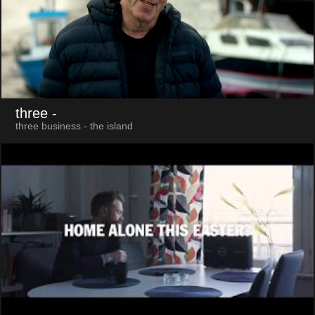
three
-
three business - the island