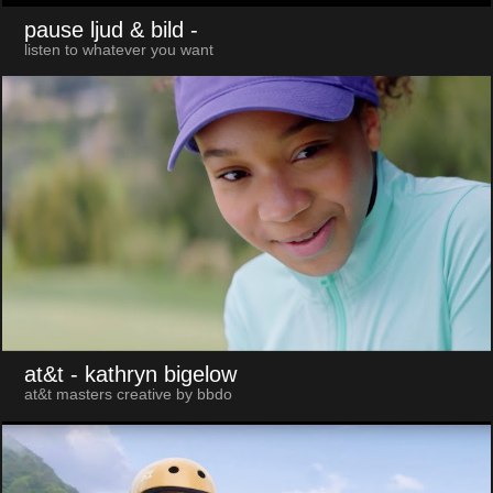
pause ljud & bild
-
listen to whatever you want
at&t
- kathryn bigelow
at&t masters creative by bbdo