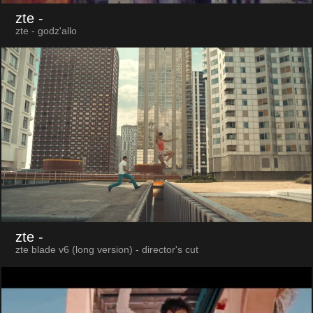
zte
-
zte - godz'allo
zte
-
zte blade v6 (long version) - director's cut