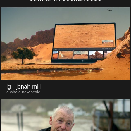
lg
- jonah mill
a whole new scale