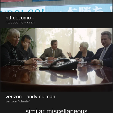
ntt docomo
-
ntt docomo - kirari
verizon
- andy dulman
verizon "clarity"
similar miscellaneous