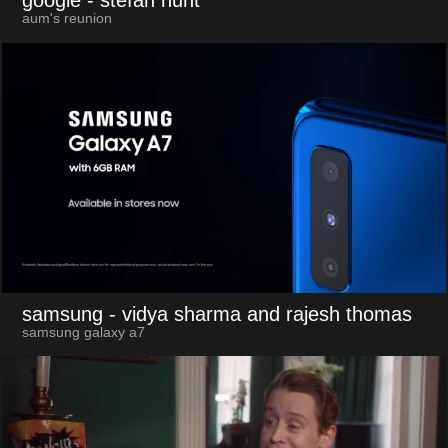
google
- stefan hunt
aum's reunion
samsung
- vidya sharma and rajesh thomas
samsung galaxy a7