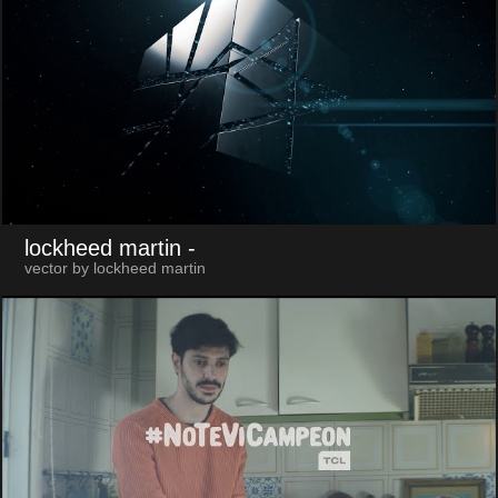
lockheed martin
-
vector by lockheed martin