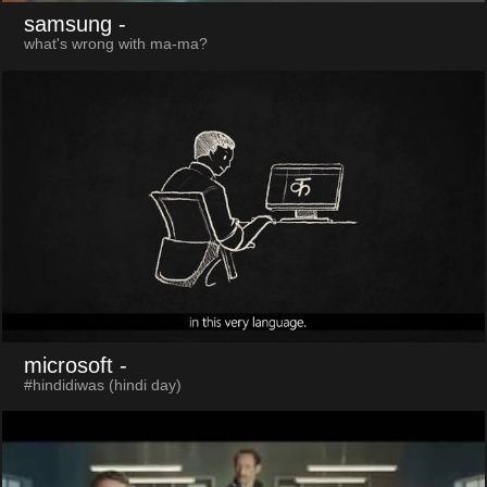
samsung
-
what's wrong with ma-ma?
microsoft
-
#hindidiwas (hindi day)