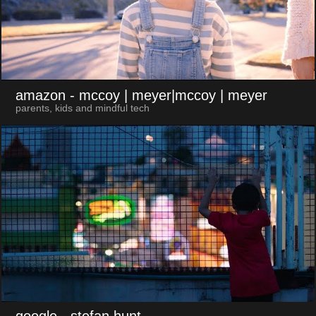
amazon
- mccoy | meyer|mccoy | meyer
parents, kids and mindful tech