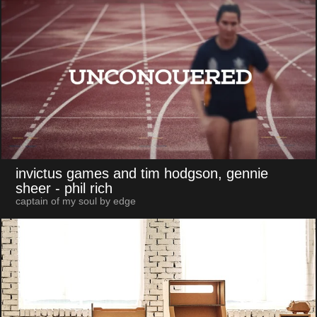
invictus games and tim hodgson, gennie
sheer
- phil rich
captain of my soul by edge