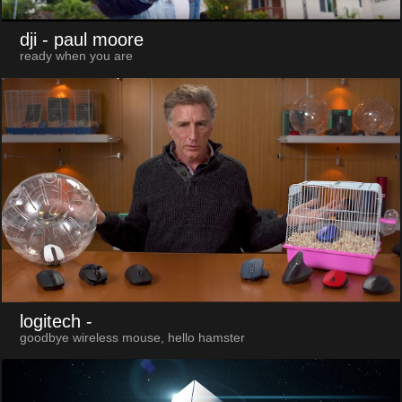
dji
- paul moore
ready when you are
logitech
-
goodbye wireless mouse, hello hamster