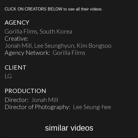
CLICK ON CREATORS BELOW to see all their videos.
AGENCY
Gorilla Films, South Korea
Creative:
Jonah Mill, Lee Seunghyun, Kim Bongsoo
Agency Network:
Gorilla Films
CLIENT
LG
PRODUCTION
Director:
Jonah Mill
Director of Photography:
Lee Seung-hee
similar videos