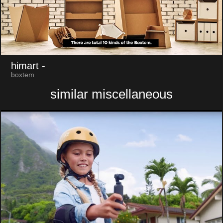
himart
-
boxtem
similar miscellaneous