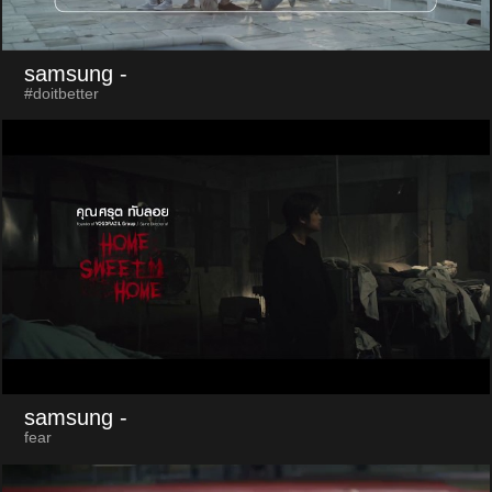
samsung
-
#doitbetter
samsung
-
fear