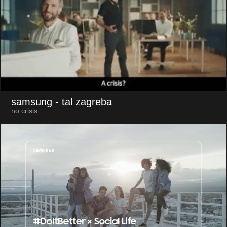
samsung
- tal zagreba
no crisis