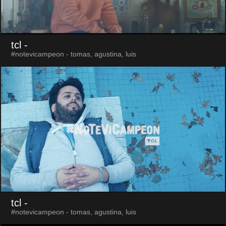
tcl
-
#notevicampeon - tomas, agustina, luis
tcl
-
#notevicampeon - tomas, agustina, luis