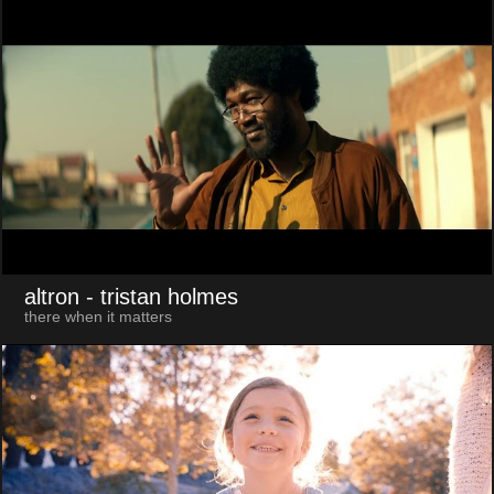
altron
- tristan holmes
there when it matters