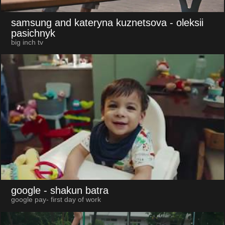
samsung and kateryna kuznetsova
- oleksii
pasichnyk
big inch tv
google
- shakun batra
google pay- first day of work