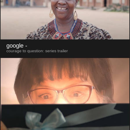
google
-
courage to question: series trailer