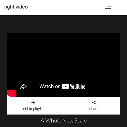
right video
Toggle
navigation
add to playlist
share
A Whole New Scale