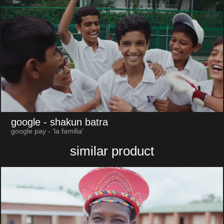
google
- shakun batra
google pay - 'la familia'
similar product