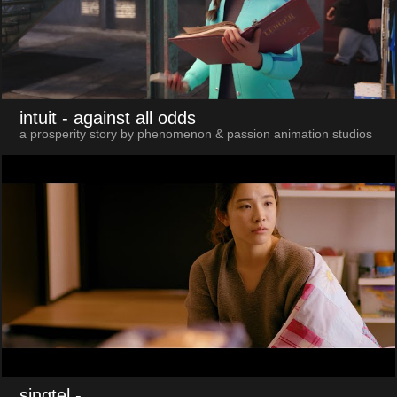
intuit
- against all odds
a prosperity story by phenomenon & passion animation studios
singtel
-