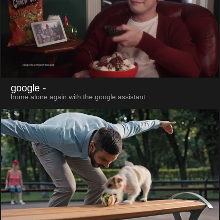
google
-
home alone again with the google assistant