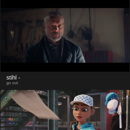
stihl
-
go out