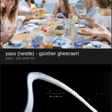
yaos (nestle)
- günther gheeraert
yaos : you and me