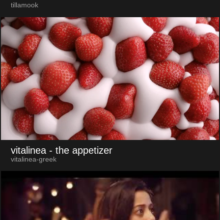
tillamook
vitalinea
- the appetizer
vitalinea-greek