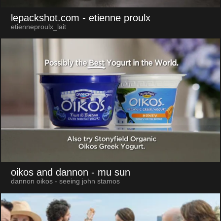
lepackshot.com
- etienne proulx
etienneproulx_lait
oikos and dannon
- mu sun
dannon oikos - seeing john stamos