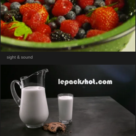
sight & sound