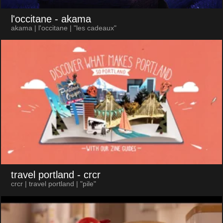
l'occitane
- akama
akama | l'occitane | "les cadeaux"
travel portland
- crcr
crcr | travel portland | "pile"