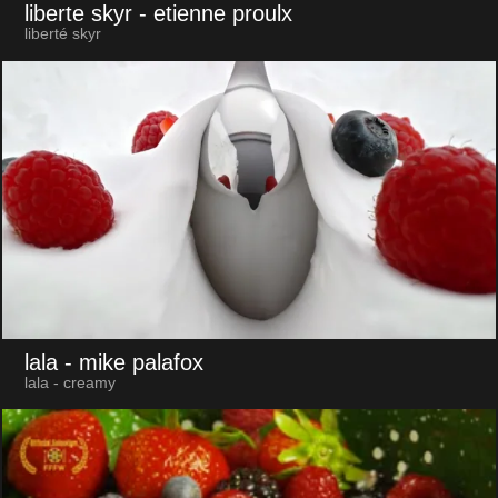
liberte skyr
- etienne proulx
liberté skyr
lala
- mike palafox
lala - creamy