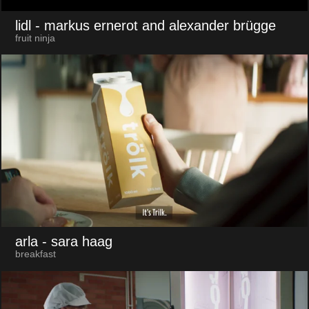
lidl
- markus ernerot and alexander brügge
fruit ninja
arla
- sara haag
breakfast