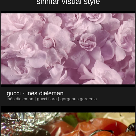
similar visual style
gucci
- inès dieleman
inès dieleman | gucci flora | gorgeous gardenia