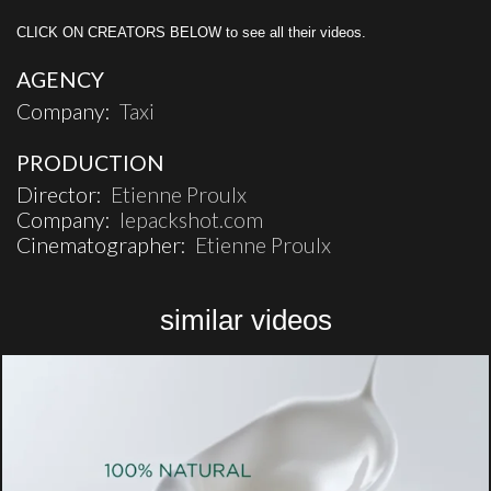
CLICK ON CREATORS BELOW to see all their videos.
AGENCY
Company:
Taxi
PRODUCTION
Director:
Etienne Proulx
Company:
lepackshot.com
Cinematographer:
Etienne Proulx
similar videos