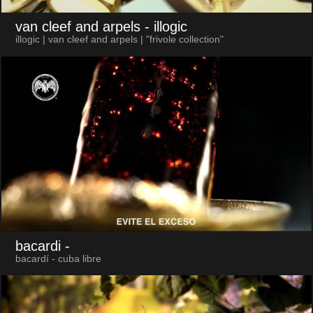
van cleef and arpels
- illogic
illogic | van cleef and arpels | "frivole collection"
bacardi
-
bacardí - cuba libre