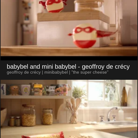
babybel and mini babybel
- geoffroy de crécy
geoffroy de crécy | minibabybel | "the super cheese"