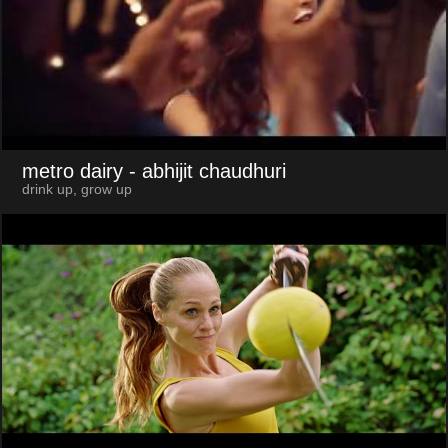
metro dairy
- abhijit chaudhuri
drink up, grow up