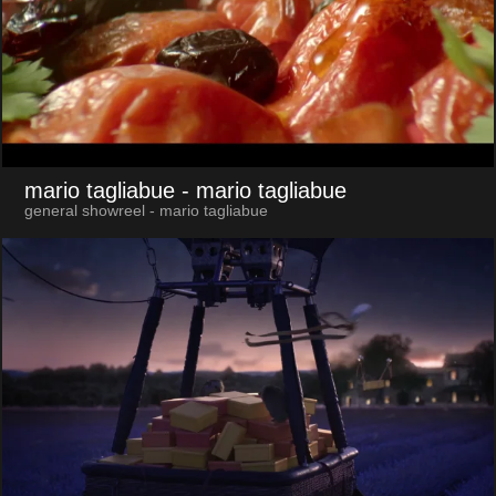
mario tagliabue
- mario tagliabue
general showreel - mario tagliabue