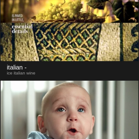
italian
-
ice italian wine