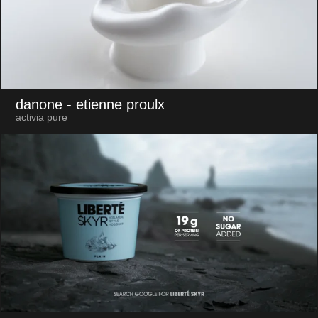
danone
- etienne proulx
activia pure