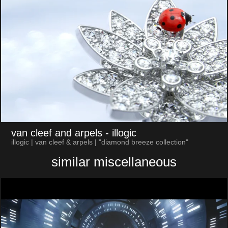
van cleef and arpels
- illogic
illogic | van cleef & arpels | "diamond breeze collection"
similar miscellaneous