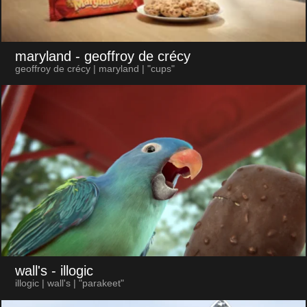
maryland
- geoffroy de crécy
geoffroy de crécy | maryland | "cups"
wall's
- illogic
illogic | wall's | "parakeet"