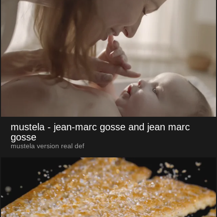
mustela
- jean-marc gosse and jean marc
gosse
mustela version real def