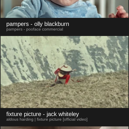
pampers
- olly blackburn
pampers - pooface commercial
fixture picture
- jack whiteley
aldous harding | fixture picture [official video]