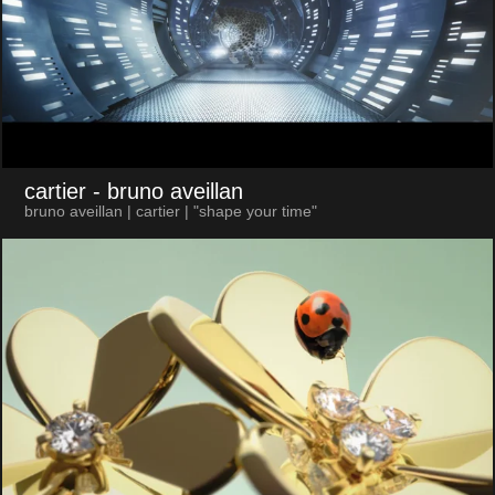
cartier
- bruno aveillan
bruno aveillan | cartier | "shape your time"