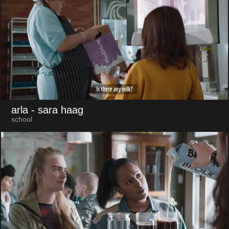
arla
- sara haag
school