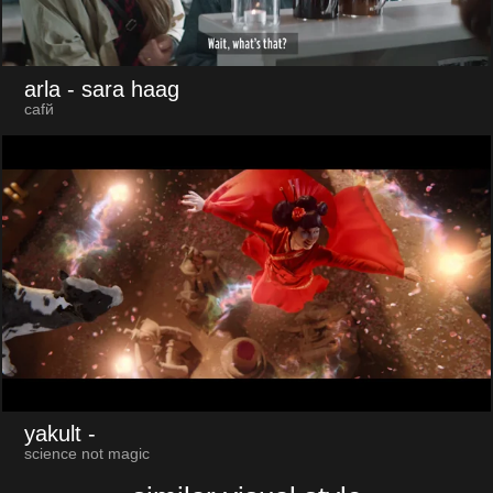
arla
- sara haag
cafй
yakult
-
science not magic