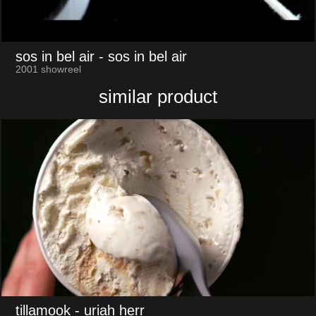
sos in bel air
- sos in bel air
2001 showreel
similar product
tillamook
- uriah herr