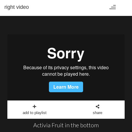
right video
Toggle
navigation
add to playlist
share
Activia Fruit in the bottom