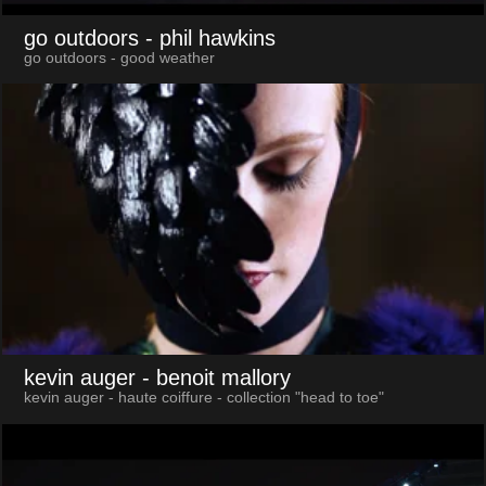
go outdoors
- phil hawkins
go outdoors - good weather
kevin auger
- benoit mallory
kevin auger - haute coiffure - collection "head to toe"