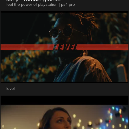
feel the power of playstation | ps4 pro
level