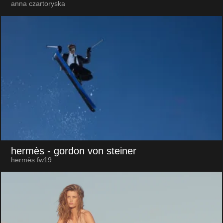
anna czartoryska
hermès
- gordon von steiner
hermès fw19