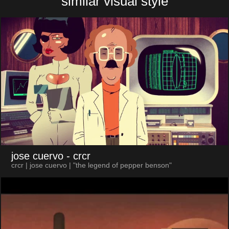
similar visual style
jose cuervo
- crcr
crcr | jose cuervo | "the legend of pepper benson"