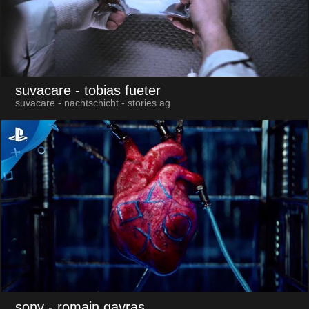
suvacare
- tobias fueter
suvacare - nachtschicht - stories ag
sony
- romain gavras