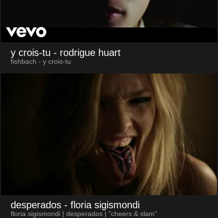
y crois-tu
- rodrigue huart
fishbach - y crois-tu
desperados
- floria sigismondi
floria sigismondi | desperados | "cheers & slam"