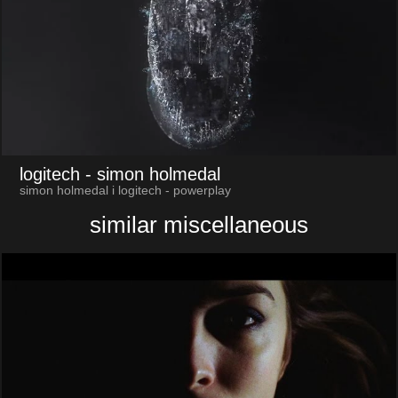
logitech
- simon holmedal
simon holmedal i logitech - powerplay
similar miscellaneous