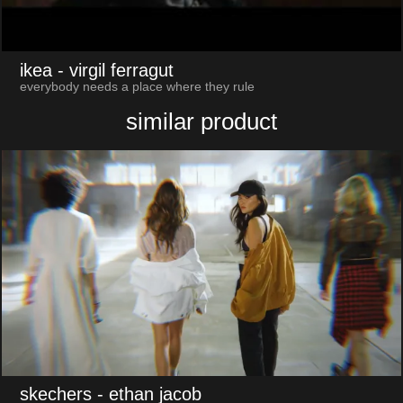
ikea
- virgil ferragut
everybody needs a place where they rule
similar product
skechers
- ethan jacob