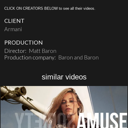
CLICK ON CREATORS BELOW to see all their videos.
CLIENT
Armani
PRODUCTION
Director:
Matt Baron
Production company:
Baron and Baron
similar videos