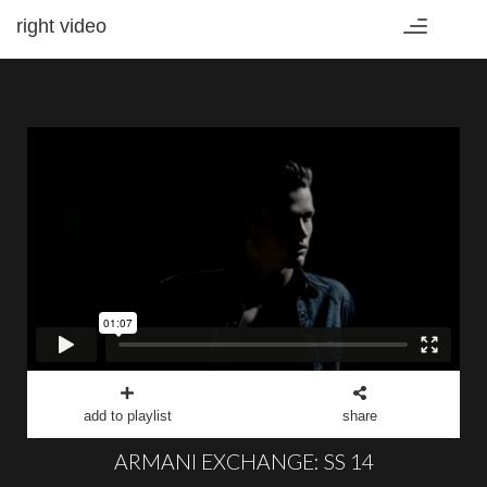
right video
Toggle
navigation
add to playlist
share
ARMANI EXCHANGE: SS 14