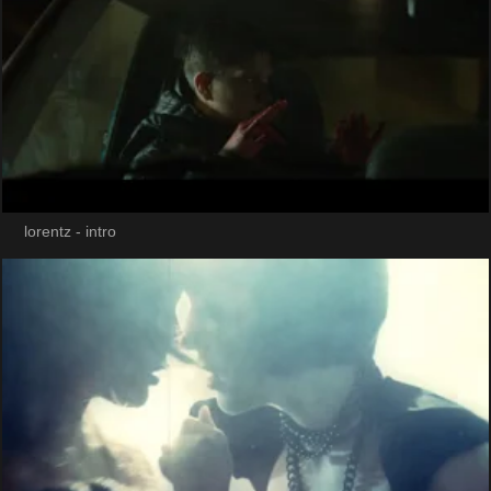
lorentz - intro