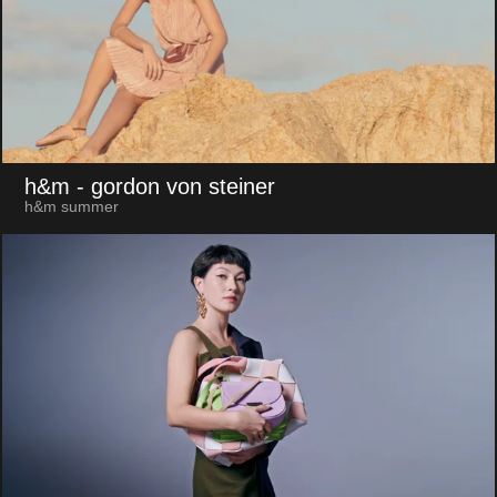
h&m
- gordon von steiner
h&m summer