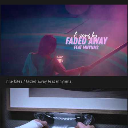
nite bites / faded away feat mnynms