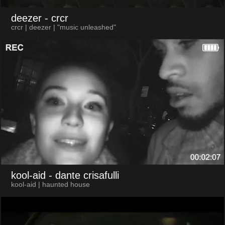
deezer
- crcr
crcr | deezer | "music unleashed"
kool-aid
- dante crisafulli
kool-aid | haunted house