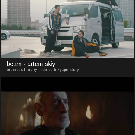
beam
- artem skiy
beams x harvey nichols: tokyojin story