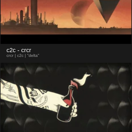
c2c
- crcr
crcr | c2c | "delta"