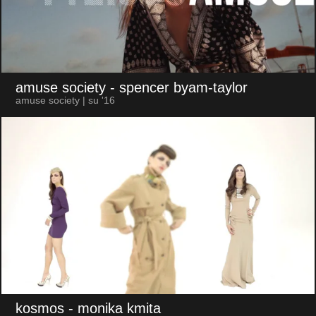
amuse society
- spencer byam-taylor
amuse society | su '16
kosmos
- monika kmita