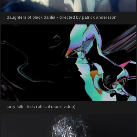
daughters of black dahlia - directed by patrick andersson
jerry folk - kids (official music video)