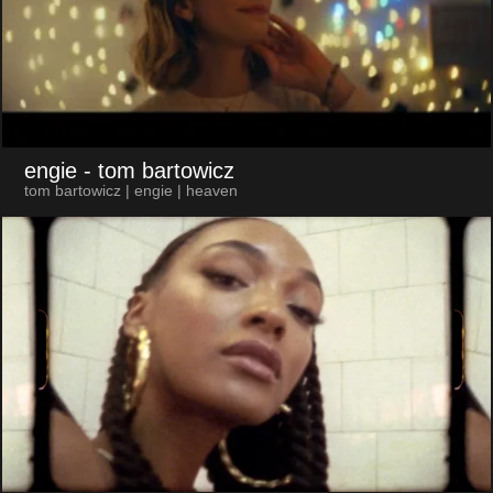
engie
- tom bartowicz
tom bartowicz | engie | heaven