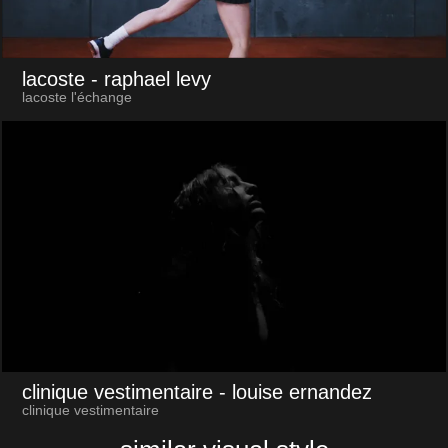
lacoste
- raphael levy
lacoste l'échange
clinique vestimentaire
- louise ernandez
clinique vestimentaire