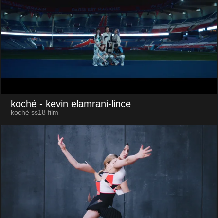
koché
- kevin elamrani-lince
koché ss18 film