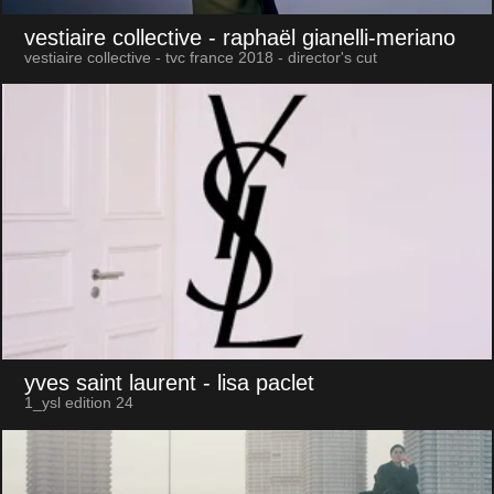
vestiaire collective
- raphaël gianelli-meriano
vestiaire collective - tvc france 2018 - director's cut
yves saint laurent
- lisa paclet
1_ysl edition 24