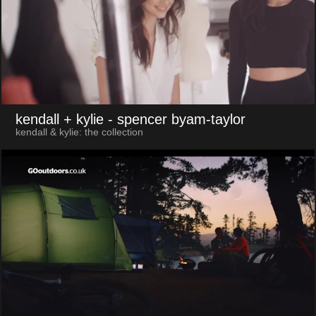
kendall + kylie
- spencer byam-taylor
kendall & kylie: the collection