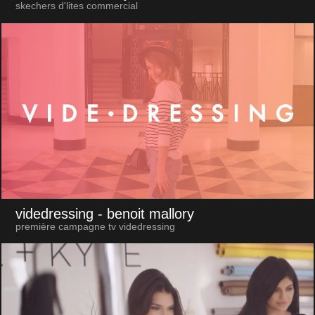
skechers d'lites commercial
videdressing
- benoit mallory
première campagne tv videdressing