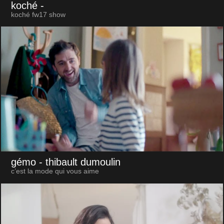
koché
-
koché fw17 show
gémo
- thibault dumoulin
c’est la mode qui vous aime