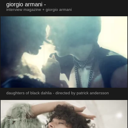
giorgio armani
-
interview magazine + giorgio armani
daughters of black dahlia - directed by patrick andersson