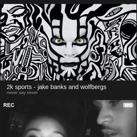
2k sports
- jake banks and wolfbergs
never say never