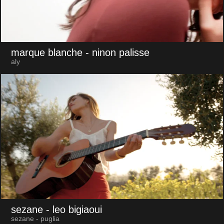
marque blanche
- ninon palisse
aly
sezane
- leo bigiaoui
sezane - puglia