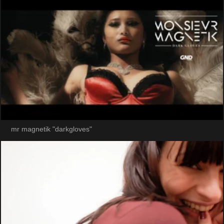
mr magnetik "darkgloves"