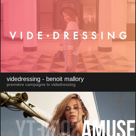
videdressing
- benoit mallory
première campagne tv videdressing