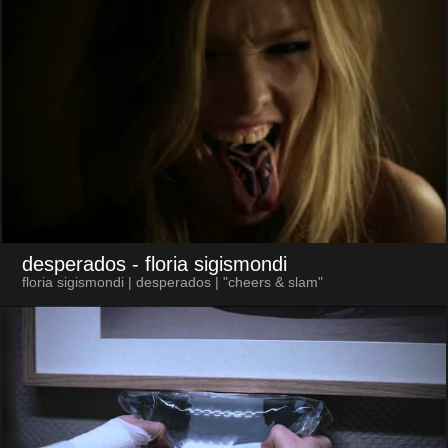
desperados
- floria sigismondi
floria sigismondi | desperados | "cheers & slam"