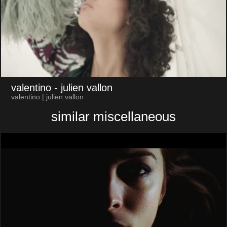
valentino
- julien vallon
valentino | julien vallon
similar miscellaneous