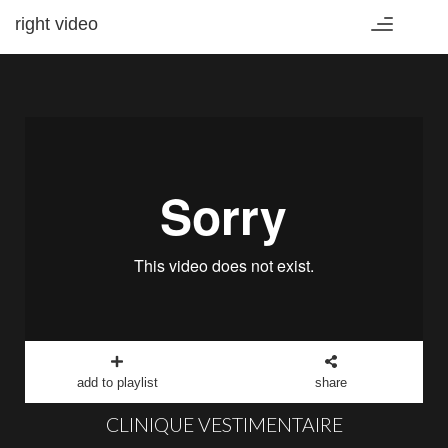
right video
Toggle
navigation
add to playlist
share
CLINIQUE VESTIMENTAIRE