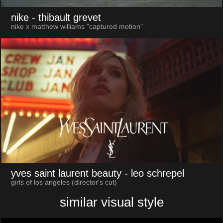
nike
- thibault grevet
nike x matthew williams "captured motion"
yves saint laurent beauty
- leo schrepel
girls of los angeles (director's cut)
similar visual style