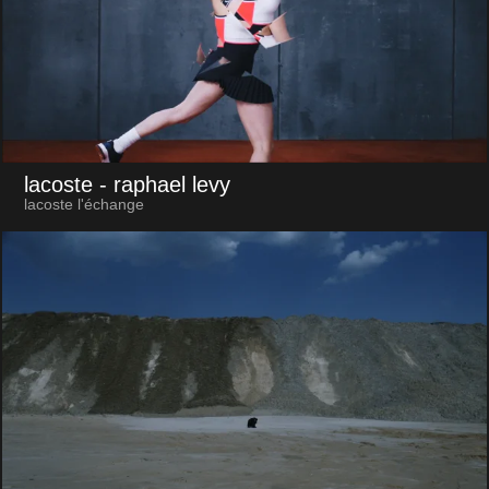
lacoste
- raphael levy
lacoste l'échange