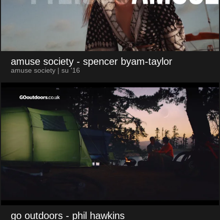
amuse society
- spencer byam-taylor
amuse society | su '16
go outdoors
- phil hawkins