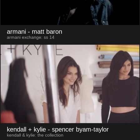
armani
- matt baron
armani exchange: ss 14
kendall + kylie
- spencer byam-taylor
kendall & kylie: the collection