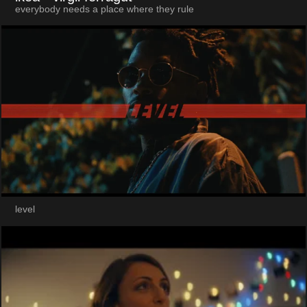
everybody needs a place where they rule
level