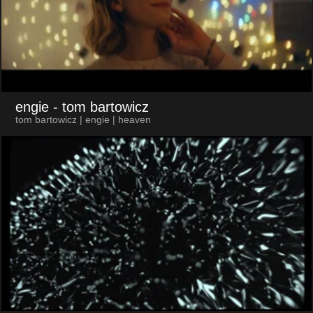
engie
- tom bartowicz
tom bartowicz | engie | heaven