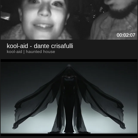
kool-aid
- dante crisafulli
kool-aid | haunted house