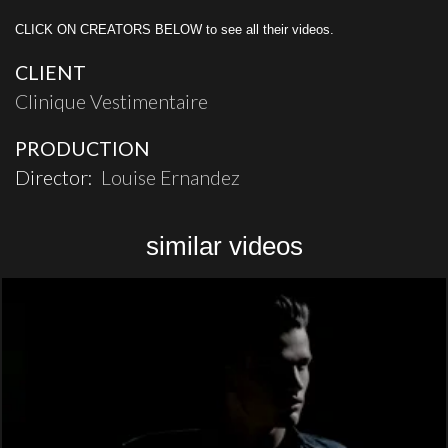
CLICK ON CREATORS BELOW to see all their videos.
CLIENT
Clinique Vestimentaire
PRODUCTION
Director:
Louise Ernandez
similar videos