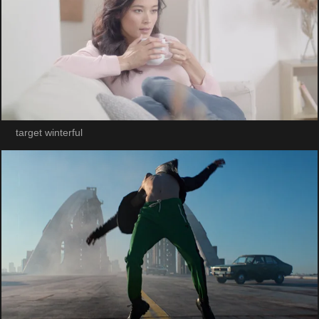
target winterful