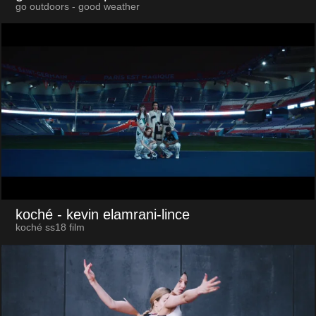
go outdoors - good weather
koché
- kevin elamrani-lince
koché ss18 film