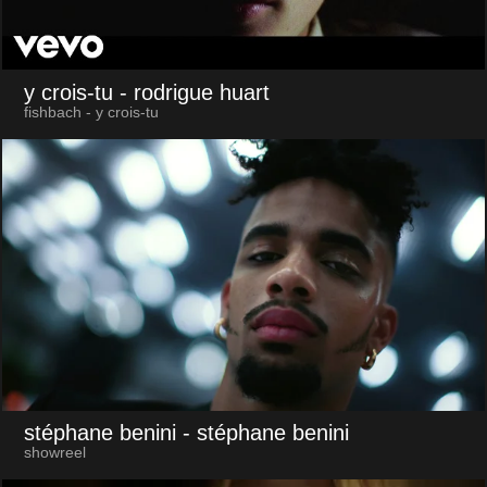
y crois-tu
- rodrigue huart
fishbach - y crois-tu
stéphane benini
- stéphane benini
showreel