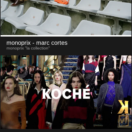
monoprix
- marc cortes
monoprix "la collection"