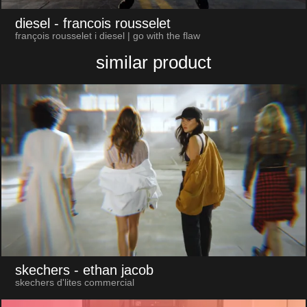
diesel
- francois rousselet
françois rousselet i diesel | go with the flaw
similar product
skechers
- ethan jacob
skechers d'lites commercial