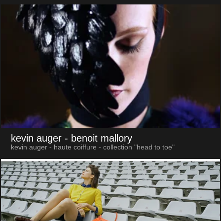
kevin auger
- benoit mallory
kevin auger - haute coiffure - collection "head to toe"