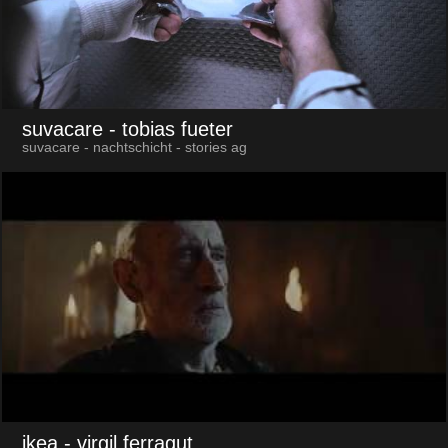
suvacare
- tobias fueter
suvacare - nachtschicht - stories ag
ikea
- virgil ferragut