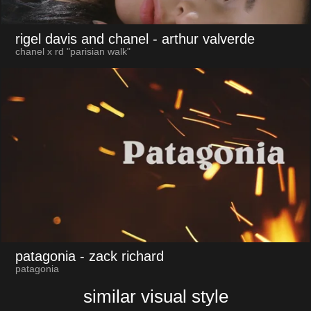
rigel davis and chanel
- arthur valverde
chanel x rd "parisian walk"
patagonia
- zack richard
patagonia
similar visual style