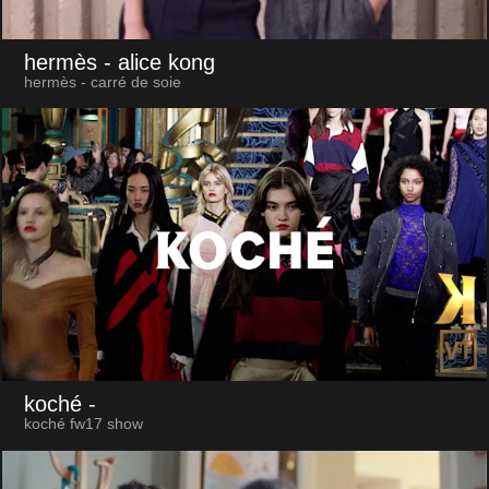
hermès
- alice kong
hermès - carré de soie
koché
-
koché fw17 show