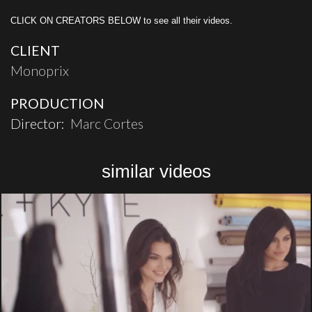
CLICK ON CREATORS BELOW to see all their videos.
CLIENT
Monoprix
PRODUCTION
Director:
Marc Cortes
similar videos