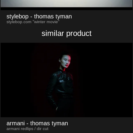
stylebop
- thomas tyman
stylebop.com "winter movie"
similar product
armani
- thomas tyman
armani redlips / dir cut