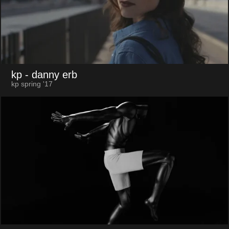
kp
- danny erb
kp spring '17