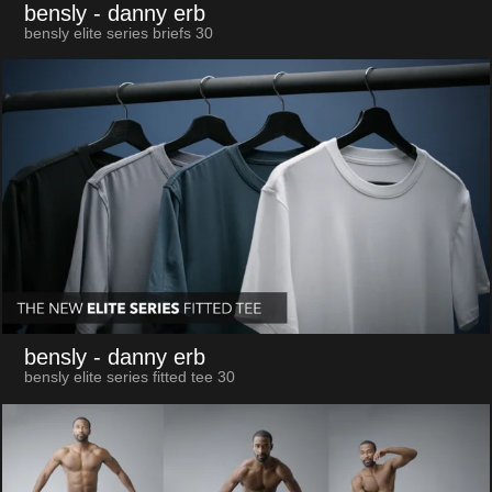
bensly
- danny erb
bensly elite series briefs 30
bensly
- danny erb
bensly elite series fitted tee 30