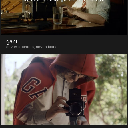
gant
-
seven decades, seven icons