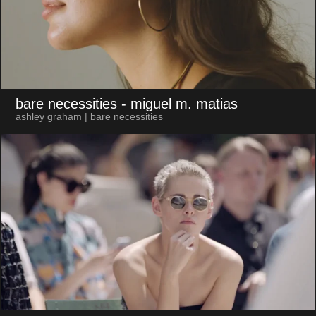
bare necessities
- miguel m. matias
ashley graham | bare necessities