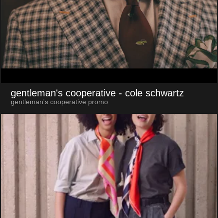
gentleman's cooperative
- cole schwartz
gentleman's cooperative promo