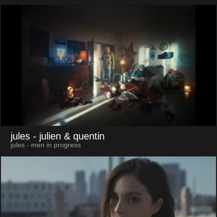
jules
- julien & quentin
jules - men in progress