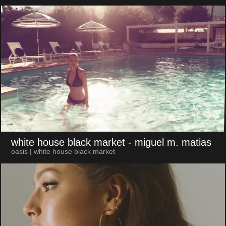
white house black market
- miguel m. matias
oasis | white house black market