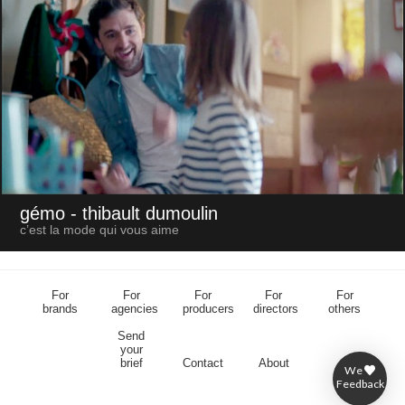
gémo
- thibault dumoulin
c’est la mode qui vous aime
For
For
For
For
For
brands
agencies
producers
directors
others
Send
your
brief
Contact
About
We
Feedback