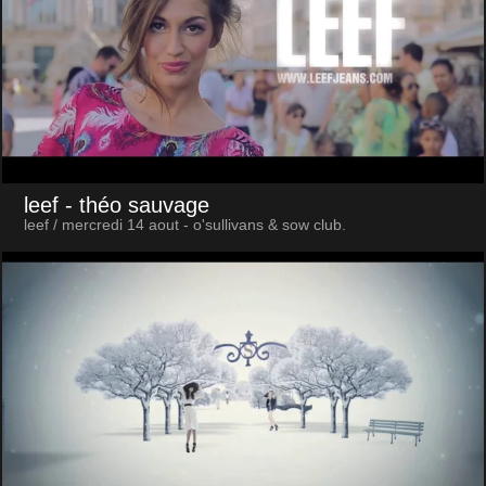
leef
- théo sauvage
leef / mercredi 14 aout - o'sullivans & sow club.