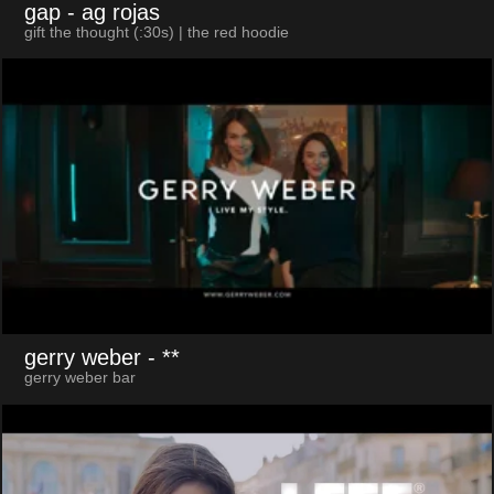
gap
- ag rojas
gift the thought (:30s) | the red hoodie
gerry weber
- **
gerry weber bar