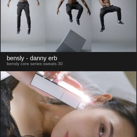
bensly
- danny erb
bensly core series sweats 30