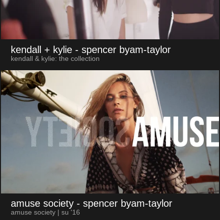
kendall + kylie
- spencer byam-taylor
kendall & kylie: the collection
amuse society
- spencer byam-taylor
amuse society | su '16