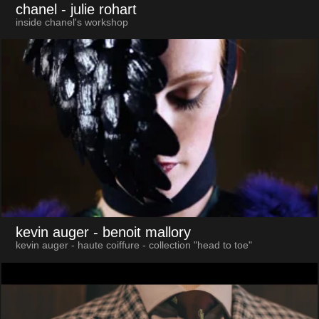
chanel
- julie rohart
inside chanel's workshop
kevin auger
- benoit mallory
kevin auger - haute coiffure - collection "head to toe"