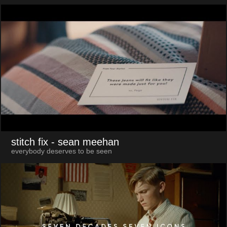
stitch fix
- sean meehan
everybody deserves to be seen