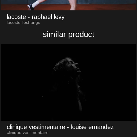
lacoste
- raphael levy
lacoste l'échange
similar product
clinique vestimentaire
- louise ernandez
clinique vestimentaire