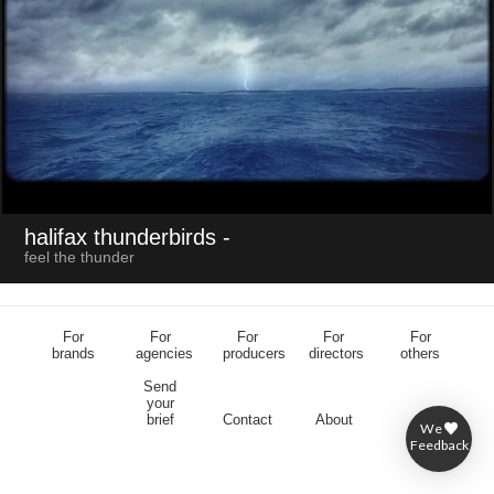
halifax thunderbirds
-
feel the thunder
For
For
For
For
For
brands
agencies
producers
directors
others
Send
your
brief
Contact
About
We
Feedback