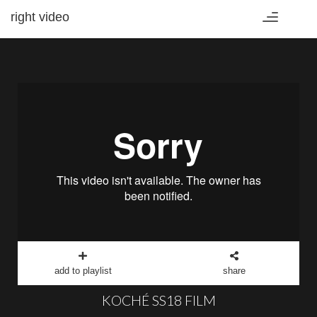
right video
Toggle
navigation
add to playlist
share
KOCHÉ SS18 FILM