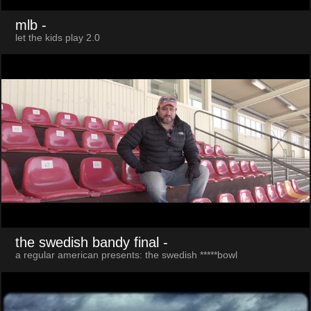
mlb
-
let the kids play 2.0
the swedish bandy final
-
a regular american presents: the swedish *****bowl