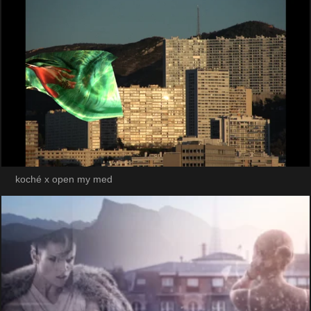
koché x open my med