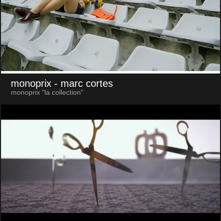
monoprix
- marc cortes
monoprix "la collection"