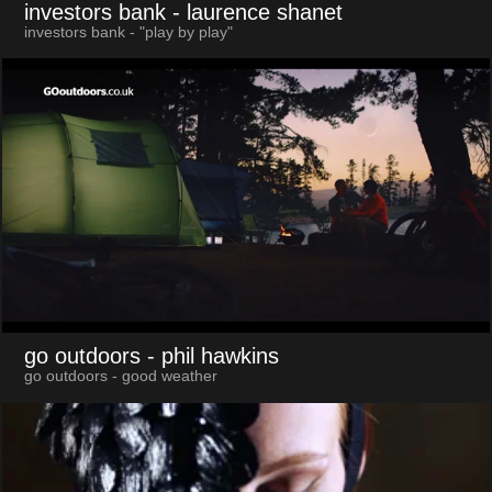
investors bank
- laurence shanet
investors bank - "play by play"
go outdoors
- phil hawkins
go outdoors - good weather