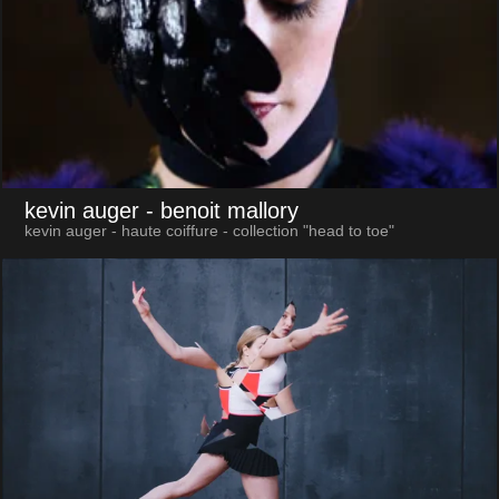
kevin auger
- benoit mallory
kevin auger - haute coiffure - collection "head to toe"