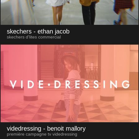
skechers
- ethan jacob
skechers d'lites commercial
videdressing
- benoit mallory
première campagne tv videdressing