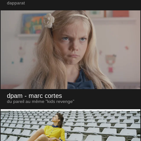
dapparat
dpam
- marc cortes
du pareil au même "kids revenge"