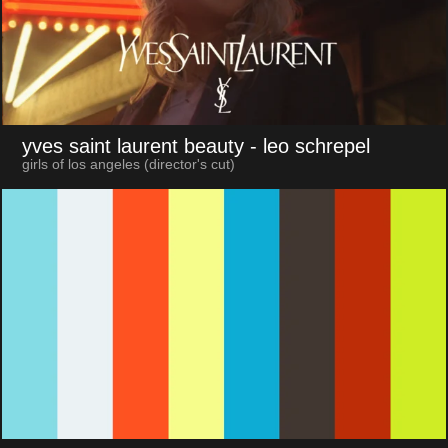
yves saint laurent beauty
- leo schrepel
girls of los angeles (director's cut)