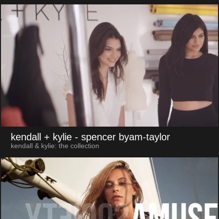
kendall + kylie
- spencer byam-taylor
kendall & kylie: the collection