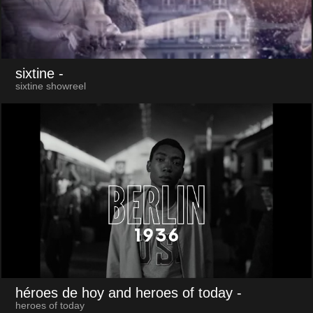
sixtine
-
sixtine showreel
héroes de hoy and heroes of today
-
heroes of today