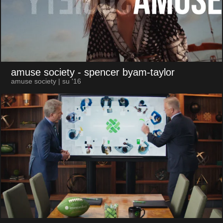
amuse society
- spencer byam-taylor
amuse society | su '16