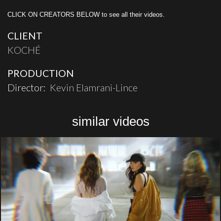
CLICK ON CREATORS BELOW to see all their videos.
CLIENT
KOCHÉ
PRODUCTION
Director:
Kevin Elamrani-Lince
similar videos