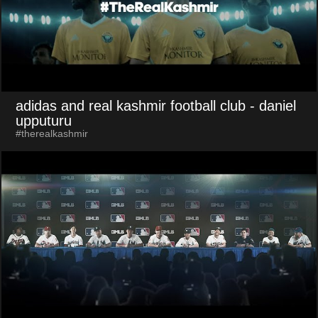
adidas and real kashmir football club
- daniel
upputuru
#therealkashmir