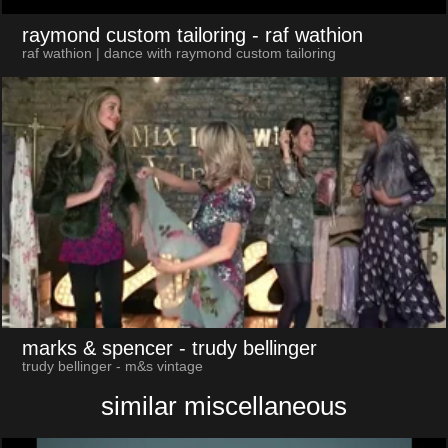
raymond custom tailoring
- raf wathion
raf wathion | dance with raymond custom tailoring
marks & spencer
- trudy bellinger
trudy bellinger - m&s vintage
similar miscellaneous