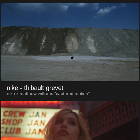
nike
- thibault grevet
nike x matthew williams "captured motion"