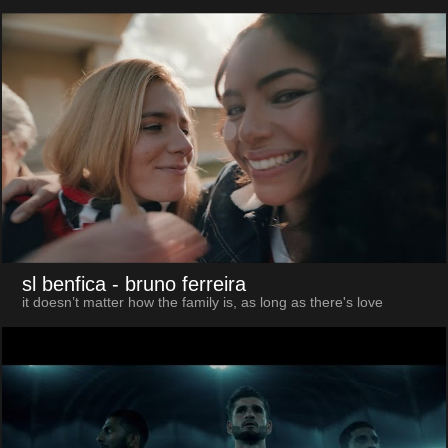
sl benfica
- bruno ferreira
it doesn’t matter how the family is, as long as there's love