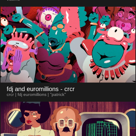
fdj and euromillions
- crcr
crcr | fdj euromillions | "patrick"