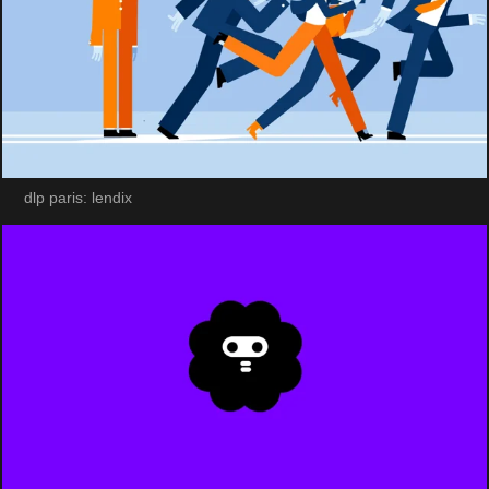
dlp paris: lendix