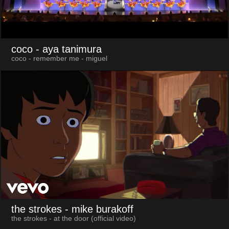
coco
- aya tanimura
coco - remember me - miguel
the strokes
- mike burakoff
the strokes - at the door (official video)