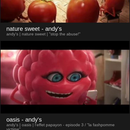
nature sweet
- andy's
andy's | nature sweet | "stop the abuse!"
oasis
- andy's
andy's | oasis | l'effet papayon - episode 3 / "la fashpomme
victime"