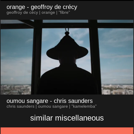
orange
- geoffroy de crécy
geoffroy de cécy | orange | "fibre"
oumou sangare
- chris saunders
chris saunders | oumou sangare | "kamelemba"
similar miscellaneous