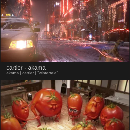
cartier
- akama
akama | cartier | "wintertale"