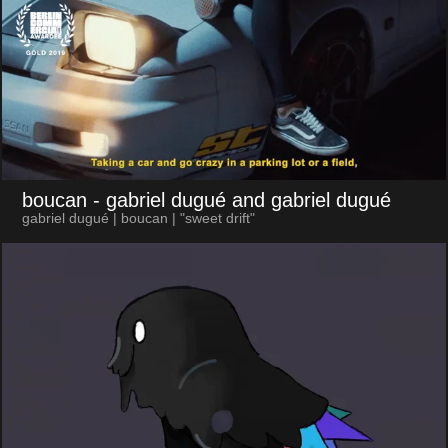
boucan
- gabriel dugué and gabriel dugué
gabriel dugué | boucan | "sweet drift"