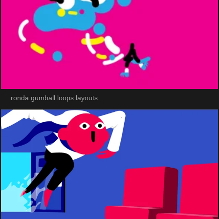
ronda:gumball loops layouts