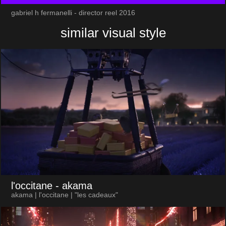
gabriel h fermanelli - director reel 2016
similar visual style
l'occitane
- akama
akama | l'occitane | "les cadeaux"