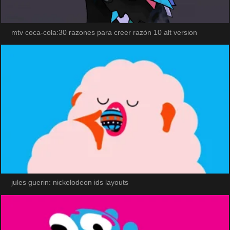
mtv coca-cola:30 razones para creer razón 10 alt version
jules guerin: nickelodeon ids layouts