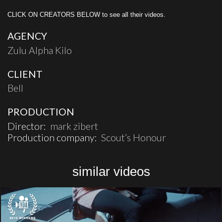
CLICK ON CREATORS BELOW to see all their videos.
AGENCY
Zulu Alpha Kilo
CLIENT
Bell
PRODUCTION
Director:
mark zibert
Production company:
Scout’s Honour
similar videos