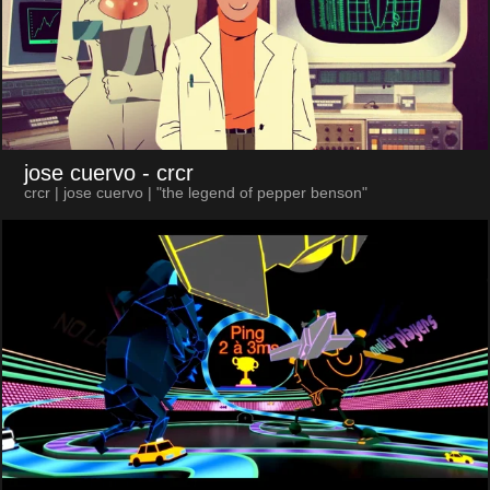
jose cuervo
- crcr
crcr | jose cuervo | "the legend of pepper benson"