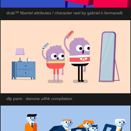
drab™ fibertel attributes / character reel by gabriel h fermanelli
dlp paris : danone u4hk compilation