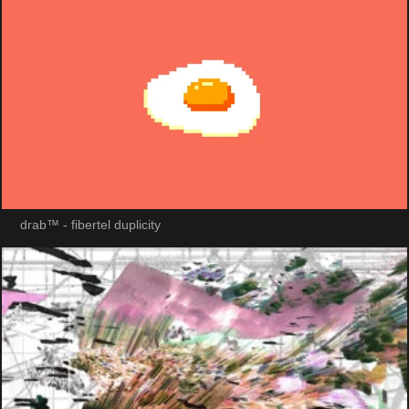
drab™ - fibertel duplicity