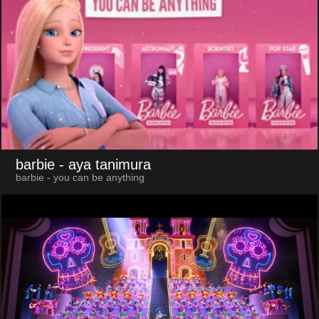
barbie
- aya tanimura
barbie - you can be anything