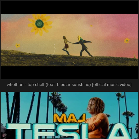
whethan - top shelf (feat. bipolar sunshine) [official music video]