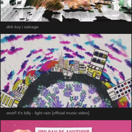
dirk koy i salvage
woof! it's billy - light rain [official music video]