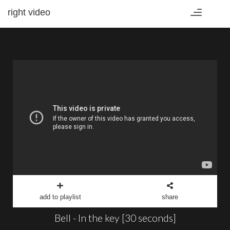
right video
Toggle
navigation
add to playlist
share
Bell - In the key [30 seconds]