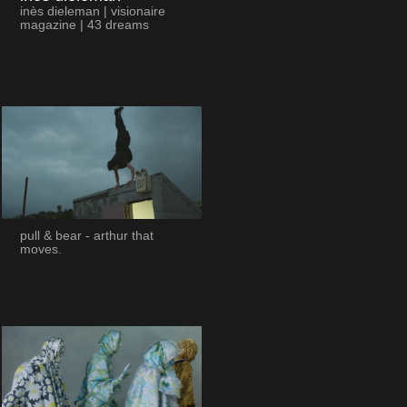
inès dieleman | visionaire
magazine | 43 dreams
pull & bear - arthur that
moves.