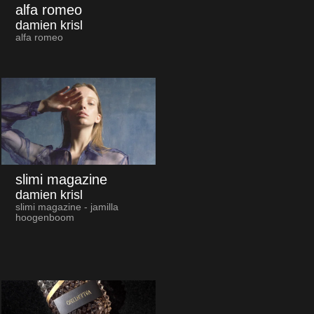
alfa romeo
damien krisl
alfa romeo
slimi magazine
damien krisl
slimi magazine - jamilla
hoogenboom