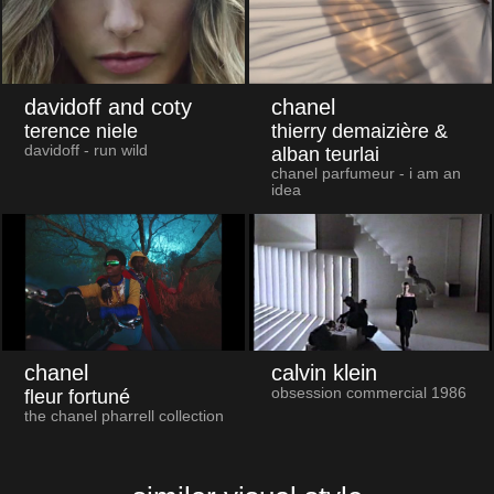
davidoff and coty
chanel
terence niele
thierry demaizière &
davidoff - run wild
alban teurlai
chanel parfumeur - i am an
idea
chanel
calvin klein
obsession commercial 1986
fleur fortuné
the chanel pharrell collection