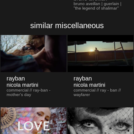
bruno aveillan | guerlain |
"the legend of shalimar"
similar miscellaneous
rayban
rayban
nicola martini
nicola martini
commercial // ray-ban -
commercial // ray - ban //
mother's day
wayfarer