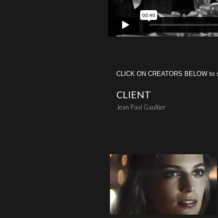
CLICK ON CREATORS BELOW to see 
CLIENT
Jean Paul Gaultier