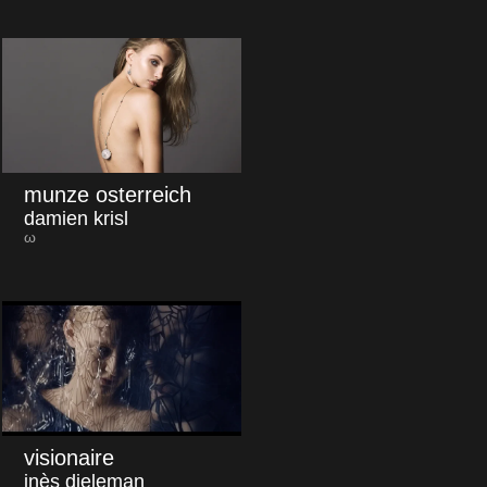
munze osterreich
damien krisl
ω
visionaire
inès dieleman