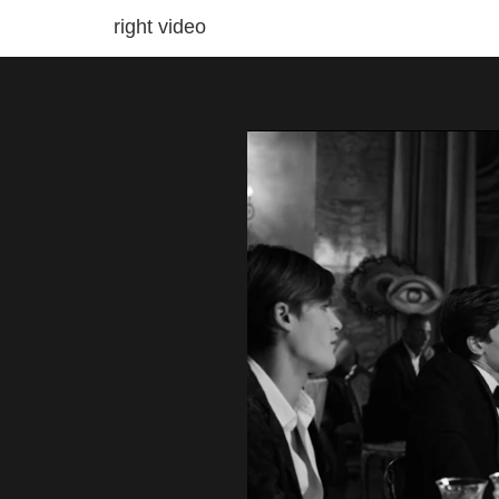
right video