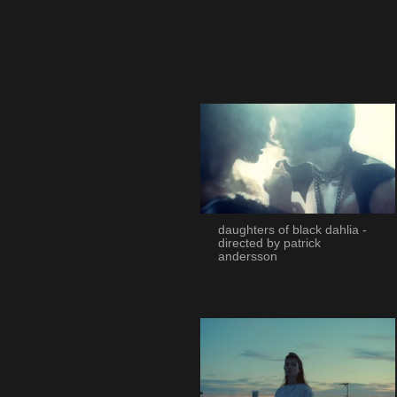
daughters of black dahlia -
directed by patrick
andersson