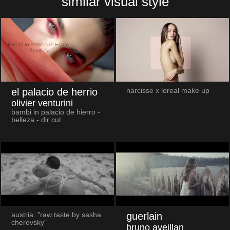
similar visual style
el palacio de herrio
narcisse x loreal make up
olivier venturini
bambi in palacio de hierro -
belleza - dir cut
guerlain
austria: "raw taste by sasha
cherovsky"
bruno aveillan