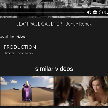
JEAN PAUL GAULTIER | Johan Renck
all their videos.
PRODUCTION
Director:
Johan Renck
similar videos