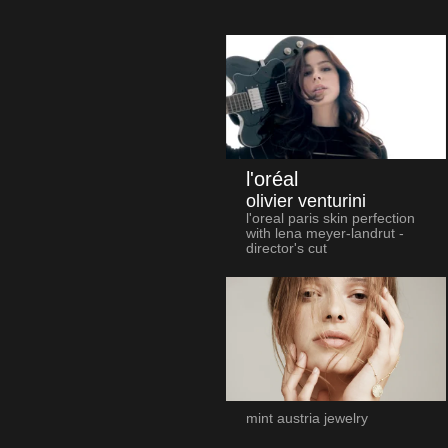
l'oréal
olivier venturini
l'oreal paris skin perfection
with lena meyer-landrut -
director's cut
mint austria jewelry