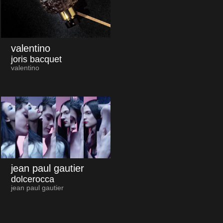
valentino
joris bacquet
valentino
jean paul gautier
dolcerocca
jean paul gautier