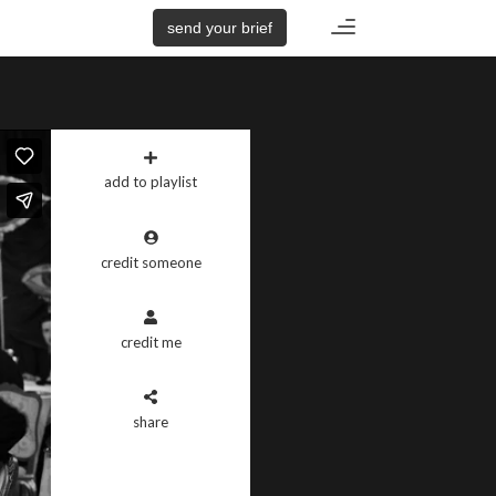
Toggle
send your brief
navigation
add to playlist
credit someone
credit me
share