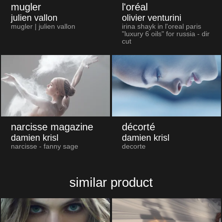
mugler
l'oréal
julien vallon
olivier venturini
mugler | julien vallon
irina shayk in l'oreal paris
"luxury 6 oils" for russia - dir
cut
narcisse magazine
décorté
damien krisl
damien krisl
narcisse - fanny sage
decorte
similar product