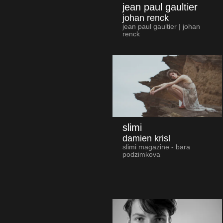
jean paul gaultier
johan renck
jean paul gaultier | johan
renck
slimi
damien krisl
slimi magazine - bara
podzimkova