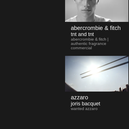
abercrombie & fitch
tnt and tnt
abercrombie & fitch |
authentic fragrance
commercial
azzaro
joris bacquet
wanted azzaro