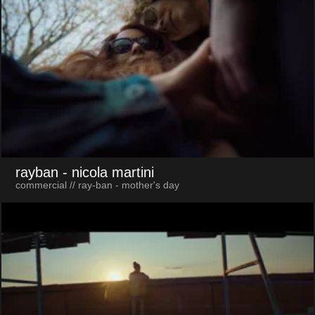
rayban
- nicola martini
commercial // ray-ban - mother's day