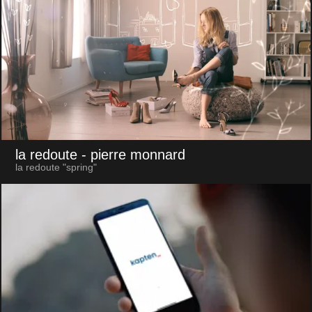
la redoute
- pierre monnard
la redoute "spring"