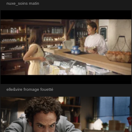
nuxe_soins matin
elle&vire fromage fouetté