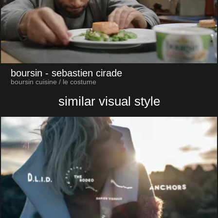
boursin
- sebastien cirade
boursin cuisine / le costume
similar visual style