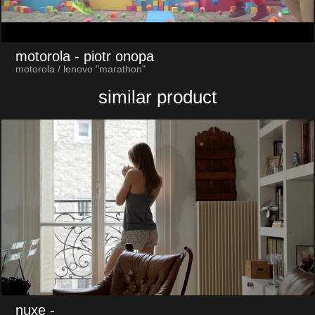
motorola
- piotr onopa
motorola / lenovo "marathon"
similar product
nuxe
-