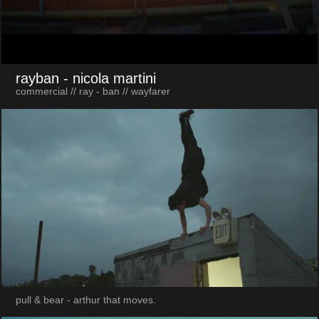
rayban
- nicola martini
commercial // ray - ban // wayfarer
pull & bear - arthur that moves.