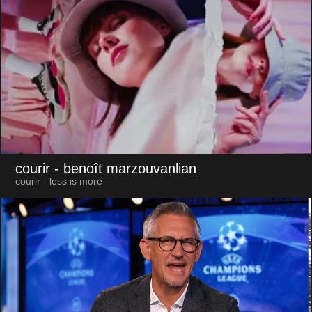
courir
- benoît marzouvanlian
courir - less is more