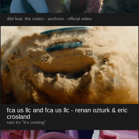
dlid feat. the rodeo - anchors - official video
fca us llc and fca us llc
- renan ozturk & eric
crosland
ram trx "it's coming"