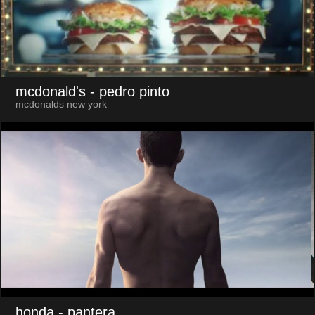
mcdonald's
- pedro pinto
mcdonalds new york
honda
- pantera