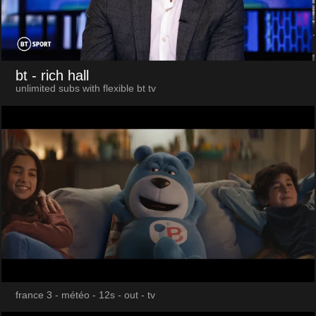
bt
- rich hall
unlimited subs with flexible bt tv
france 3 - météo - 12s - out - tv