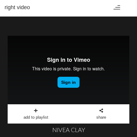
right video
Toggle
navigation
add to playlist
share
NIVEA CLAY