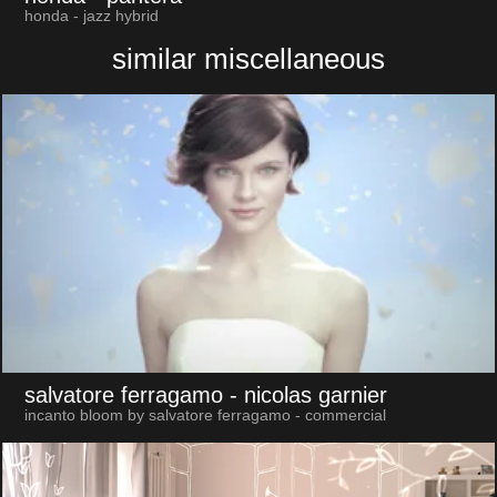
honda - jazz hybrid
similar miscellaneous
salvatore ferragamo
- nicolas garnier
incanto bloom by salvatore ferragamo - commercial