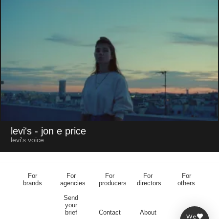
levi's
- jon e price
levi's voice
For
For
For
For
For
brands
agencies
producers
directors
others
Send
your
brief
Contact
About
We