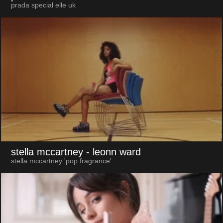
prada special elle uk
stella mccartney
- leonn ward
stella mccartney 'pop fragrance'