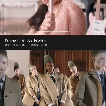
l'oréal
- vicky lawton
camila cabello - l'oreal paris