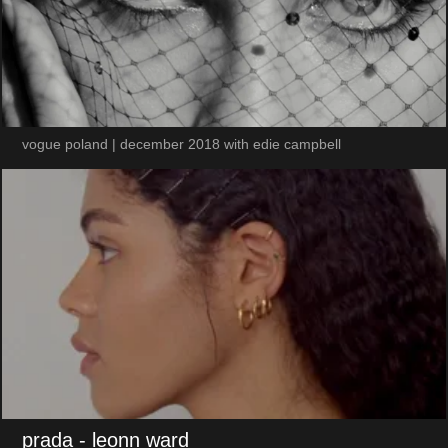
vogue poland | december 2018 with edie campbell
prada
- leonn ward