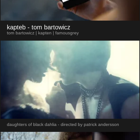
kapteb
- tom bartowicz
tom bartowicz | kapten | famousgrey
daughters of black dahlia - directed by patrick andersson