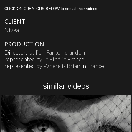
CLICK ON CREATORS BELOW to see all their videos.
CLIENT
Nivea
PRODUCTION
Director:
Julien Fanton d'andon
represented by
In Finé
in France
represented by
Where is Brian
in France
similar videos