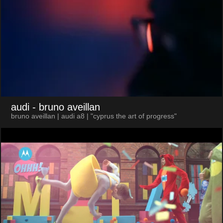
audi
- bruno aveillan
bruno aveillan | audi a8 | "cyprus the art of progress"