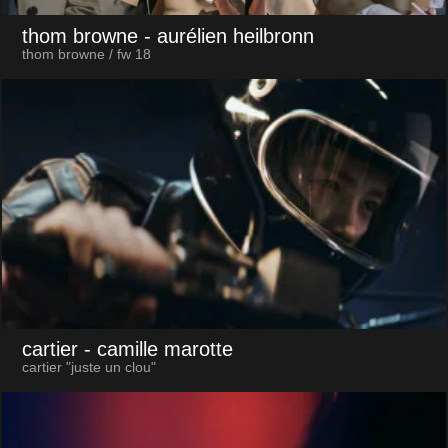
thom browne
- aurélien heilbronn
thom browne / fw 18
cartier
- camille marotte
cartier "juste un clou"