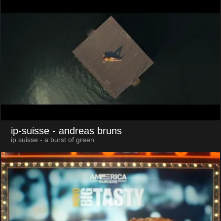
ip-suisse
- andreas bruns
ip suisse - a burst of green