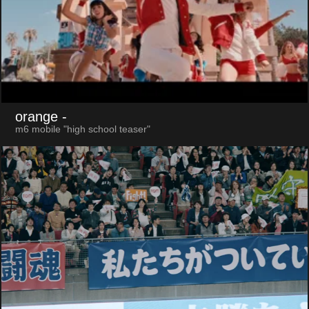
orange
-
m6 mobile "high school teaser"