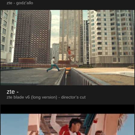
zte - godz'allo
zte
-
zte blade v6 (long version) - director's cut