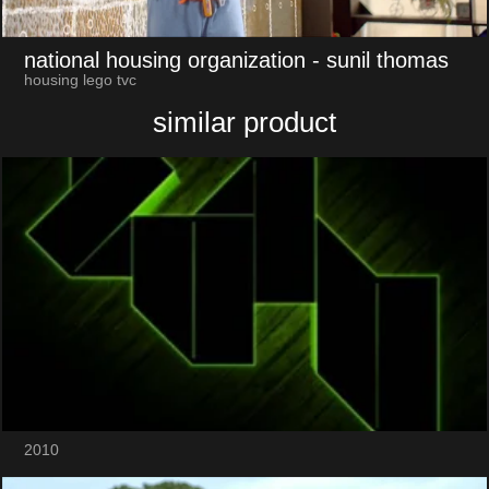
national housing organization
- sunil thomas
housing lego tvc
similar product
2010