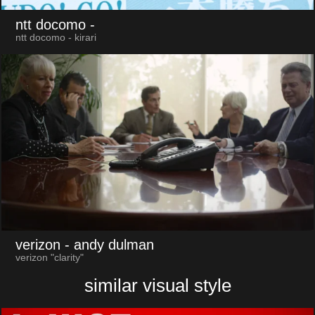
ntt docomo
-
ntt docomo - kirari
verizon
- andy dulman
verizon "clarity"
similar visual style