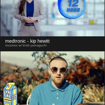
medtronic
- kip hewitt
mucinex w/ kristi yamaguchi