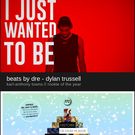
beats by dre
- dylan trussell
karl-anthony towns // rookie of the year