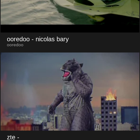
ooredoo
- nicolas bary
ooredoo
zte
-