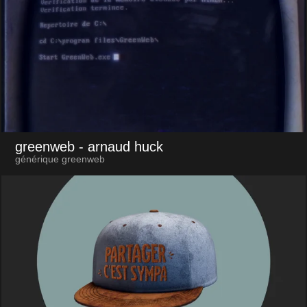
greenweb
- arnaud huck
générique greenweb