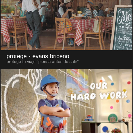
protege
- evans briceno
protege tu viaje "piensa antes de salir"