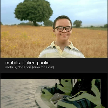
mobilis
- julien paolini
mobilis, donation (director's cut)