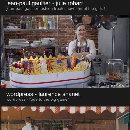
jean-paul gaultier
- julie rohart
jean-paul gaultier fashion freak show - meet the girls !
wordpress
- laurence shanet
wordpress - "ode to the big game"