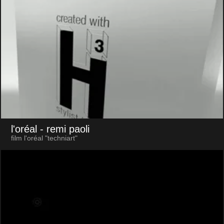
l'oréal
- remi paoli
film l'oréal "techniart"