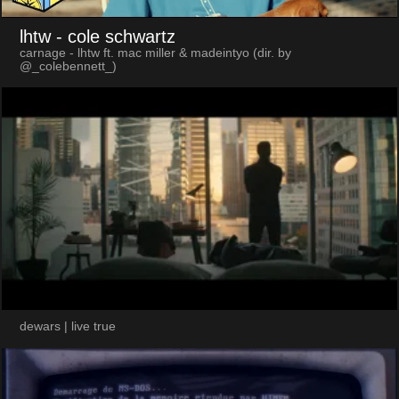
lhtw
- cole schwartz
carnage - lhtw ft. mac miller & madeintyo (dir. by
@_colebennett_)
dewars | live true