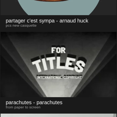
partager c'est sympa
- arnaud huck
pcs new casquette
parachutes
- parachutes
from paper to screen