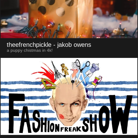
theefrenchpickle
- jakob owens
a puppy chistmas in 4k!