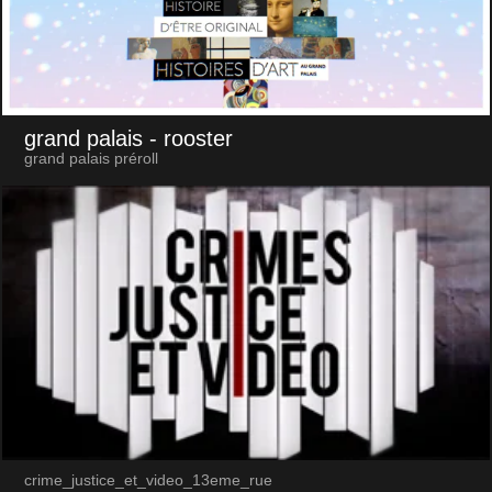
grand palais
- rooster
grand palais préroll
crime_justice_et_video_13eme_rue