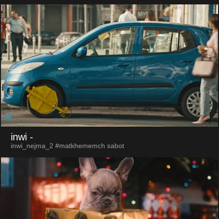
inwi
-
inwi_nejma_2 #matkhememch sabot