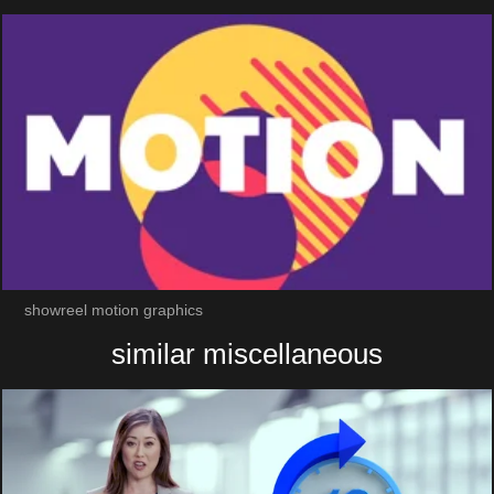
showreel motion graphics
similar miscellaneous