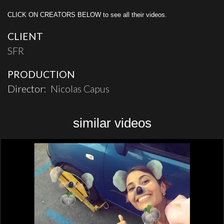
CLICK ON CREATORS BELOW to see all their videos.
CLIENT
SFR
PRODUCTION
Director:
Nicolas Capus
similar videos