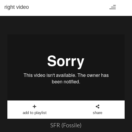
right video
Toggle
navigation
add to playlist
share
SFR (Fossile)