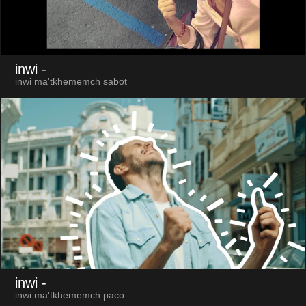
inwi
-
inwi ma'tkhememch sabot
inwi
-
inwi ma'tkhememch paco