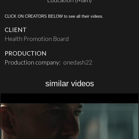
CLICK ON CREATORS BELOW to see all their videos.
CLIENT
Health Promotion Board
PRODUCTION
Production company:
onedash22
similar videos