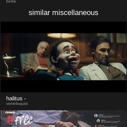
birdie
similar miscellaneous
halitus
-
ventriloquist