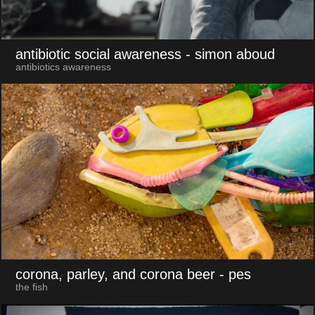
antibiotic social awareness
- simon aboud
antibiotics awareness
corona, parley, and corona beer
- pes
the fish