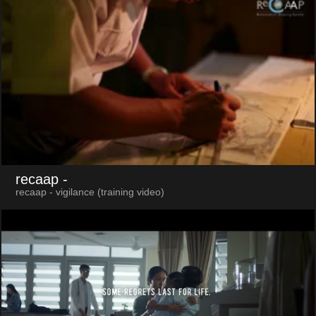
recaap
-
recaap - vigilance (training video)