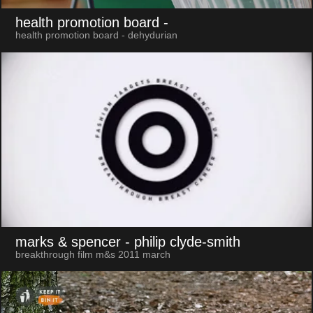
health promotion board
-
health promotion board - dehydurian
marks & spencer
- philip clyde-smith
breakthrough film m&s 2011 march