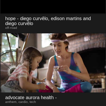
hope
- diego curvêlo, edison martins and
diego curvêlo
off-road
advocate aurora health
-
anthem, cardio, tech