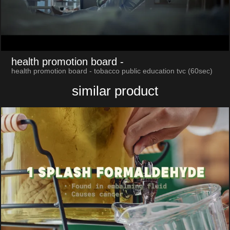
health promotion board
-
health promotion board - tobacco public education tvc (60sec)
similar product