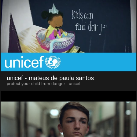
unicef
- mateus de paula santos
protect your child from danger | unicef