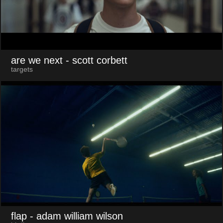
are we next
- scott corbett
targets
flap
- adam william wilson