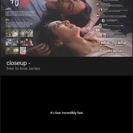
closeup
-
free to love series