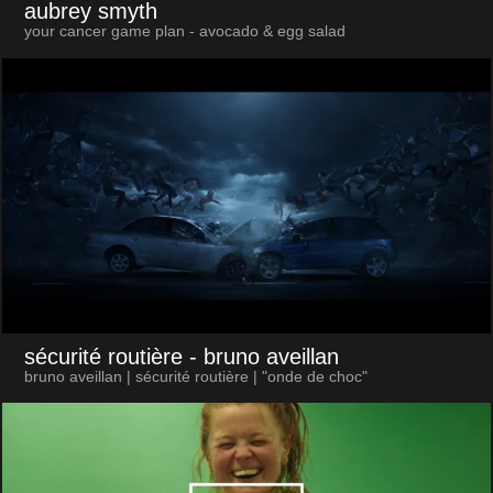
aubrey smyth
your cancer game plan - avocado & egg salad
sécurité routière
- bruno aveillan
bruno aveillan | sécurité routière | "onde de choc"