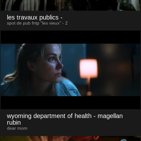
les travaux publics
-
spot de pub fntp "les vieux" - 2
wyoming department of health
- magellan
rubin
dear mom