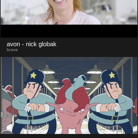
avon
- nick globak
brave