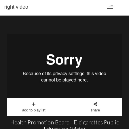
right video
Toggle
navigation
add to playlist
share
Health Promotion Board - E-cigarettes Public
Education (Main)