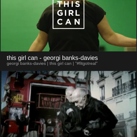
this girl can
- georgi banks-davies
georgi banks-davies | this girl can | "#fitgotreal"