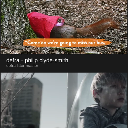
defra
- philip clyde-smith
defra litter master