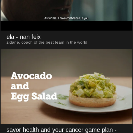
ela
- nan feix
zidane, coach of the best team in the world
savor health and your cancer game plan
-