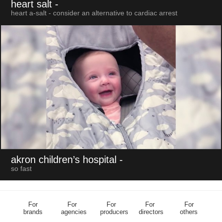
heart salt
-
heart a-salt - consider an alternative to cardiac arrest
akron children’s hospital
-
so fast
For
For
For
For
For
brands
agencies
producers
directors
others