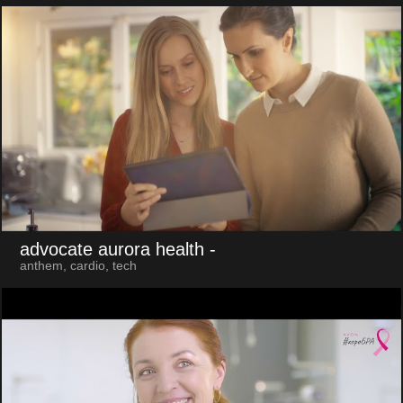
advocate aurora health
-
anthem, cardio, tech