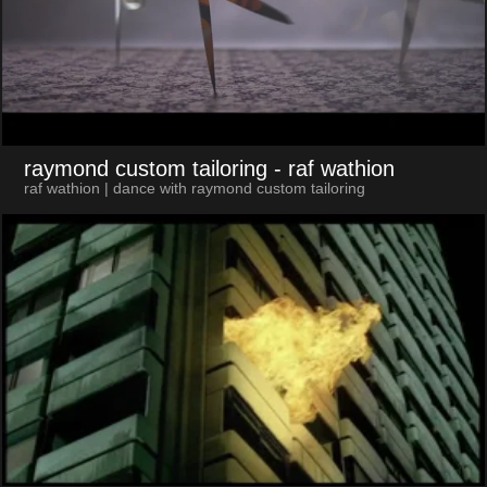
raymond custom tailoring
- raf wathion
raf wathion | dance with raymond custom tailoring