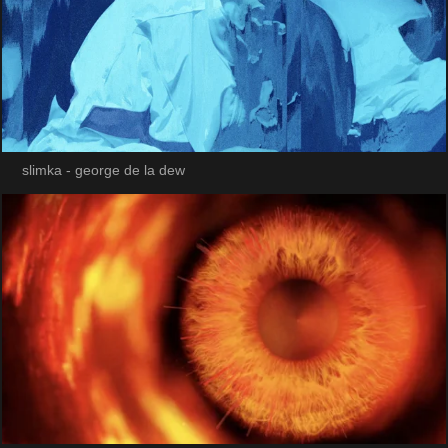
slimka - george de la dew