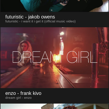
futuristic
- jakob owens
futuristic - i want it i get it (official music video)
enzo
- frank kivo
dream girl - enzo