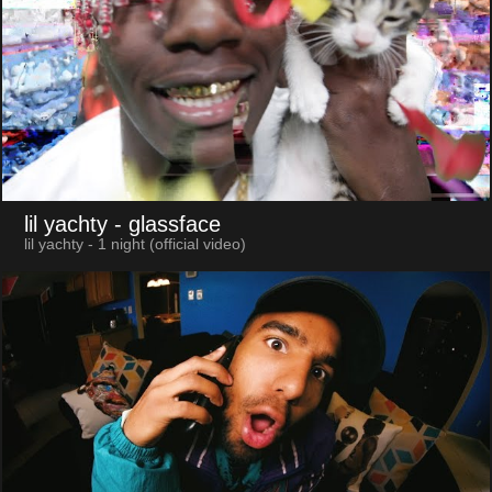
lil yachty
- glassface
lil yachty - 1 night (official video)