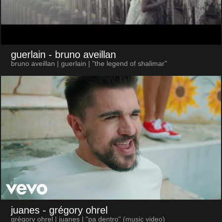
guerlain
- bruno aveillan
bruno aveillan | guerlain | "the legend of shalimar"
juanes
- grégory ohrel
grégory ohrel | juanes | "pa dentro" (music video)