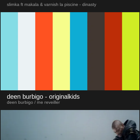
slimka ft makala & varnish la piscine - dinasty
deen burbigo
- originalkids
deen burbigo / me reveiller