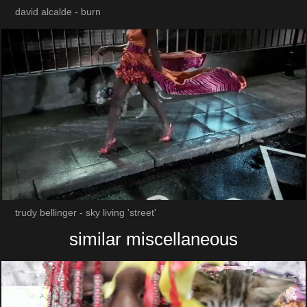
david alcalde - burn
trudy bellinger - sky living 'street'
similar miscellaneous