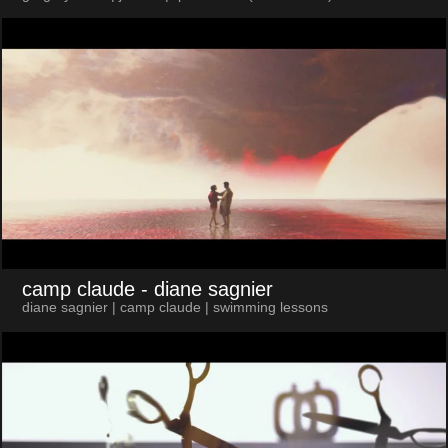
camp claude
- diane sagnier
diane sagnier | camp claude | swimming lessons