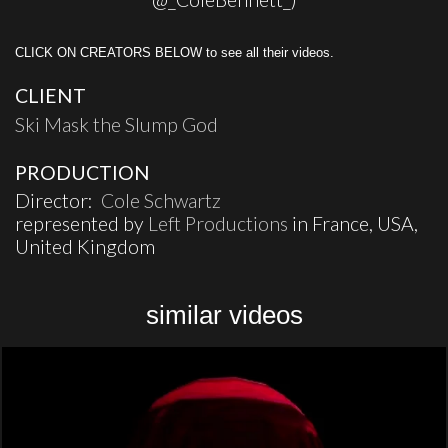
CLICK ON CREATORS BELOW to see all their videos.
CLIENT
Ski Mask the Slump God
PRODUCTION
Director:
Cole Schwartz
represented by
Left Productions
in France, USA,
United Kingdom
similar videos