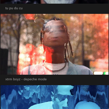
tu pu du cu
xtrm boyz - depeche mode