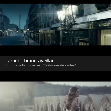
cartier
- bruno aveillan
bruno aveillan | cartier | "l'odyssée de cartier"