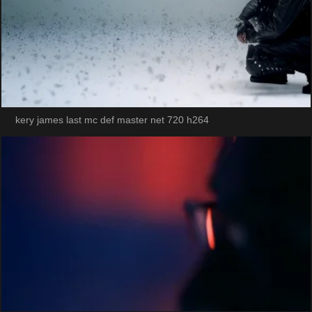
kery james last mc def master net 720 h264