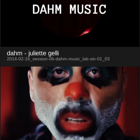
dahm
- juliette gelli
2014-02-16_session-06-dahm-music_lab-sin-01_03