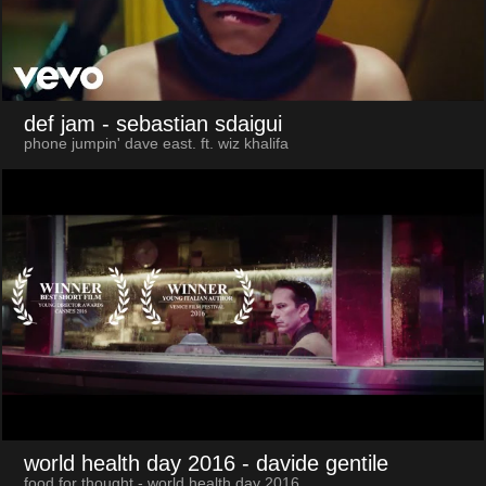
def jam
- sebastian sdaigui
phone jumpin' dave east. ft. wiz khalifa
world health day 2016
- davide gentile
food for thought - world health day 2016