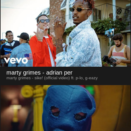
marty grimes
- adrian per
marty grimes - sike! (official video) ft. p-lo, g-eazy