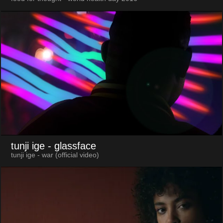
tunji ige
- glassface
tunji ige - war (official video)