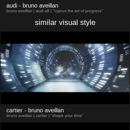
audi
- bruno aveillan
bruno aveillan | audi a8 | "cyprus the art of progress"
similar visual style
cartier
- bruno aveillan
bruno aveillan | cartier | "shape your time"