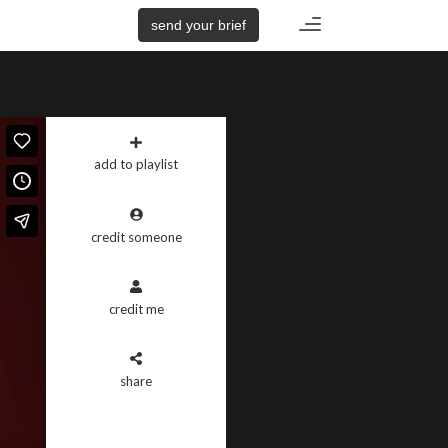
Toggle
send your brief
navigation
add to playlist
credit someone
credit me
share