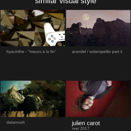
similar visual style
hyacinthe - "meurs à la fin"
arandel / solarispellis part ii
julien carot
datamosh
reel 2017