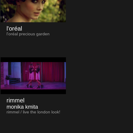
l'oréal
l'oréal precious garden
rimmel
monika kmita
rimmel / live the london look!