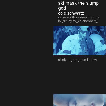
ski mask the slump
god
cole schwartz
ski mask the slump god - la
la (dir. by @_colebennett_)
slimka - george de la dew