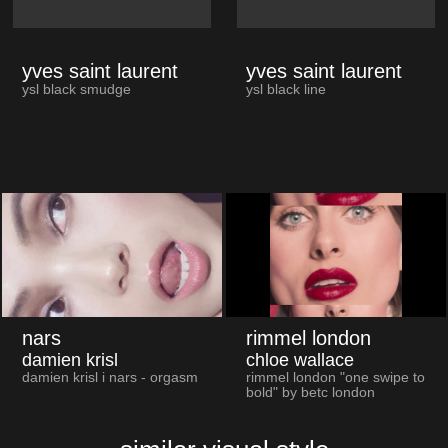
yves saint laurent
yves saint laurent
ysl black smudge
ysl black line
nars
rimmel london
damien krisl
chloe wallace
damien krisl i nars - orgasm
rimmel london "one swipe to
bold" by betc london