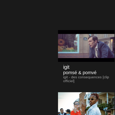
igit
pomsé & pomvé
igit - des consequences [clip
officiel]