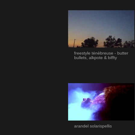
freestyle ténèbreuse - butter
bullets, alkpote & biffty
arandel solarispellis