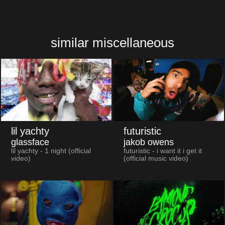
similar miscellaneous
lil yachty
futuristic
glassface
jakob owens
lil yachty - 1 night (official
futuristic - i want it i get it
video)
(official music video)