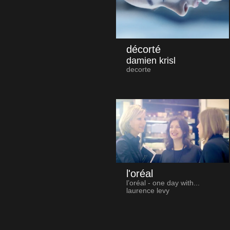
décorté
damien krisl
decorte
l'oréal
l’oréal - one day with...
laurence levy