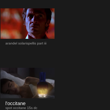
arandel solarispellis part iii
l'occitane
spot occitane 15s dc