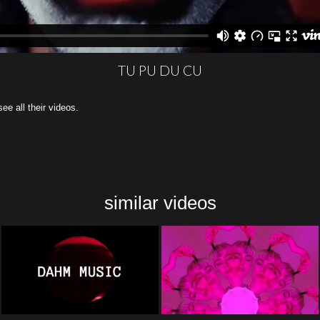
TU PU DU CU
all their videos.
similar videos