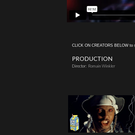
CLICK ON CREATORS BELOW to see 
PRODUCTION
Director:
Romain Winkler