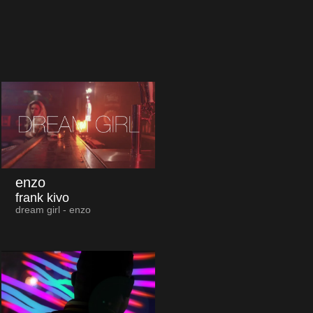
enzo
frank kivo
dream girl - enzo