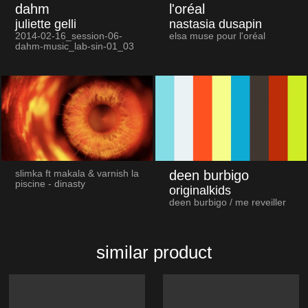
dahm
l'oréal
juliette gelli
nastasia dusapin
2014-02-16_session-06-
elsa muse pour l'oréal
dahm-music_lab-sin-01_03
deen burbigo
slimka ft makala & varnish la
piscine - dinasty
originalkids
deen burbigo / me reveiller
similar product