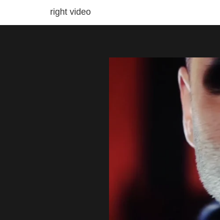
right video