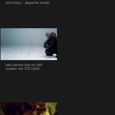
xtrm boyz - depeche mode
kery james last mc def
master net 720 h264