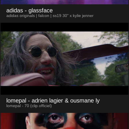
adidas
- glassface
adidas originals | falcon | ss19 30" x kylie jenner
lomepal
- adrien lagier & ousmane ly
lomepal - 70 (clip officiel)