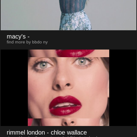
macy's
-
find more by bbdo ny
rimmel london
- chloe wallace