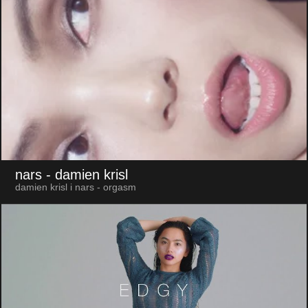
nars
- damien krisl
damien krisl i nars - orgasm