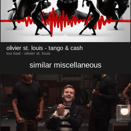
olivier st. louis
- tango & cash
too bad - olivier st. louis
similar miscellaneous