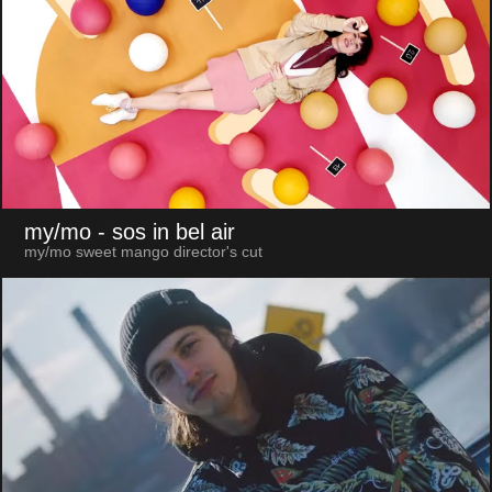
my/mo
- sos in bel air
my/mo sweet mango director's cut