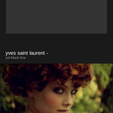
yves saint laurent
-
ysl black line