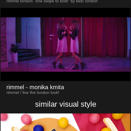
rimmel london "one swipe to bold" by betc london
rimmel
- monika kmita
rimmel / live the london look!
similar visual style