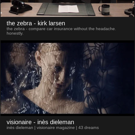
the zebra
- kirk larsen
the zebra - compare car insurance without the headache.
honestly.
visionaire
- inès dieleman
inès dieleman | visionaire magazine | 43 dreams