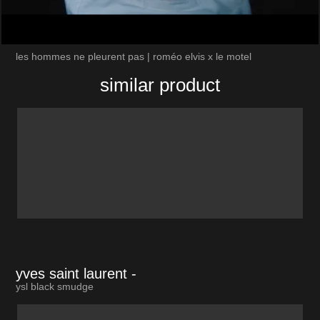
les hommes ne pleurent pas | roméo elvis x le motel
similar product
yves saint laurent
-
ysl black smudge