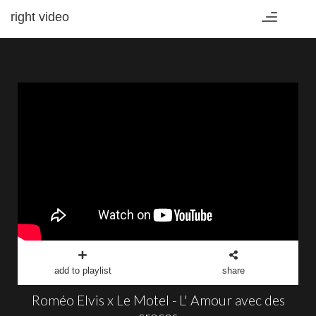
right video
Toggle
navigation
add to playlist
share
Roméo Elvis x Le Motel - L' Amour avec des