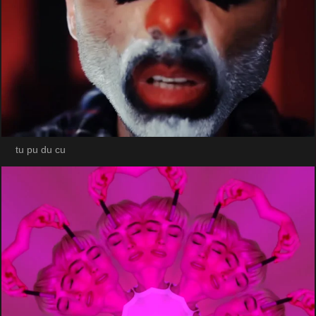
tu pu du cu