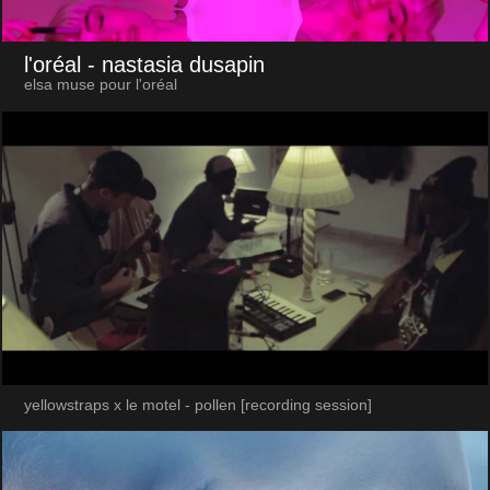
l'oréal
- nastasia dusapin
elsa muse pour l'oréal
yellowstraps x le motel - pollen [recording session]