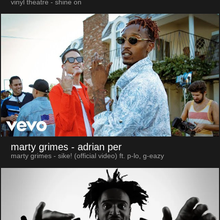
vinyl theatre - shine on
marty grimes
- adrian per
marty grimes - sike! (official video) ft. p-lo, g-eazy