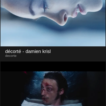
décorté
- damien krisl
decorte