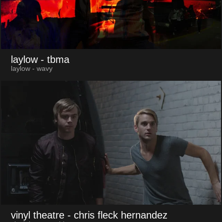
laylow
- tbma
laylow - wavy
vinyl theatre
- chris fleck hernandez