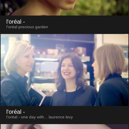
l'oréal
-
l'oréal precious garden
l'oréal
-
l’oréal - one day with... laurence levy