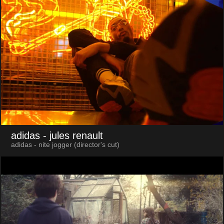
adidas
- jules renault
adidas - nite jogger (director's cut)