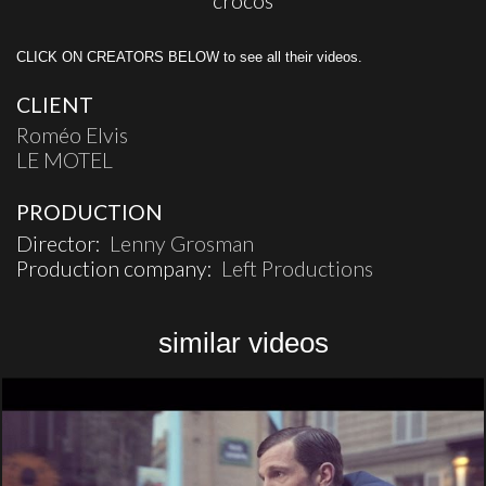
crocos
CLICK ON CREATORS BELOW to see all their videos.
CLIENT
Roméo Elvis
LE MOTEL
PRODUCTION
Director:
Lenny Grosman
Production company:
Left Productions
similar videos