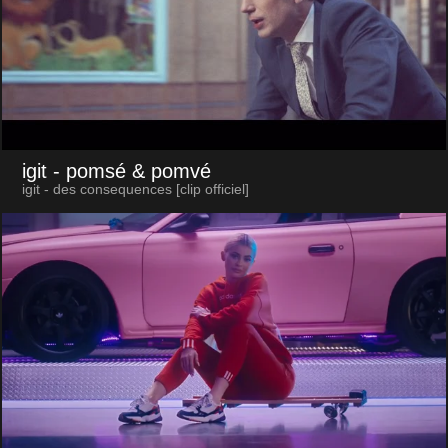
igit
- pomsé & pomvé
igit - des consequences [clip officiel]