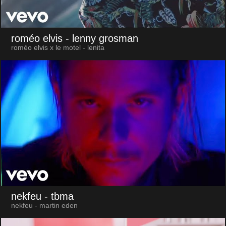
roméo elvis
- lenny grosman
roméo elvis x le motel - lenita
nekfeu
- tbma
nekfeu - martin eden