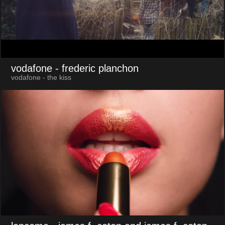
vodafone
- frederic planchon
vodafone - the kiss