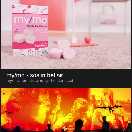
my/mo
- sos in bel air
my/mo ripe strawberry director's cut