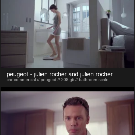
peugeot
- julien rocher and julien rocher
car commercial // peugeot // 208 gti // bathroom scale