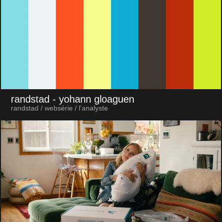
randstad
- yohann gloaguen
randstad / websérie / l'analyste