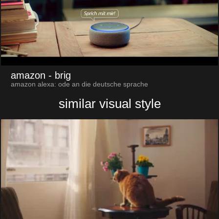
amazon
- brig
amazon alexa: ode an die deutsche sprache
similar visual style