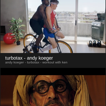
turbotax
- andy koeger
andy koeger - turbotax - workout with ken