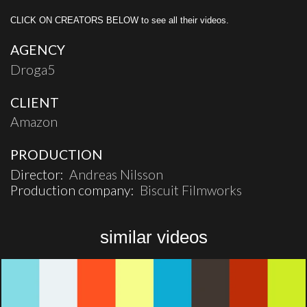
CLICK ON CREATORS BELOW to see all their videos.
AGENCY
Droga5
CLIENT
Amazon
PRODUCTION
Director:
Andreas Nilsson
Production company:
Biscuit Filmworks
similar videos