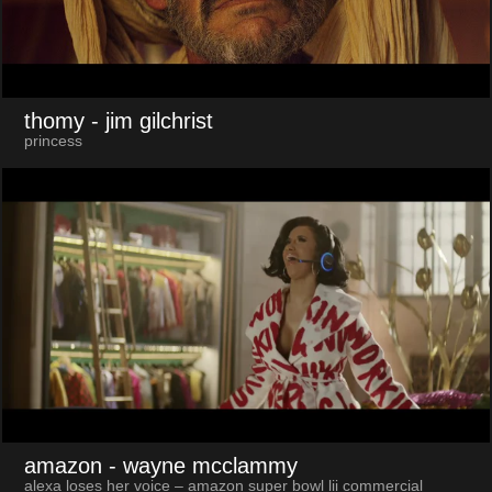
thomy
- jim gilchrist
princess
amazon
- wayne mcclammy
alexa loses her voice – amazon super bowl lii commercial