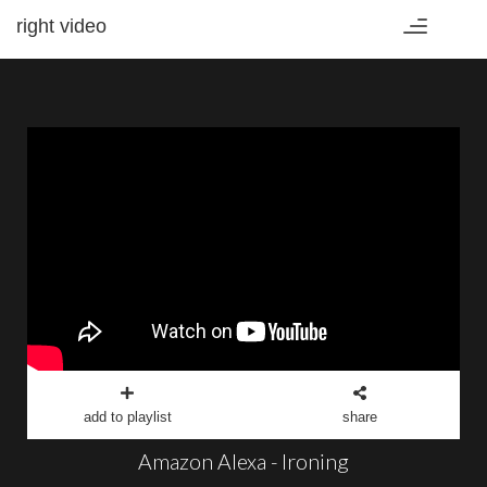
right video
Toggle
navigation
add to playlist
share
Amazon Alexa - Ironing