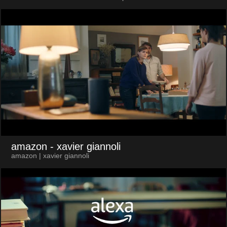
amazon
- xavier giannoli
amazon | xavier giannoli