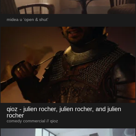
midea u ‘open & shut’
qioz
- julien rocher, julien rocher, and julien
rocher
comedy commercial // qioz