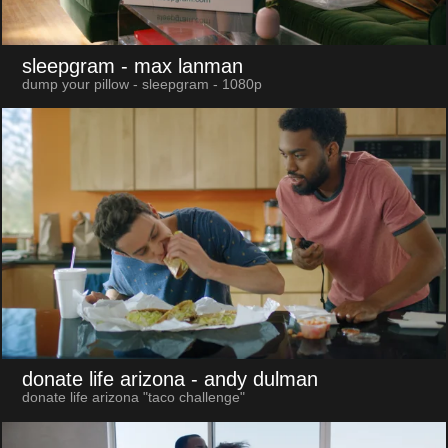
sleepgram
- max lanman
dump your pillow - sleepgram - 1080p
donate life arizona
- andy dulman
donate life arizona "taco challenge"