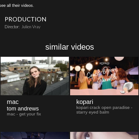
all their videos.
PRODUCTION
Director:
Julien Vray
similar videos
mac
kopari
kopari crack open paradise -
tom andrews
starry eyed balm
mac - get your fix