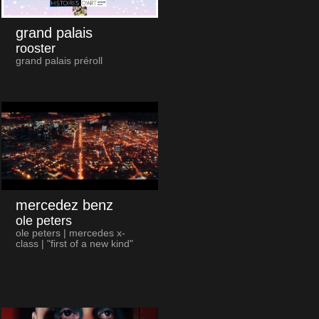
grand palais
rooster
grand palais préroll
mercedez benz
ole peters
ole peters | mercedes x-
class | "first of a new kind"