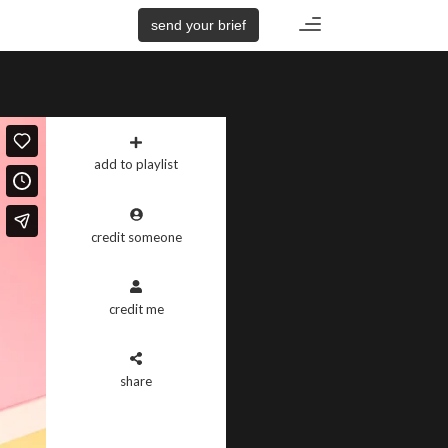
Toggle
send your brief
navigation
add to playlist
credit someone
credit me
share