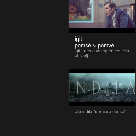
igit
pomsé & pomvé
igit - des consequences [clip
officiel]
clip indila "dernière danse"