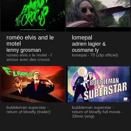
roméo elvis and le
lomepal
motel
adrien lagier &
lenny grosman
ousmane ly
roméo elvis x le motel - l'
lomepal - 70 (clip officiel)
amour avec des crocos
bubbleman superstar -
bubbleman superstar -
return of blowfly (trailer)
return of blowfly full movie -
18min (eng)