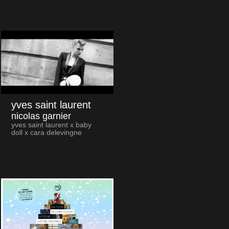
yves saint laurent
nicolas garnier
yves saint laurent x baby
doll x cara delevingne