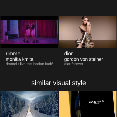
rimmel
dior
monika kmita
gordon von steiner
rimmel / live the london look!
dior forever
similar visual style