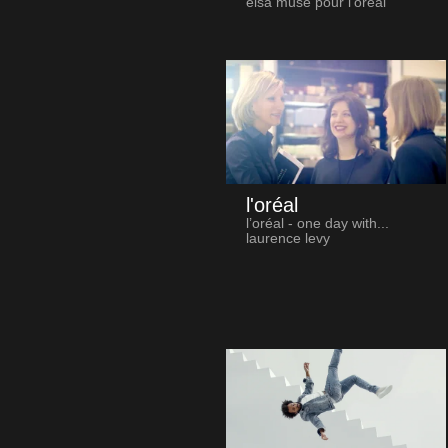
elsa muse pour l'oréal
l'oréal
l’oréal - one day with...
laurence levy