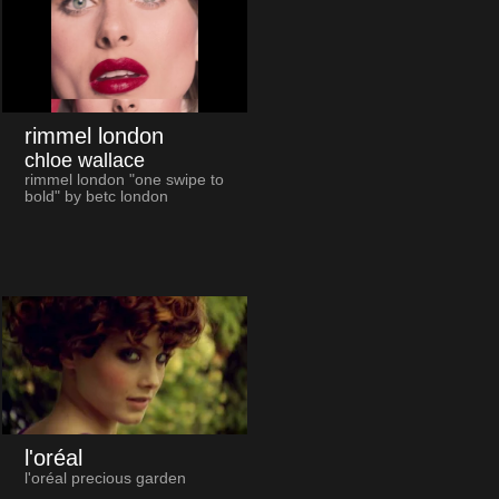
rimmel london
chloe wallace
rimmel london "one swipe to
bold" by betc london
l'oréal
l'oréal precious garden