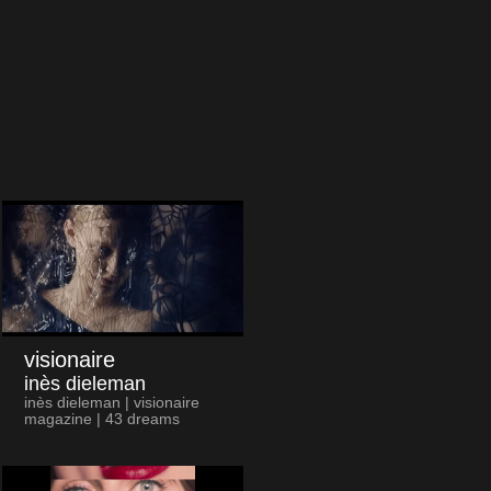
visionaire
inès dieleman
inès dieleman | visionaire
magazine | 43 dreams