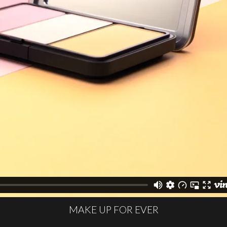
MAKE UP FOR EVER