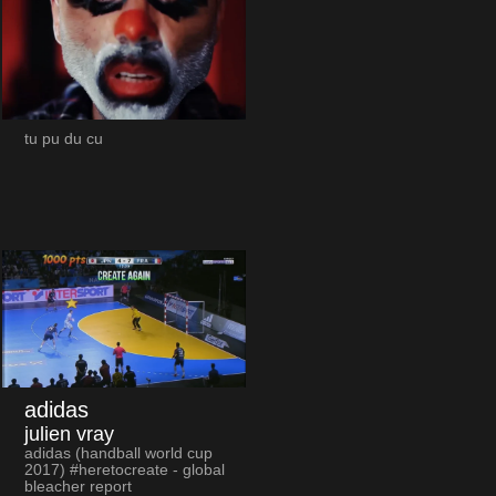
tu pu du cu
adidas
julien vray
adidas (handball world cup
2017) #heretocreate - global
bleacher report