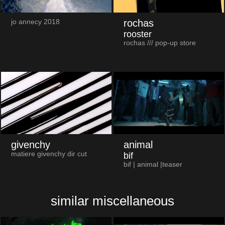
rochas
jo annecy 2018
rooster
rochas /// pop-up store
givenchy
animal
matiere givenchy dir cut
bif
bif | animal |teaser
similar miscellaneous