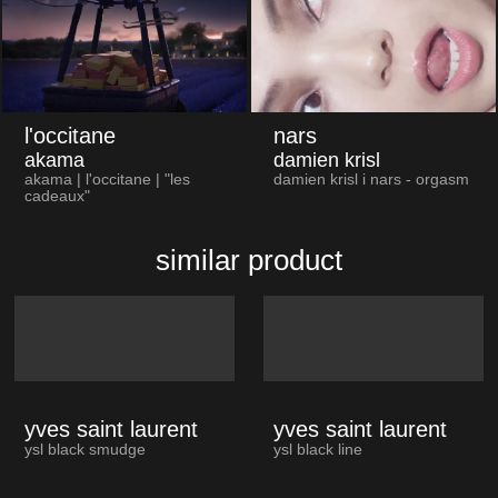
l'occitane
nars
akama
damien krisl
akama | l'occitane | "les
damien krisl i nars - orgasm
cadeaux"
similar product
yves saint laurent
yves saint laurent
ysl black smudge
ysl black line