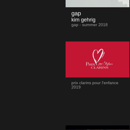
gap
kim gehrig
gap - summer 2018
prix clarins pour l'enfance
2019