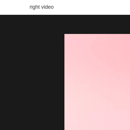
right video