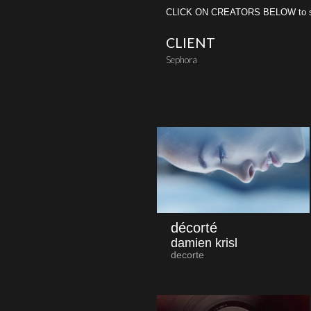
CLICK ON CREATORS BELOW to see 
CLIENT
Sephora
décorté
damien krisl
decorte