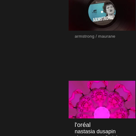
armstrong / maurane
l'oréal
nastasia dusapin