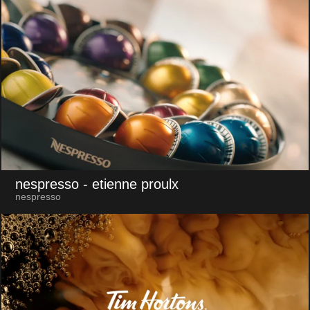
nespresso
- etienne proulx
nespresso