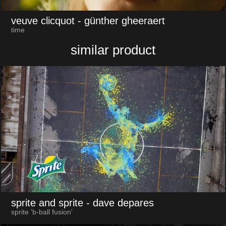
veuve clicquot
- günther gheeraert
time
similar product
sprite and sprite
- dave depares
sprite 'b-ball fusion'