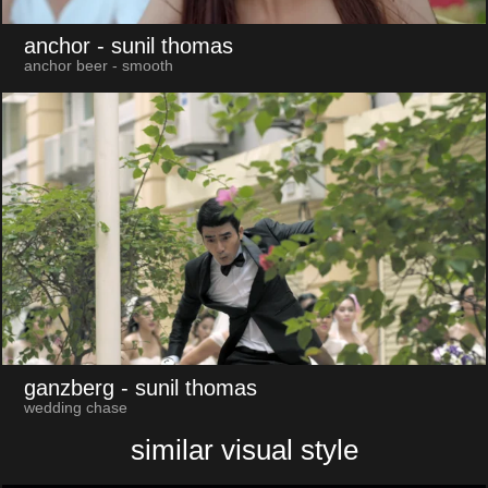
anchor
- sunil thomas
anchor beer - smooth
ganzberg
- sunil thomas
wedding chase
similar visual style