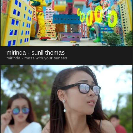
mirinda
- sunil thomas
mirinda - mess with your senses