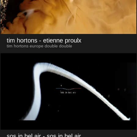
tim hortons
- etienne proulx
tim hortons europe double double
sos in bel air
- sos in bel air