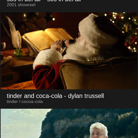
2001 showreel
tinder and coca-cola
- dylan trussell
tinder / cocoa-cola