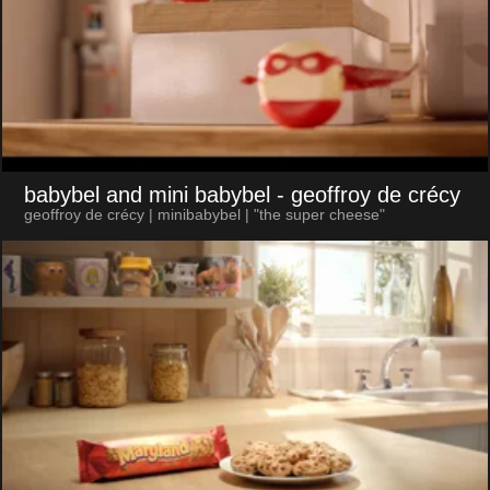
babybel and mini babybel
- geoffroy de crécy
geoffroy de crécy | minibabybel | "the super cheese"