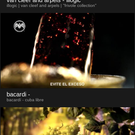
illogic | van cleef and arpels | "frivole collection"
bacardi
-
bacardí - cuba libre