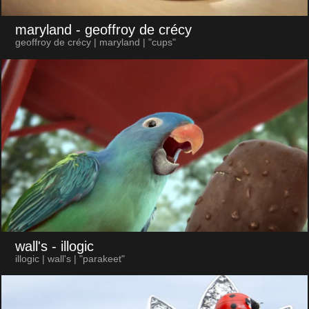
maryland
- geoffroy de crécy
geoffroy de crécy | maryland | "cups"
wall's
- illogic
illogic | wall's | "parakeet"