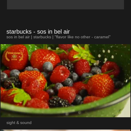
starbucks
- sos in bel air
sos in bel air | starbucks | "flavor like no other - caramel"
sight & sound