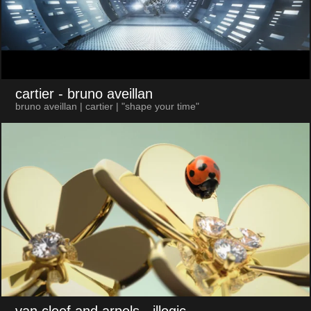
cartier
- bruno aveillan
bruno aveillan | cartier | "shape your time"
van cleef and arpels
- illogic