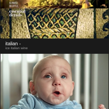
italian
-
ice italian wine