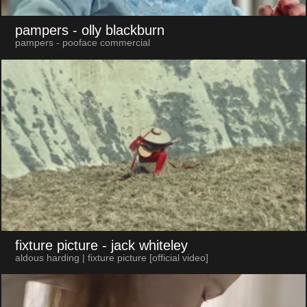
pampers
- olly blackburn
pampers - pooface commercial
fixture picture
- jack whiteley
aldous harding | fixture picture [official video]