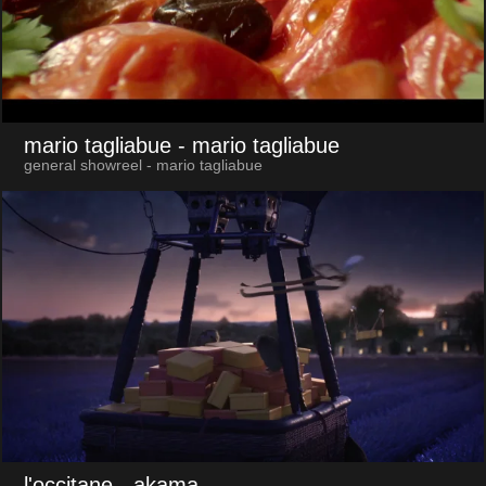
mario tagliabue
- mario tagliabue
general showreel - mario tagliabue
l'occitane
- akama