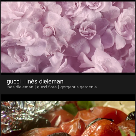
gucci
- inès dieleman
inès dieleman | gucci flora | gorgeous gardenia