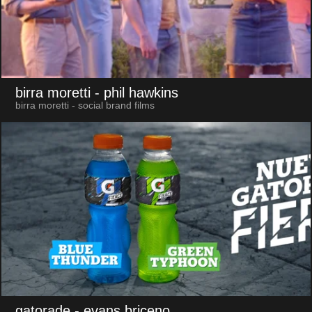
birra moretti
- phil hawkins
birra moretti - social brand films
gatorade
- evans briceno