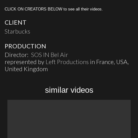
CLICK ON CREATORS BELOW to see all their videos.
CLIENT
Starbucks
PRODUCTION
Director:
SOS IN Bel Air
represented by
Left Productions
in France, USA,
United Kingdom
similar videos