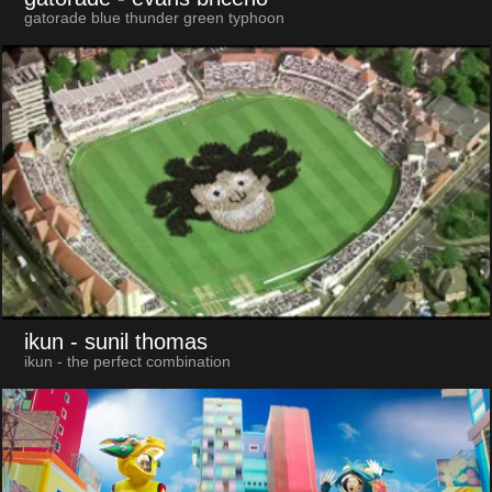
gatorade blue thunder green typhoon
ikun
- sunil thomas
ikun - the perfect combination