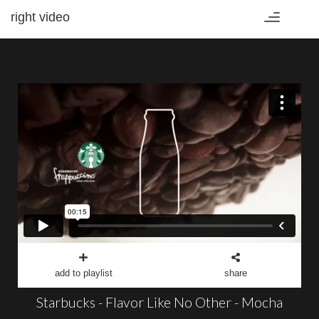
right video
Toggle
navigation
add to playlist
share
Starbucks - Flavor Like No Other - Mocha