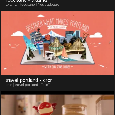
akama | l'occitane | "les cadeaux"
travel portland
- crcr
crcr | travel portland | "pile"