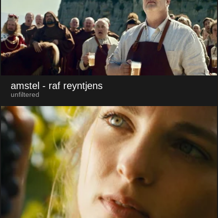
amstel
- raf reyntjens
unfiltered