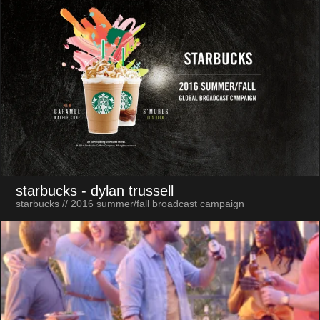
starbucks
- dylan trussell
starbucks // 2016 summer/fall broadcast campaign