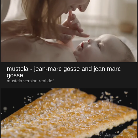
mustela
- jean-marc gosse and jean marc
gosse
mustela version real def