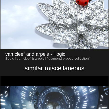
van cleef and arpels
- illogic
illogic | van cleef & arpels | "diamond breeze collection"
similar miscellaneous