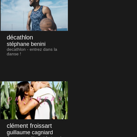
décathlon
stéphane benini
decathlon - entrez dans la
danse !
clément froissart
guillaume cagniard