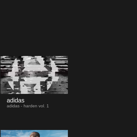
adidas
adidas - harden vol. 1