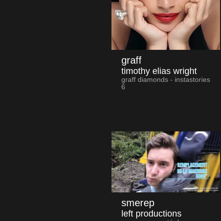
graff
timothy elias wright
graff diamonds - instastories
6
smerep
left productions