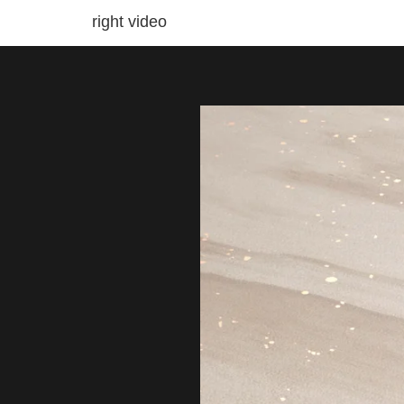
right video