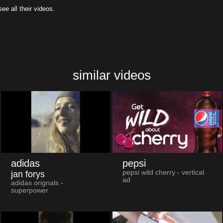
all their videos.
similar videos
adidas
pepsi
pepsi wild cherry - vertical
jan forys
ad
adidas orignals -
superpower