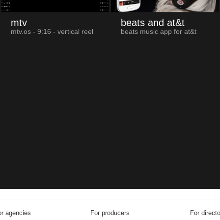
mtv
beats and at&t
mtv.os - 9:16 - vertical reel
beats music app for at&t
r agencies
For producers
For direct