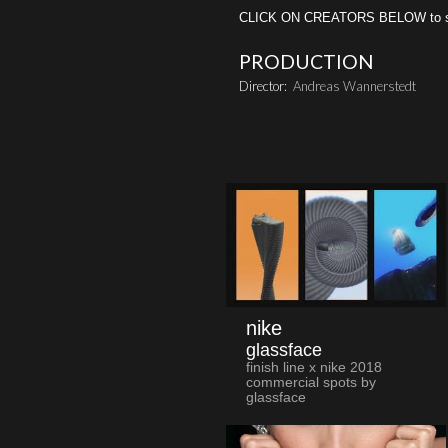
CLICK ON CREATORS BELOW to see 
PRODUCTION
Director:
Andreas Wannerstedt
nike
glassface
finish line x nike 2018
commercial spots by
glassface