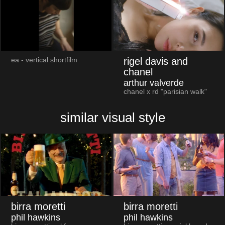
rigel davis and
ea - vertical shortfilm
chanel
arthur valverde
chanel x rd "parisian walk"
similar visual style
birra moretti
birra moretti
phil hawkins
phil hawkins