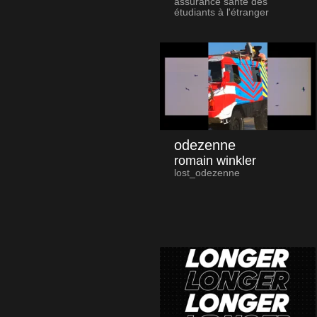
assurance santé des
étudiants à l'étranger
odezenne
romain winkler
lost_odezenne