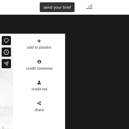
Toggle
send your brief
navigation
add to playlist
credit someone
credit me
share