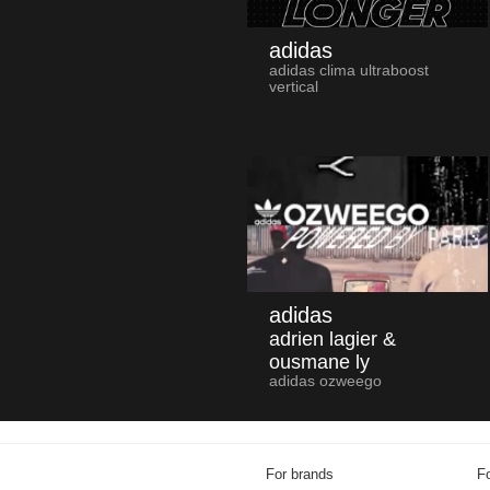
adidas
adidas clima ultraboost
vertical
adidas
adrien lagier &
ousmane ly
adidas ozweego
For brands
Fo