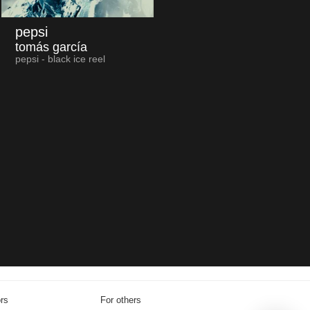
pepsi
tomás garcía
pepsi - black ice reel
ors
For others