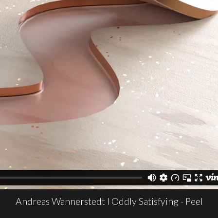
Andreas Wannerstedt I Oddly Satisfying - Peel