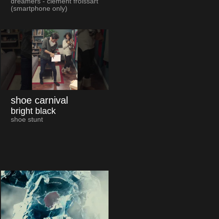
dreamers - clément froissart
(smartphone only)
shoe carnival
bright black
shoe stunt