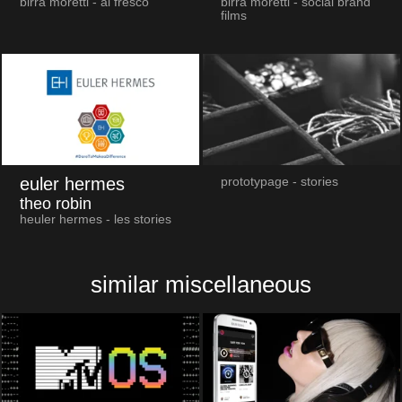
birra moretti - al fresco
birra moretti - social brand
films
euler hermes
prototypage - stories
theo robin
heuler hermes - les stories
similar miscellaneous