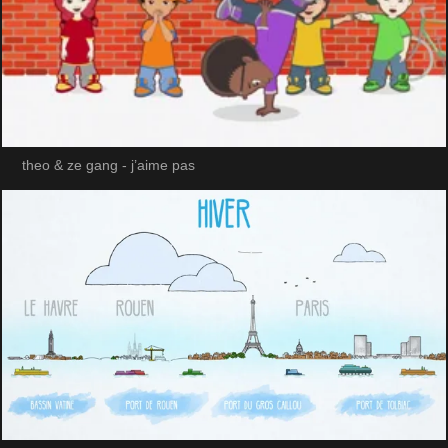
theo & ze gang - j’aime pas