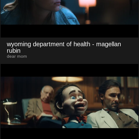
wyoming department of health
- magellan
rubin
dear mom