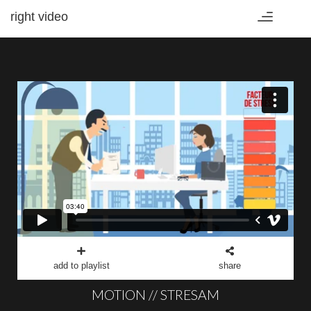
right video
Toggle
navigation
add to playlist
share
MOTION // STRESAM