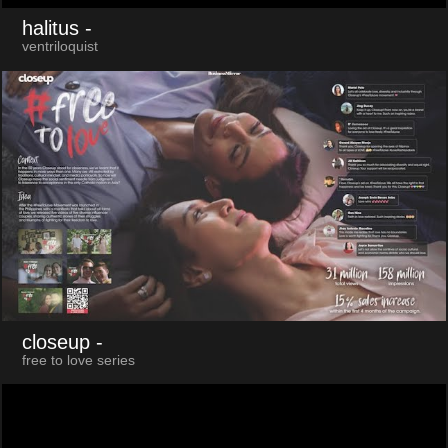
halitus
-
ventriloquist
closeup
-
free to love series