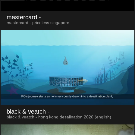
mastercard
-
mastercard - priceless singapore
black & veatch
-
black & veatch - hong kong desalination 2020 (english)