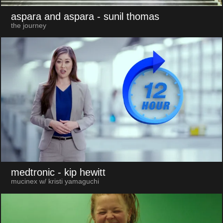
aspara and aspara
- sunil thomas
the journey
medtronic
- kip hewitt
mucinex w/ kristi yamaguchi