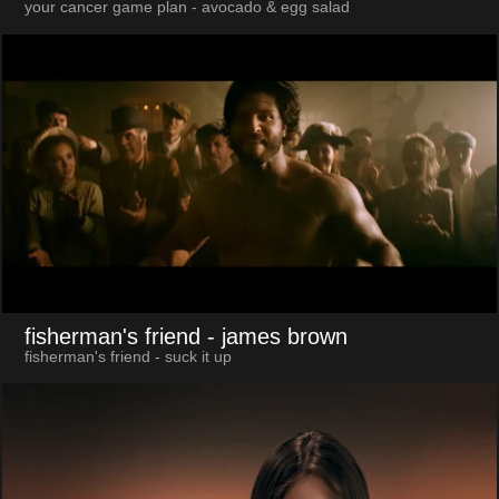
your cancer game plan - avocado & egg salad
fisherman's friend
- james brown
fisherman's friend - suck it up