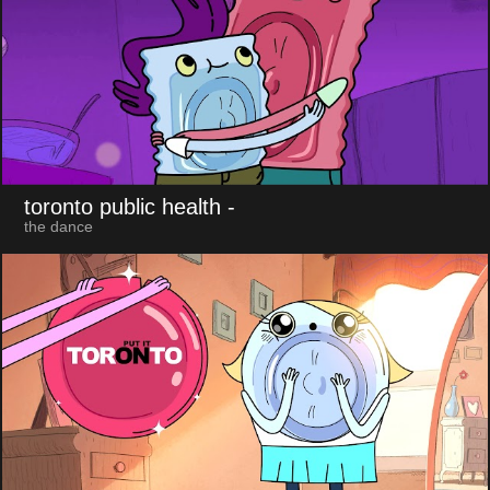
toronto public health
-
the dance