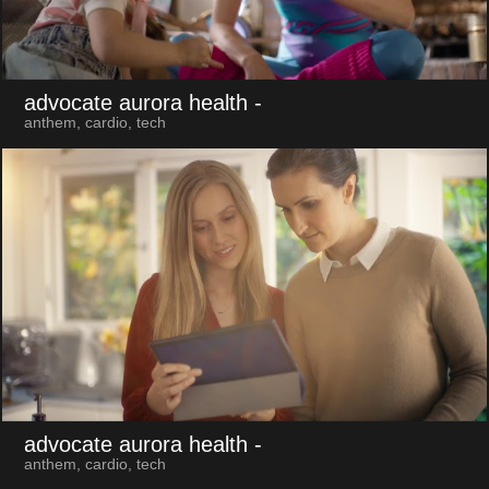
advocate aurora health
-
anthem, cardio, tech
advocate aurora health
-
anthem, cardio, tech