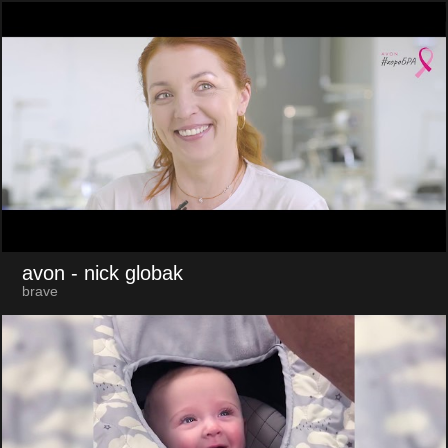
avon
- nick globak
brave