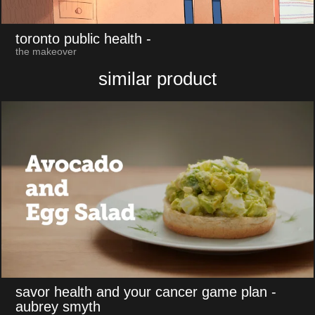
toronto public health
-
the makeover
similar product
savor health and your cancer game plan
-
aubrey smyth