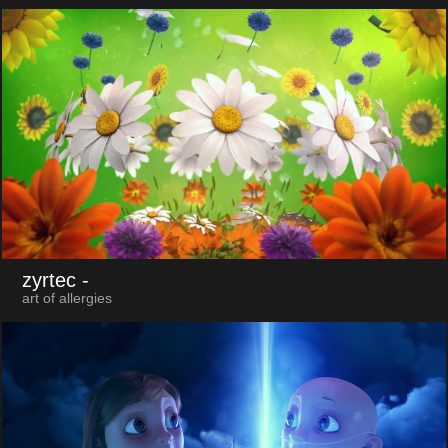
zyrtec
-
art of allergies