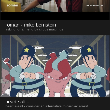
roman
- mike bernstein
asking for a friend by circus maximus
heart salt
-
heart a-salt - consider an alternative to cardiac arrest