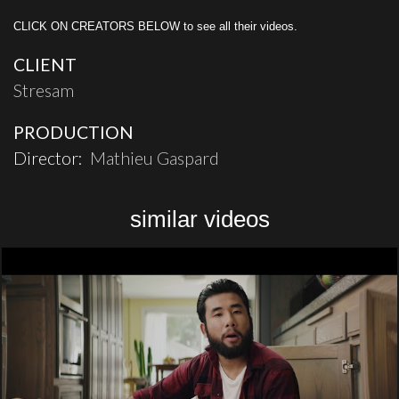
CLICK ON CREATORS BELOW to see all their videos.
CLIENT
Stresam
PRODUCTION
Director:
Mathieu Gaspard
similar videos