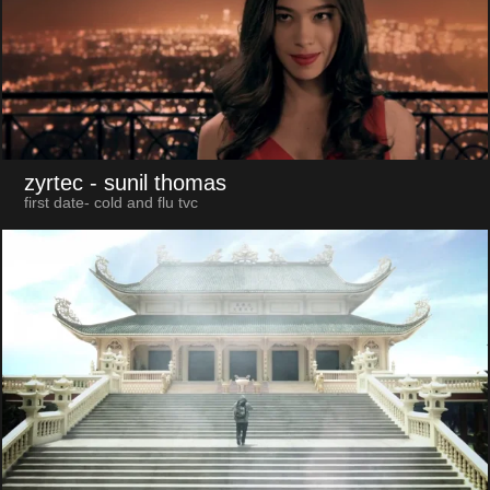
zyrtec
- sunil thomas
first date- cold and flu tvc