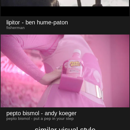
lipitor
- ben hume-paton
fisherman
pepto bismol
- andy koeger
pepto bismol - put a pep in your step
similar visual style