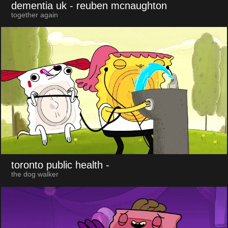
dementia uk
- reuben mcnaughton
together again
toronto public health
-
the dog walker