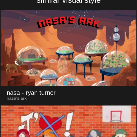
nasa
- ryan turner
nasa's ark