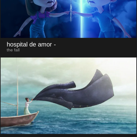
hospital de amor
-
the fall