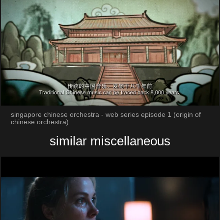
singapore chinese orchestra - web series episode 1 (origin of
chinese orchestra)
similar miscellaneous