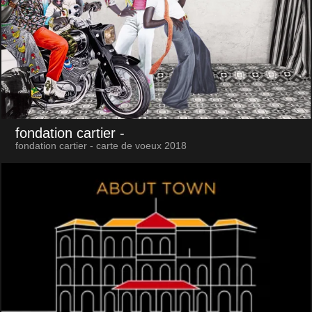
fondation cartier
-
fondation cartier - carte de voeux 2018