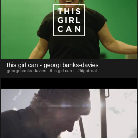
this girl can
- georgi banks-davies
georgi banks-davies | this girl can | "#fitgotreal"