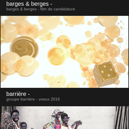
barges & berges
-
barges & berges - film de candidature
barrière
-
groupe barrière - voeux 2016