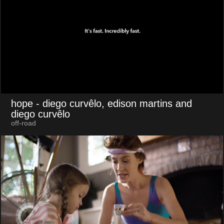
hope
- diego curvêlo, edison martins and
diego curvêlo
off-road